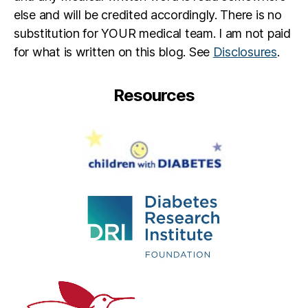
else and will be credited accordingly. There is no
substitution for YOUR medical team. I am not paid
for what is written on this blog. See
Disclosures
.
Resources