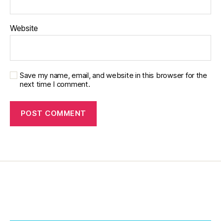
o
n
,
Website
di
a
b
e
t
Save my name, email, and website in this browser for the
next time I comment.
e
s
in
s
pi
r
a
ti
o
n
,
di
a
b