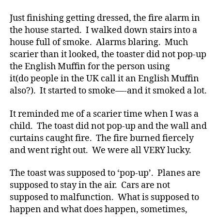
b
a
Just finishing getting dressed, the fire alarm in
e
Reminder
t
the house started. I walked down stairs into a
to
e
house full of smoke. Alarms blaring. Much
All
s
of
scarier than it looked, the toaster did not pop-up
a
Us.
the English Muffin for the person using
rt
it(do people in the UK call it an English Muffin
ic
also?). It started to smoke—-and it smoked a lot.
le
,
It reminded me of a scarier time when I was a
Di
a
child. The toast did not pop-up and the wall and
b
curtains caught fire. The fire burned fiercely
e
and went right out. We were all VERY lucky.
t
e
The toast was supposed to ‘pop-up’. Planes are
s
supposed to stay in the air. Cars are not
Bl
supposed to malfunction. What is supposed to
o
happen and what does happen, sometimes,
g
,