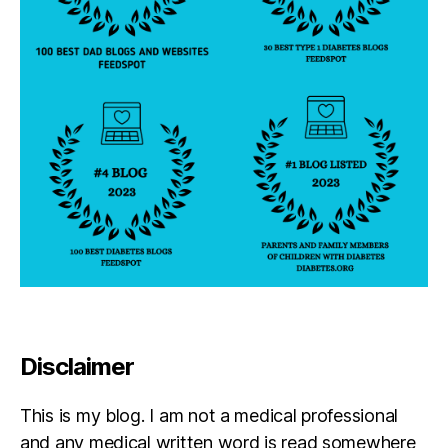
Disclaimer
This is my blog. I am not a medical professional
and any medical written word is read somewhere