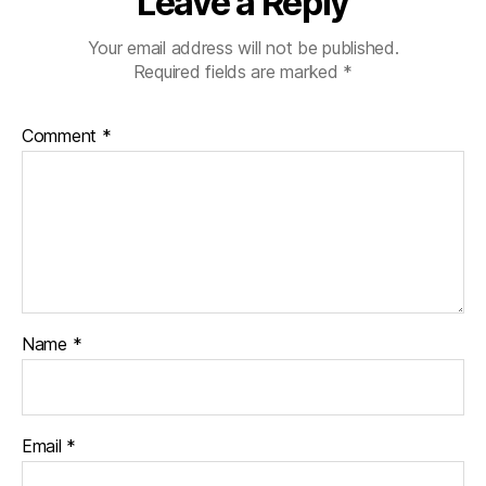
Leave a Reply
lit
y
,
Your email address will not be published.
Di
Required fields are marked
*
a
b
e
Comment
*
t
e
s
h
a
n
d
s
f
Name
*
o
u
n
d
Email
*
a
ti