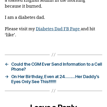
a toasted English Muffin in the morning
a
because it burned.
b
e
I am a diabetes dad.
t
e
Please visit my
Diabetes Dad FB Page
and hit
s
‘like’.
d
a
d
,
Tags
di
a
b
←
Could the CGM Ever Send Information to a Cell
e
Phone?
t
→
On Her Birthday, Even at 24………Her Daddy’s
e
Eyes Only See This!!!!!!!
s
di
s
a
bi