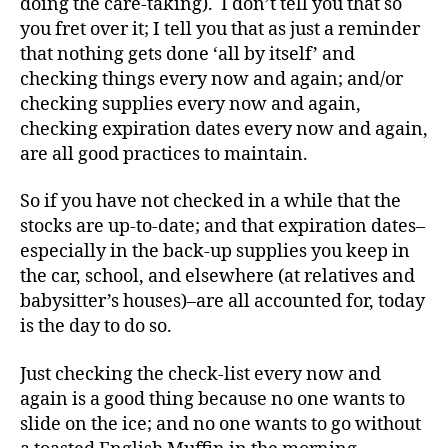
doing the care-taking). I don’t tell you that so
o
you fret over it; I tell you that as just a reminder
g
that nothing gets done ‘all by itself’ and
gi
checking things every now and again; and/or
n
checking supplies every now and again,
g
,
checking expiration dates every now and again,
di
are all good practices to maintain.
a
b
e
So if you have not checked in a while that the
t
stocks are up-to-date; and that expiration dates–
e
especially in the back-up supplies you keep in
s
the car, school, and elsewhere (at relatives and
c
babysitter’s houses)–are all accounted for, today
ol
is the day to do so.
u
m
Just checking the check-list every now and
ni
st
again is a good thing because no one wants to
,
slide on the ice; and no one wants to go without
di