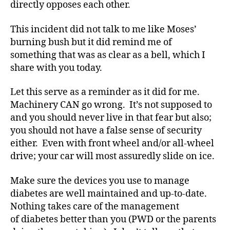
di
directly opposes each other.
a
b
This incident did not talk to me like Moses’
e
burning bush but it did remind me of
t
something that was as clear as a bell, which I
e
share with you today.
s
bl
Let this serve as a reminder as it did for me.
o
Machinery CAN go wrong. It’s not supposed to
g
g
and you should never live in that fear but also;
er
you should not have a false sense of security
,
either. Even with front wheel and/or all-wheel
Di
drive; your car will most assuredly slide on ice.
a
b
Make sure the devices you use to manage
e
diabetes are well maintained and up-to-date.
t
Nothing takes care of the management
e
s
of diabetes better than you (PWD or the parents
Bl