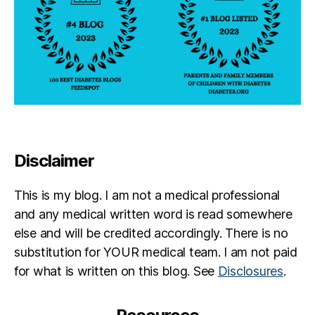
Disclaimer
This is my blog. I am not a medical professional
and any medical written word is read somewhere
else and will be credited accordingly. There is no
substitution for YOUR medical team. I am not paid
for what is written on this blog. See
Disclosures
.