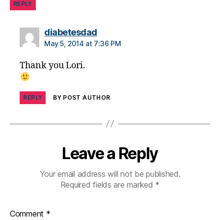
REPLY
y
,
di
says:
diabetesdad
a
b
May 5, 2014 at 7:36 PM
e
Thank you Lori.
t
e
s
p
REPLY
BY POST AUTHOR
a
r
e
n
Leave a Reply
ti
n
g
,
Your email address will not be published.
Di
Required fields are marked
*
a
b
Comment
*
e