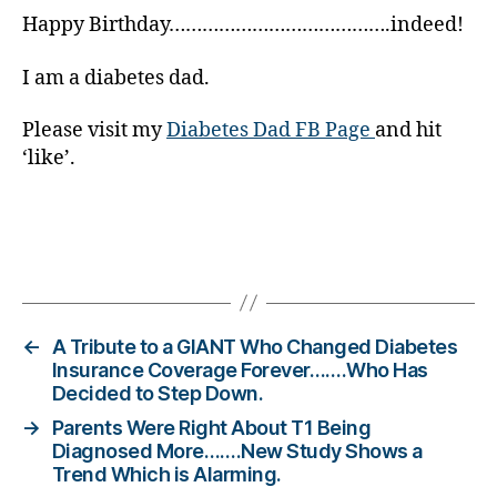
b
Happy Birthday………………………………….indeed!
e
t
e
I am a diabetes dad.
s
c
Please visit my
Diabetes Dad FB Page
and hit
ol
‘like’.
u
m
ni
st
Tags
,
di
a
b
←
A Tribute to a GIANT Who Changed Diabetes
e
Insurance Coverage Forever…….Who Has
Decided to Step Down.
t
e
→
Parents Were Right About T1 Being
s
Diagnosed More…….New Study Shows a
d
Trend Which is Alarming.
a