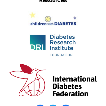
Resources