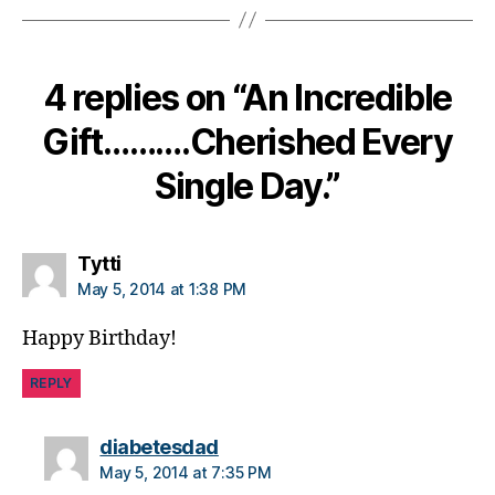
d
,
di
a
4 replies on “An Incredible
b
e
Gift……….Cherished Every
t
e
Single Day.”
s
di
s
a
says:
Tytti
bi
May 5, 2014 at 1:38 PM
lit
y
,
Happy Birthday!
di
a
REPLY
b
e
says:
diabetesdad
t
May 5, 2014 at 7:35 PM
e