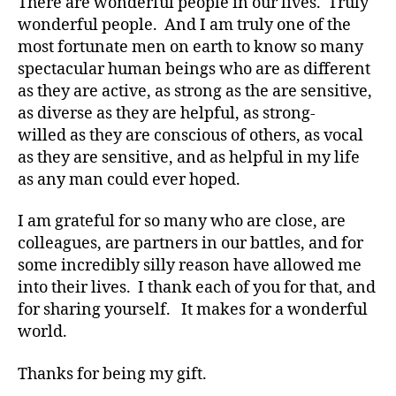
There are wonderful people in our lives. Truly
o
wonderful people. And I am truly one of the
g
most fortunate men on earth to know so many
g
er
spectacular human beings who are as different
,
as they are active, as strong as the are sensitive,
Di
as diverse as they are helpful, as strong-
a
willed as they are conscious of others, as vocal
b
as they are sensitive, and as helpful in my life
e
as any man could ever hoped.
t
e
I am grateful for so many who are close, are
s
colleagues, are partners in our battles, and for
Bl
o
some incredibly silly reason have allowed me
g
into their lives. I thank each of you for that, and
gi
for sharing yourself. It makes for a wonderful
n
world.
g
,
di
Thanks for being my gift.
a