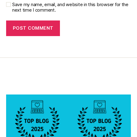
Save my name, email, and website in this browser for the
next time I comment.