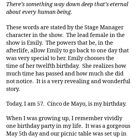
There’s something way down deep that’s eternal
about every human being.
These words are stated by the Stage Manager
character in the show. The lead female in the
show is Emily. The powers that be, in the
afterlife, allow Emily to go back to one day that
d
was very special to her. Emily chooses the
-
d
time of her twelfth birthday. She realizes how
a
much time has passed and how much she did
d
not notice. It is a very revealing and wonderful
s
,
story.
D
a
Today, I am 57. Cinco de Mayo, is my birthday.
d
,
di
When I was growing up, I remember vividly
a
one birthday party in my life. It was a gorgeous
b
e
May 5th day and our picnic table was set up in