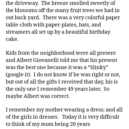
t
the driveway. The breeze smelled sweetly of
e
the blossoms off the many fruit trees we had in
s
out back yard. There was a very colorful paper
a
table-cloth with paper-plates, hats, and
d
streamers all set up by a beautiful birthday
v
cake.
o
c
a
Kids from the neighborhood were all present
t
and Albert Giovanelli told me that his present
e
,
was the best one because it was a “Slinky”
di
(google it). I do not know if he was right or not,
a
but out of all the gifts I received that day, his is
b
the only one I remember 49 years later. So
e
maybe Albert was correct.
t
e
s
I remember my mother wearing a dress; and all
a
of the girls in dresses. Today it is very difficult
rt
to think of my mom being 20 years
ic