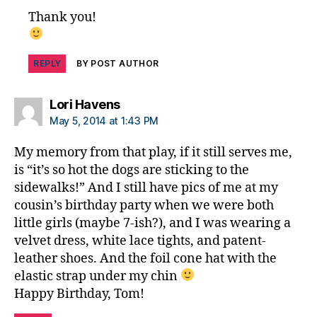
s
Thank you!
in
s
pi
REPLY
BY POST AUTHOR
r
a
ti
says:
Lori Havens
o
May 5, 2014 at 1:43 PM
n
,
di
My memory from that play, if it still serves me,
a
is “it’s so hot the dogs are sticking to the
b
sidewalks!” And I still have pics of me at my
e
cousin’s birthday party when we were both
t
little girls (maybe 7-ish?), and I was wearing a
e
s
velvet dress, white lace tights, and patent-
jo
leather shoes. And the foil cone hat with the
u
elastic strap under my chin
r
Happy Birthday, Tom!
n
e