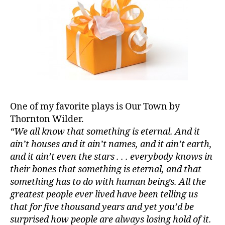
One of my favorite plays is Our Town by
Thornton Wilder.
“We all know that something is eternal. And it
ain’t houses and it ain’t names, and it ain’t earth,
and it ain’t even the stars . . . everybody knows in
their bones that something is eternal, and that
something has to do with human beings. All the
greatest people ever lived have been telling us
that for five thousand years and yet you’d be
surprised how people are always losing hold of it.