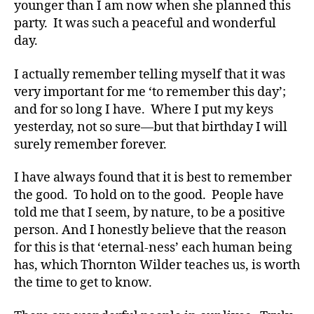
younger than I am now when she planned this
le
party. It was such a peaceful and wonderful
,
day.
Di
a
I actually remember telling myself that it was
b
e
very important for me ‘to remember this day’;
t
and for so long I have. Where I put my keys
e
yesterday, not so sure—but that birthday I will
s
surely remember forever.
Bl
o
I have always found that it is best to remember
g
,
the good. To hold on to the good. People have
di
told me that I seem, by nature, to be a positive
a
b
person. And I honestly believe that the reason
e
for this is that ‘eternal-ness’ each human being
t
has, which Thornton Wilder teaches us, is worth
e
the time to get to know.
s
bl