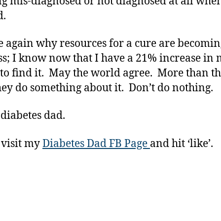
ng mis-diagnosed or not diagnosed at all whe
d.
e again why resources for a cure are becomin
ss; I know now that I have a 21% increase in
 to find it. May the world agree. More than th
ey do something about it. Don’t do nothing.
 diabetes dad.
 visit my
Diabetes Dad FB Page
and hit ‘like’.