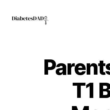
DiabetesDad
Parent
T1 