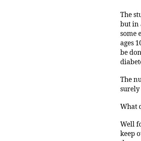
rt
ic
The st
le
but in
,
some e
D
ages 1
ia
b
be don
e
diabet
t
e
The nu
s
B
surely
lo
g
What d
,
di
Well f
a
keep o
b
e