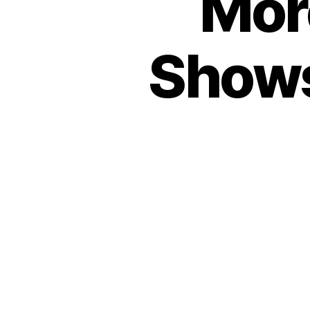
Mor
Shows