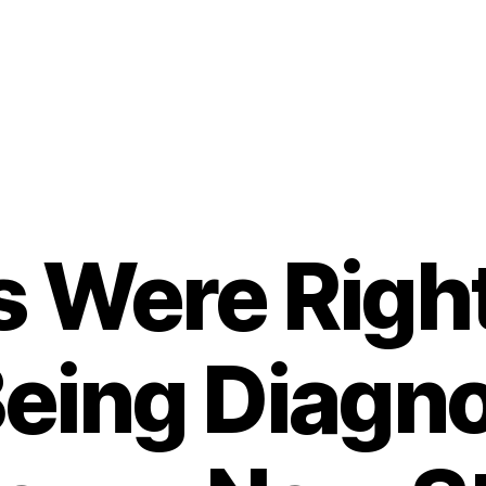
s Were Righ
Being Diagn