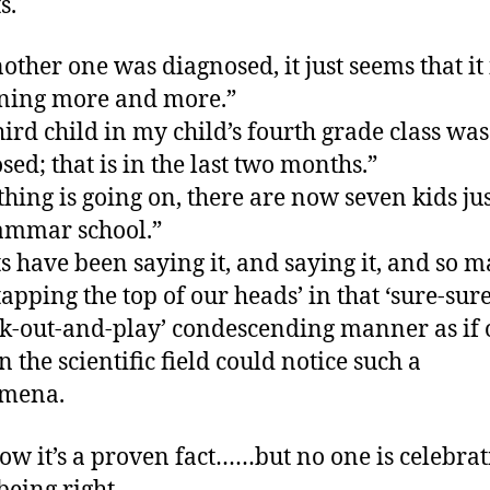
s.
nother one was diagnosed, it just seems that it 
ning more and more.”
hird child in my child’s fourth grade class was
sed; that is in the last two months.”
hing is going on, there are now seven kids jus
ammar school.”
s have been saying it, and saying it, and so 
tapping the top of our heads’ in that ‘sure-su
k-out-and-play’ condescending manner as if 
n the scientific field could notice such a
mena.
ow it’s a proven fact……but no one is celebrat