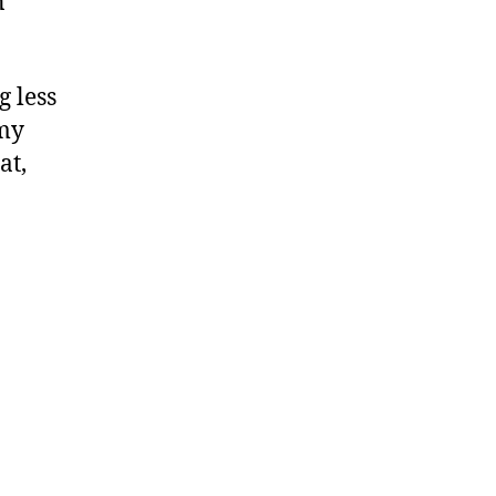
n
g less
 my
at,