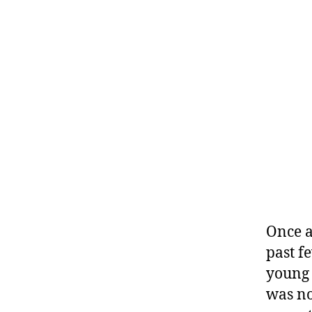
Once a
past f
young 
was no