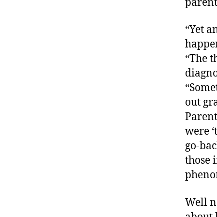
parent
“Yet a
happe
d
“The t
-
d
diagno
a
“Somet
d
out gr
s
,
Parent
D
a
were ‘
d
go-bac
,
those i
di
pheno
a
b
e
Well n
t