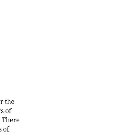
w
r the
s of
. There
 of