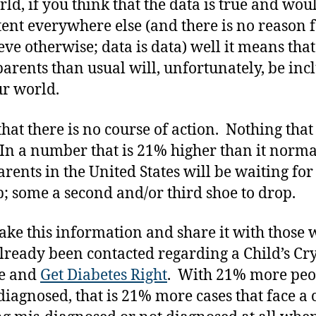
rld, if you think that the data is true and wou
tent everywhere else (and there is no reason 
ieve otherwise; data is data) well it means tha
arents than usual will, unfortunately, be inc
ur world.
 that there is no course of action. Nothing that
In a number that is 21% higher than it norma
arents in the United States will be waiting for
p; some a second and/or third shoe to drop.
 take this information and share it with those
lready been contacted regarding a Child’s Cry
e and
Get Diabetes Right
. With 21% more peo
diagnosed, that is 21% more cases that face a