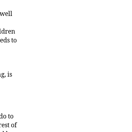
 well
ildren
eds to
g, is
do to
est of