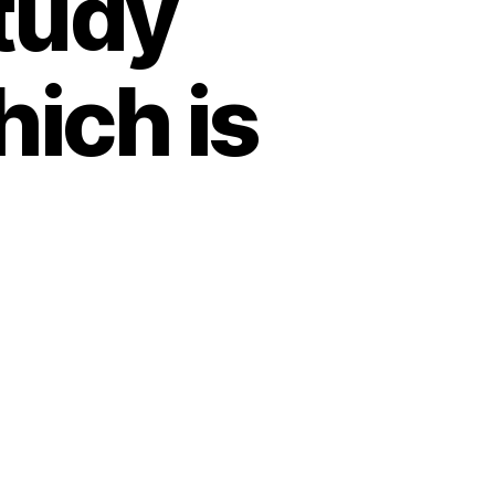
tudy
ich is