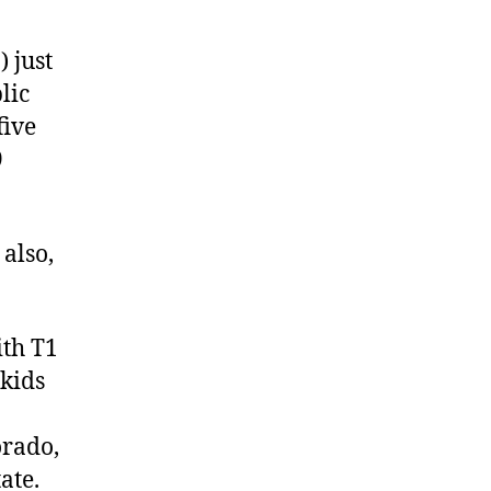
 just
lic
five
9
also,
ith T1
 kids
orado,
ate.