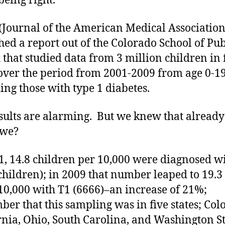
being right.
Journal of the American Medical Association)
hed a report out of the Colorado School of Pub
 that studied data from 3 million children in 
 over the period from 2001-2009 from age 0-1
ing those with type 1 diabetes.
sults are alarming. But we knew that already 
 we?
1, 14.8 children per 10,000 were diagnosed w
children); in 2009 that number leaped to 19.3
10,000 with T1 (6666)–an increase of 21%;
er that this sampling was in five states; Col
rnia, Ohio, South Carolina, and Washington St