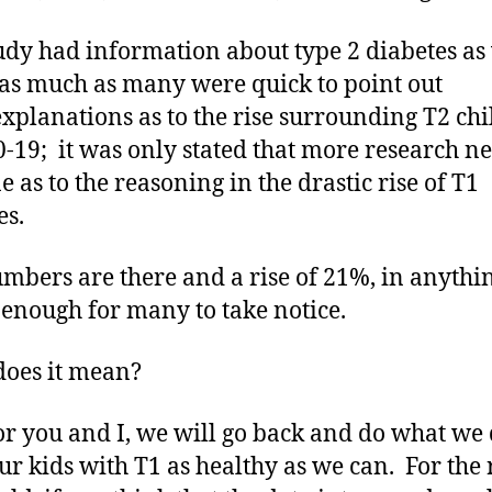
udy had information about type 2 diabetes as
 as much as many were quick to point out
xplanations as to the rise surrounding T2 ch
0-19; it was only stated that more research ne
e as to the reasoning in the drastic rise of T1
es.
mbers are there and a rise of 21%, in anythin
 enough for many to take notice.
oes it mean?
or you and I, we will go back and do what we 
ur kids with T1 as healthy as we can. For the r