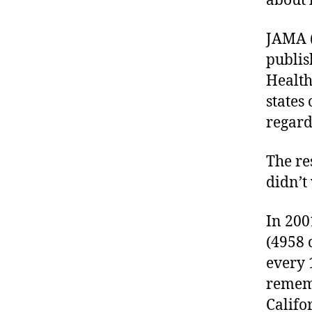
about 
e
s
JAMA (
a
d
publis
v
Health
o
states
c
regard
a
t
e
The re
,
didn’t
di
a
In 200
b
e
(4958 
t
every 
e
rememb
s
Califo
a