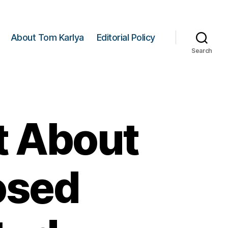
About Tom Karlya
Editorial Policy
Search
t About
osed