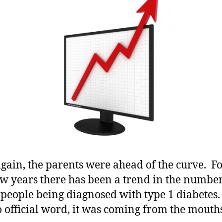
Diagnosed
More…….Ne
Study
Shows
a
Trend
Which
is
Alarming.
gain, the parents were ahead of the curve. Fo
ew years there has been a trend in the number
people being diagnosed with type 1 diabetes
 official word, it was coming from the mouths