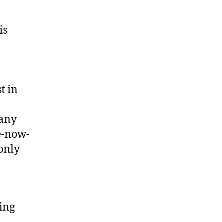
is
t in
many
re-now-
only
ing