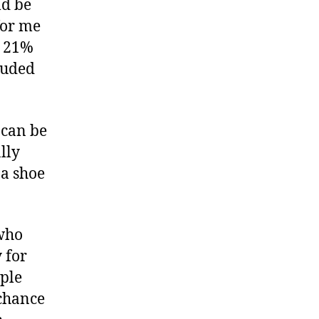
ld be
for me
t 21%
luded
 can be
lly
 a shoe
 who
 for
ple
 chance