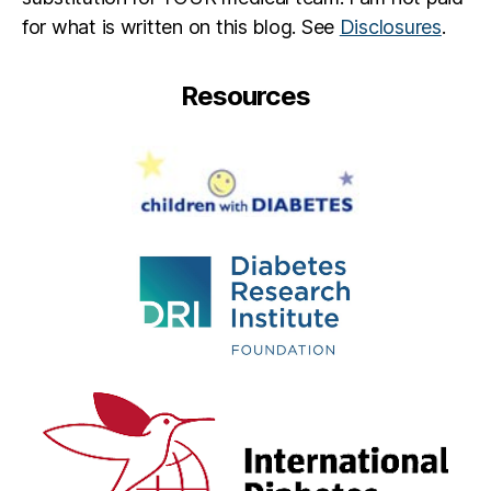
for what is written on this blog. See
Disclosures
.
Resources