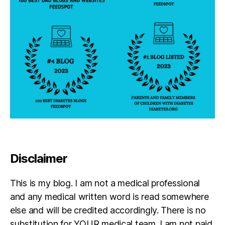
Disclaimer
This is my blog. I am not a medical professional
and any medical written word is read somewhere
else and will be credited accordingly. There is no
substitution for YOUR medical team. I am not paid