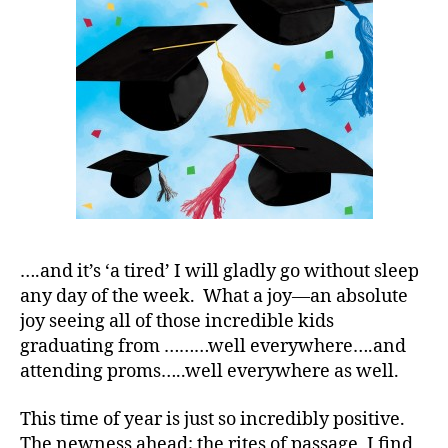
Photos…..
S
M
A
,
#
t
y
p
e
1
,
A
1
C
,
….and it’s ‘a tired’ I will gladly go without sleep
d
any day of the week. What a joy—an absolute
-
joy seeing all of those incredible kids
d
graduating from ………well everywhere….and
a
attending proms…..well everywhere as well.
d
s
,
This time of year is just so incredibly positive.
D
The newness ahead; the rites of passage, I find
a