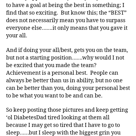
e
to have a goal at being the best in something; I
s
find that so exciting. But know this; the “BEST”
Bl
does not necessarily mean you have to surpass
o
g
,
everyone else…….it only means that you gave it
di
your all.
a
b
And if doing your all/best, gets you on the team,
e
but not a starting position…….why would I not
t
be excited that you made the team?
e
Achievement is a personal best. People can
s
always be better than us in ability, but no one
bl
o
can be better than you, doing your personal best
g
to be what you want to be and can be.
g
er
So keep posting those pictures and keep getting
,
‘ol DiabetesDad tired looking at them all
Di
because I may get so tired that I have to go to
a
sleep……but I sleep with the biggest grin you
b