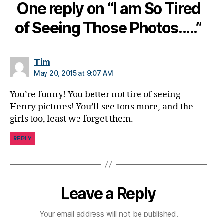
One reply on “I am So Tired
n
g
of Seeing Those Photos…..”
e
,
di
a
b
says:
Tim
e
May 20, 2015 at 9:07 AM
t
e
You’re funny! You better not tire of seeing
s
Henry pictures! You’ll see tons more, and the
c
girls too, least we forget them.
ol
u
REPLY
m
ni
st
,
di
Leave a Reply
a
b
Your email address will not be published.
e