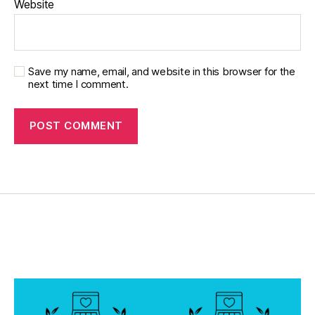
Website
a
b
e
t
Save my name, email, and website in this browser for the
e
next time I comment.
s
in
s
pi
r
a
ti
o
n
,
di
a
b
e
t
e