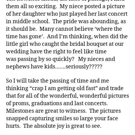
d
,
them all so exciting. My niece posted a picture
Di
of her daughter who just played her last concert
a
in middle school. The pride was abounding, as
b
it should be. Many cannot believe ‘where the
e
time has gone’. And I’m thinking, when did the
t
little girl who caught the bridal bouquet at our
e
wedding have the right to feel like time
s
,
di
was passing by so quickly? My nieces and
a
nephews have kids…….seriously?????
b
e
So I will take the passing of time and me
t
thinking “crap I am getting old fast” and trade
e
that for all of the wonderful, wonderful pictures
s
of proms, graduations and last concerts.
a
Milestones are great to witness. The pictures
d
snapped capturing smiles so large your face
v
o
hurts. The absolute joy is great to see.
c