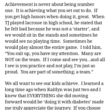
a
Achievement is never about being number
t
one. It is achieving what you set out to do. If
e
,
you get high honors when doing it, great. When
di
TJ played lacrosse in high school, he stated that
a
he felt bad because he was not a ‘starter’, and
b
we would sit in the stands and sometimes he
e
t
would see no playing time. Sometimes he
e
would play almost the entire game. I told him,
s
“You suit up, you have my attention. Many are
a
NOT on the team. If I come and see you…and all
rt
I see is you practice and not play, I’m just as
ic
proud. You are part of something; a team.”
le
,
We all want to see our kids achieve. I learned a
Di
a
long time ago when Kaitlyn was just two and I
b
knew that EVERYTHING she did moving
e
forward would be ‘doing it with diabetes’ made
t
me truly appreciate the journey. If you choose