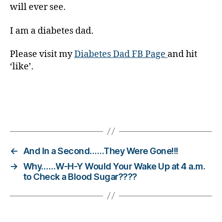
will ever see.
e
t
e
I am a diabetes dad.
s
Bl
Please visit my
Diabetes Dad FB Page
and hit
o
‘like’.
g
gi
n
g
,
Tags
di
a
b
e
←
And In a Second……They Were Gone!!!
t
→
Why……W-H-Y Would Your Wake Up at 4 a.m.
e
to Check a Blood Sugar????
s
c
h
a