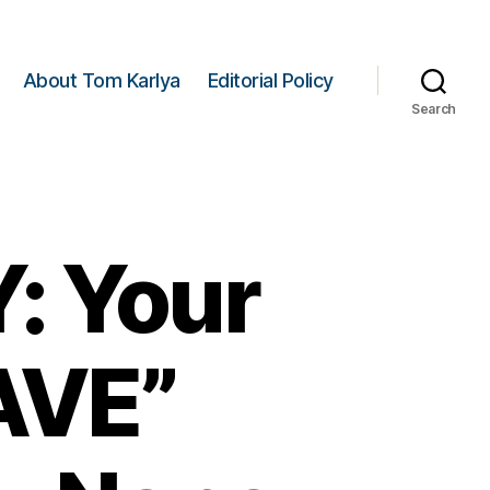
About Tom Karlya
Editorial Policy
Search
 Your
AVE”