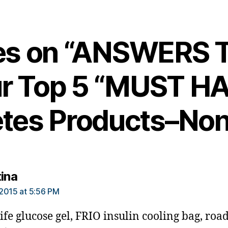
ies on “ANSWERS
r Top 5 “MUST H
tes Products–Non
says:
tina
2015 at 5:56 PM
life glucose gel, FRIO insulin cooling bag, roa