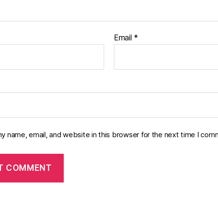
Email
*
y name, email, and website in this browser for the next time I com