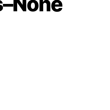
s–None