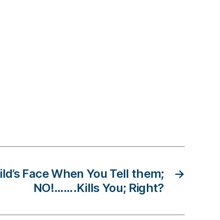
ild’s Face When You Tell them;
→
NO!…….Kills You; Right?