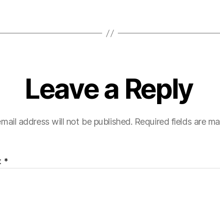
Leave a Reply
mail address will not be published.
Required fields are m
t
*