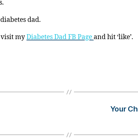
s.
 diabetes dad.
 visit my
Diabetes Dad FB Page
and hit ‘like’.
Your Ch