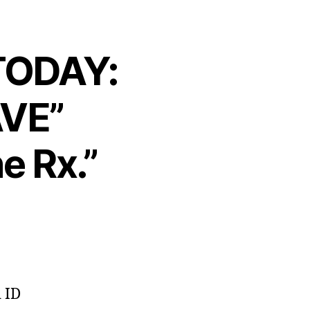
 TODAY:
AVE”
e Rx.”
d ID