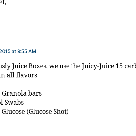
et,
s:
2015 at 9:55 AM
sly Juice Boxes, we use the Juicy-Juice 15 car
n all flavors
 Granola bars
ol Swabs
 Glucose (Glucose Shot)