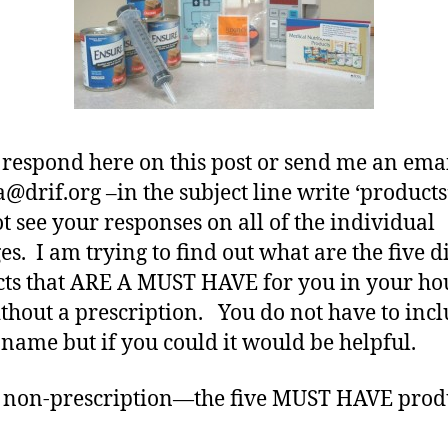
Rx.
 respond here on this post or send me an emai
@drif.org –in the subject line write ‘products’
ot see your responses on all of the individual
es. I am trying to find out what are the five d
ts that ARE A MUST HAVE for you in your ho
out a prescription. You do not have to incl
name but if you could it would be helpful.
 non-prescription—the five MUST HAVE produ