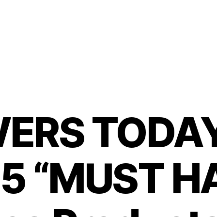
ERS TODAY:
 5 “MUST H