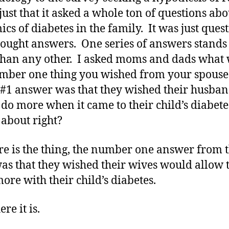
 just that it asked a whole ton of questions abo
cs of diabetes in the family. It was just ques
 sought answers. One series of answers stands
han any other. I asked moms and dads what
mber one thing you wished from your spouse
1 answer was that they wished their husban
do more when it came to their child’s diabete
about right?
re is the thing, the number one answer from 
as that they wished their wives would allow
more with their child’s diabetes.
re it is.