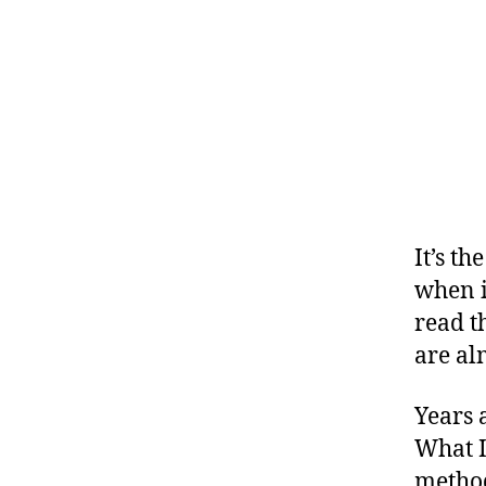
,
#
D
S
M
A
,
#
t
It’s t
y
p
when i
e
read th
1
,
are al
A
1
Years 
C
,
What I
d
method