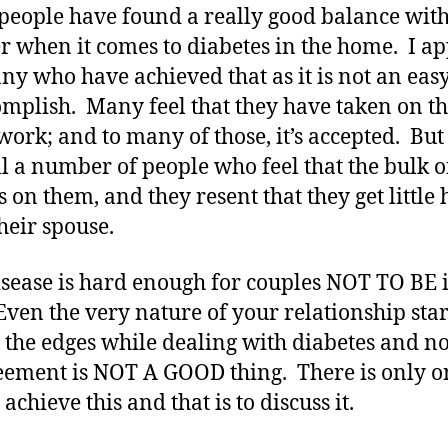
eople have found a really good balance with
r when it comes to diabetes in the home. I a
ny who have achieved that as it is not an easy
omplish. Many feel that they have taken on t
 work; and to many of those, it’s accepted. But
ill a number of people who feel that the bulk o
s on them, and they resent that they get little 
heir spouse.
isease is hard enough for couples NOT TO BE 
Even the very nature of your relationship star
t the edges while dealing with diabetes and no
eement is NOT A GOOD thing. There is only o
achieve this and that is to discuss it.