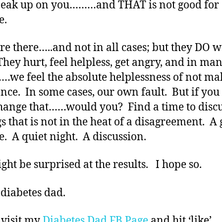
neak up on you………and THAT is not good for
e.
re there…..and not in all cases; but they DO w
They hurt, feel helpless, get angry, and in ma
…we feel the absolute helplessness of not ma
ence. In some cases, our own fault. But if you
hange that……would you? Find a time to disc
gs that is not in the heat of a disagreement. A 
e. A quiet night. A discussion.
ght be surprised at the results. I hope so.
 diabetes dad.
 visit my
Diabetes Dad FB Page
and hit ‘like’.