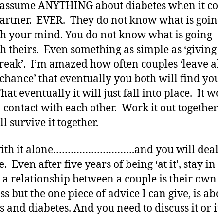
assume ANYTHING about diabetes when it co
artner. EVER. They do not know what is goin
h your mind. You do not know what is going
h theirs. Even something as simple as ‘giving
 break’. I’m amazed how often couples ‘leave al
o chance’ that eventually you both will find yo
hat eventually it will just fall into place. It w
n contact with each other. Work it out togethe
l survive it together.
with it alone……………………….and you will deal
e. Even after five years of being ‘at it’, stay i
k a relationship between a couple is their own
ss but the one piece of advice I can give, is ab
s and diabetes. And you need to discuss it or i