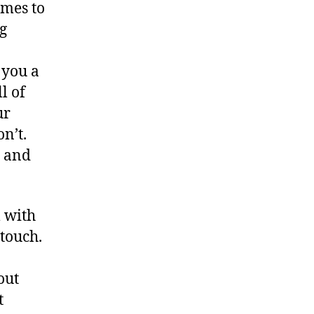
mes to
g
 you a
l of
ur
on’t.
r and
 with
n touch.
out
t