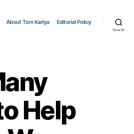
About Tom Karlya
Editorial Policy
Search
 Many
to Help