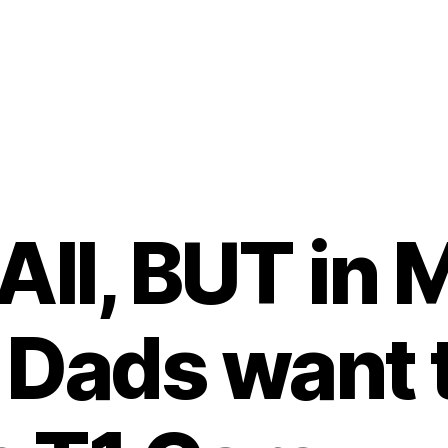
All, BUT in
Dads want 