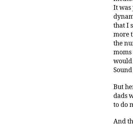
-
It was
d
dynami
a
d
that I
s
,
more t
D
the nu
a
moms #
d
,
would 
D
Sound 
ia
b
But he
e
t
dads w
e
to do 
s
,
di
And the
a
b