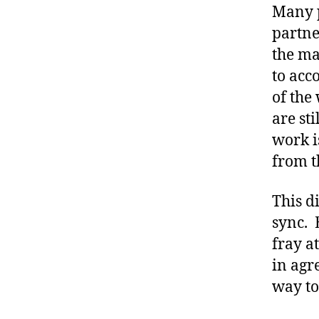
e
Many p
t
partne
e
the ma
s
to acc
a
d
of the
v
are st
o
work i
c
from t
a
t
e
This d
,
sync. 
di
fray a
a
in agr
b
e
way to 
t
e