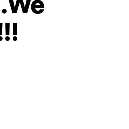
….We
!!