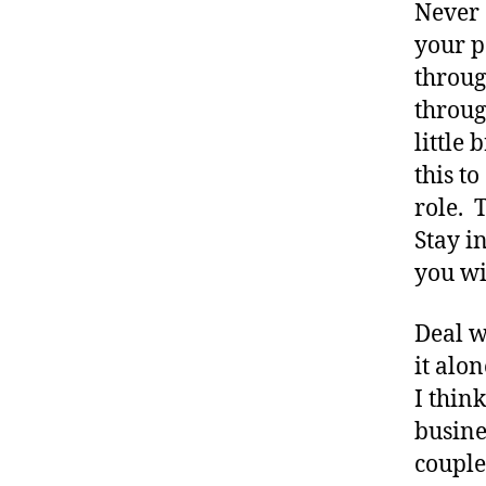
Never 
s
your p
a
throug
rt
ic
throug
le
little
,
this t
D
role. T
ia
b
Stay i
e
you wil
t
e
Deal 
s
B
it alon
lo
I thin
g
busine
,
couple
di