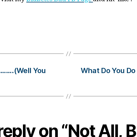
……….(Well You
What Do You 
eply on “Not All, 