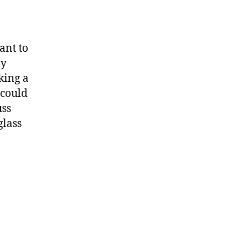
ant to
ny
king a
 could
uss
glass