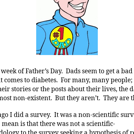
with
T1
Care…….We
REALY
do!!!!!!!!
he week of Father’s Day. Dads seem to get a bad
t comes to diabetes. For many, many people;
eir stories or the posts about their lives, the 
most non-existent. But they aren’t. They are t
ago I did a survey. It was a non-scientific sur
 mean is that there was not a scientific-
ology to the survey seeking a hypothesis of r