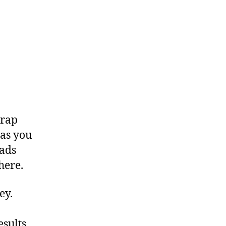
 rap
 as you
dads
here.
vey.
esults.