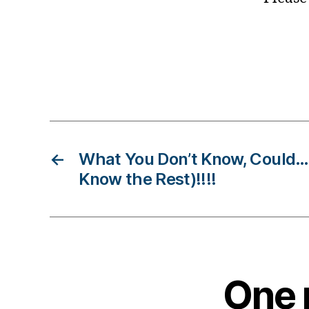
B
lo
g
gi
n
Tags
g
,
di
a
←
What You Don’t Know, Could
b
e
Know the Rest)!!!!
t
e
s
c
h
a
One r
n
g