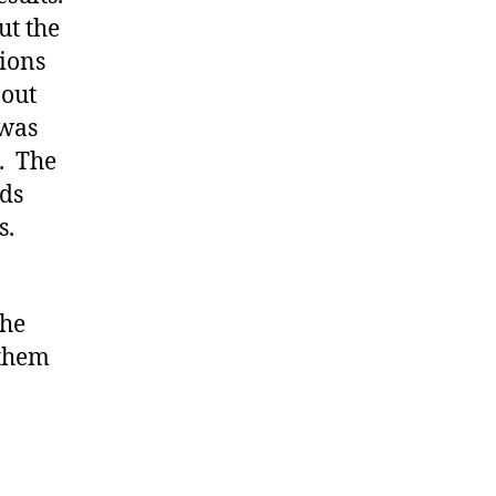
ut the
tions
 out
 was
. The
ds
s.
the
 them