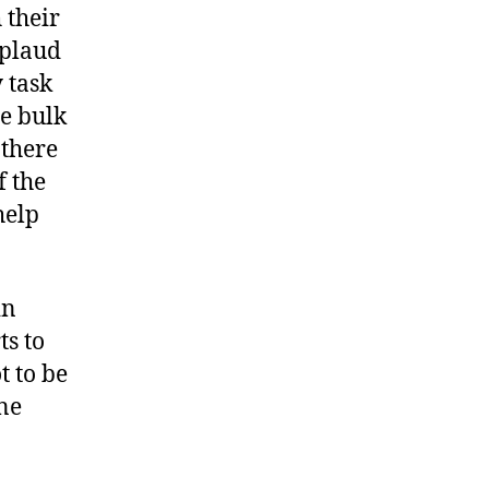
 their
pplaud
 task
he bulk
 there
f the
help
in
ts to
t to be
ne