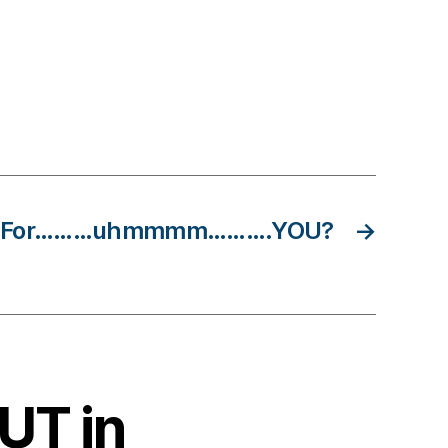
Do For………uhmmmm……….YOU?
→
BUT in