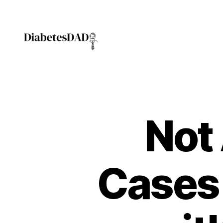
DiabetesDad
Not 
Cases 