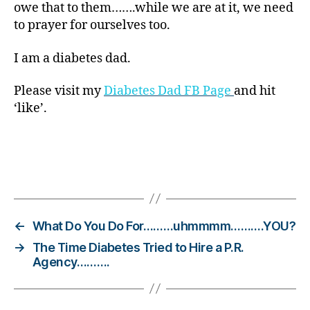
owe that to them…….while we are at it, we need
b
to prayer for ourselves too.
e
t
e
I am a diabetes dad.
s
Bl
Please visit my
Diabetes Dad FB Page
and hit
o
‘like’.
g
gi
n
g
,
Tags
di
a
b
e
←
What Do You Do For………uhmmmm……….YOU?
t
→
The Time Diabetes Tried to Hire a P.R.
e
Agency……….
s
c
h