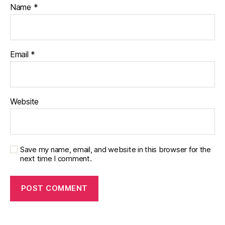
e
Name
*
s
jo
u
r
Email
*
n
e
y
,
di
Website
a
b
e
t
e
Save my name, email, and website in this browser for the
s
next time I comment.
p
a
r
e
n
t
,