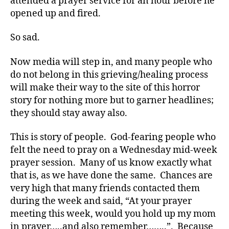
attended a prayer service for an hour before he
D
opened up and fired.
S
M
A
,
So sad.
#
t
Now media will step in, and many people who
y
do not belong in this grieving/healing process
p
will make their way to the site of this horror
e
story for nothing more but to garner headlines;
1
,
they should stay away also.
A
1
This is story of people. God-fearing people who
C
,
felt the need to pray on a Wednesday mid-week
d
prayer session. Many of us know exactly what
-
that is, as we have done the same. Chances are
d
very high that many friends contacted them
a
during the week and said, “At your prayer
d
meeting this week, would you hold up my mom
s
,
in prayer…..and also remember……..”. Because
D