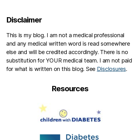
Disclaimer
This is my blog. I am not a medical professional
and any medical written word is read somewhere
else and will be credited accordingly. There is no
substitution for YOUR medical team. I am not paid
for what is written on this blog. See
Disclosures
.
Resources