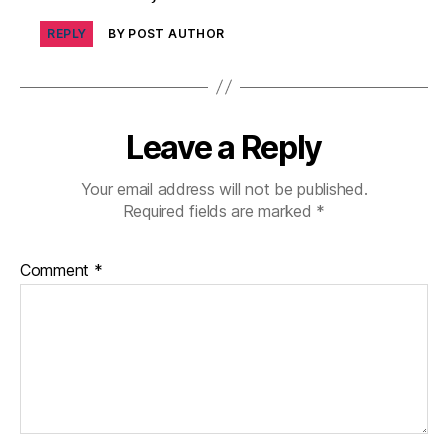
di
REPLY
BY POST AUTHOR
a
b
e
t
e
Leave a Reply
s
in
Your email address will not be published.
s
Required fields are marked
*
pi
r
a
Comment
*
ti
o
n
,
di
a
b
e
t