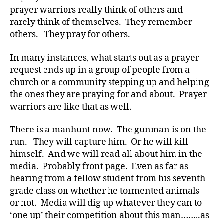
a
prayer warriors really think of others and
d
,
rarely think of themselves. They remember
Di
others. They pray for others.
a
b
In many instances, what starts out as a prayer
e
request ends up in a group of people from a
t
church or a community stepping up and helping
e
the ones they are praying for and about. Prayer
s
,
di
warriors are like that as well.
a
b
There is a manhunt now. The gunman is on the
e
run. They will capture him. Or he will kill
t
himself. And we will read all about him in the
e
media. Probably front page. Even as far as
s
hearing from a fellow student from his seventh
a
grade class on whether he tormented animals
d
or not. Media will dig up whatever they can to
v
o
‘one up’ their competition about this man……..as