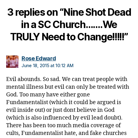
a
3 replies on “Nine Shot Dead
n
g
in a SC Church…….We
e
,
di
TRULY Need to Change!!!!!”
a
b
e
t
says:
Rose Edward
e
June 18, 2015 at 10:12 AM
s
c
Evil abounds. So sad. We can treat people with
ol
mental illness but evil can only be treated with
u
God. Too many have either gone
m
Fundamentalist (which it could be argued is
ni
evil inside out) or just dont believe in God
st
(which is also influenced by evil lead doubt).
,
di
There has been too much media coverage of
a
cults, Fundamentalist hate, and fake churches
b