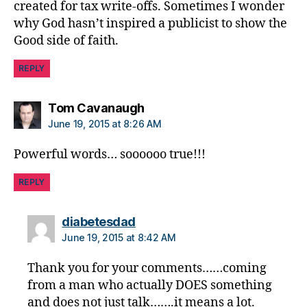
created for tax write-offs. Sometimes I wonder
e
why God hasn’t inspired a publicist to show the
t
Good side of faith.
e
s
REPLY
d
a
d
,
says:
Tom Cavanaugh
di
June 19, 2015 at 8:26 AM
a
b
Powerful words… soooooo true!!!
e
t
REPLY
e
s
says:
diabetesdad
di
June 19, 2015 at 8:42 AM
s
a
Thank you for your comments……coming
bi
from a man who actually DOES something
lit
and does not just talk…….it means a lot.
y
,