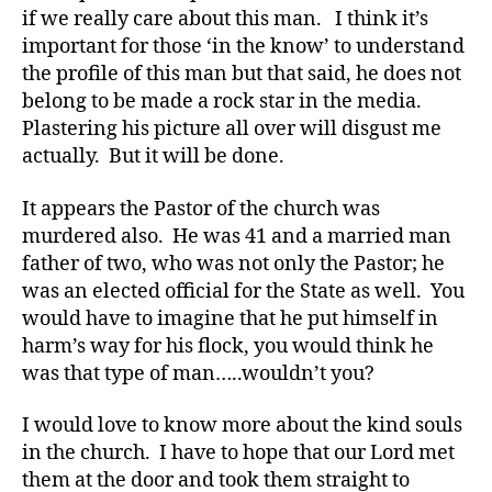
c
if we really care about this man. I think it’s
a
important for those ‘in the know’ to understand
t
the profile of this man but that said, he does not
e
,
belong to be made a rock star in the media.
di
Plastering his picture all over will disgust me
a
actually. But it will be done.
b
e
t
It appears the Pastor of the church was
e
murdered also. He was 41 and a married man
s
father of two, who was not only the Pastor; he
a
was an elected official for the State as well. You
rt
would have to imagine that he put himself in
ic
harm’s way for his flock, you would think he
le
was that type of man…..wouldn’t you?
,
Di
a
I would love to know more about the kind souls
b
in the church. I have to hope that our Lord met
e
them at the door and took them straight to