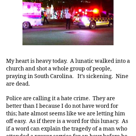
Church…….W
TRULY
Need
to
Change!!!!!
My heart is heavy today. A lunatic walked into a
church and shot a whole group of people,
praying in South Carolina. It’s sickening. Nine
#
are dead.
D
A
,
#
Police are calling it a hate crime. They are
d
better than I because I do not have word for
bl
this; hate almost seems like we are letting him
o
off easy. As if there is a word for this lunacy. As
g
,
if a word can explain the tragedy of a man who
#