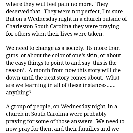
t
where they will feel pain no more. They
e
deserved that. They were not perfect, I’m sure.
s
But on a Wednesday night in a church outside of
Bl
Charleston South Carolina they were praying
o
g
,
for others when their lives were taken.
di
a
We need to change as a society. Its more than
b
guns, or about the color of one’s skin, or about
e
the easy things to point to and say ‘this is the
t
reason’. A month from now this story will die
e
down until the next story comes about. What
s
are we learning in all of these instances……
bl
o
anything?
g
g
A group of people, on Wednesday night, in a
er
church in South Carolina were probably
,
praying for some of those answers. We need to
Di
now pray for them and their families and we
a