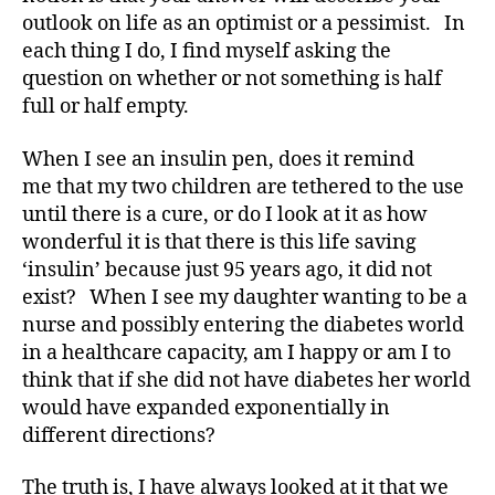
outlook on life as an optimist or a pessimist. In
M
A
,
each thing I do, I find myself asking the
#
question on whether or not something is half
t
full or half empty.
y
p
When I see an insulin pen, does it remind
e
me that my two children are tethered to the use
1
,
until there is a cure, or do I look at it as how
A
wonderful it is that there is this life saving
1
C
‘insulin’ because just 95 years ago, it did not
,
exist? When I see my daughter wanting to be a
d
nurse and possibly entering the diabetes world
-
in a healthcare capacity, am I happy or am I to
d
think that if she did not have diabetes her world
a
would have expanded exponentially in
d
different directions?
s
,
D
a
The truth is, I have always looked at it that we