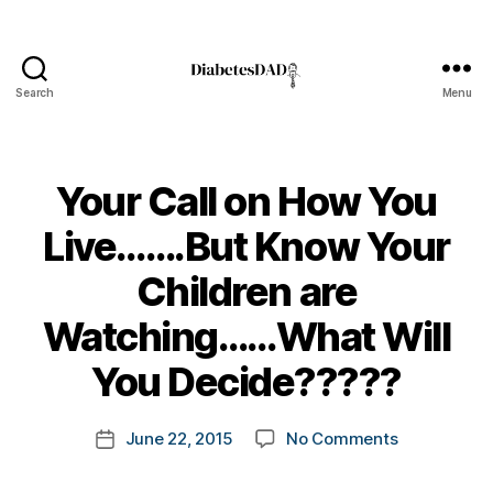
Search
Menu
DiabetesDad
Your Call on How You
Live…….But Know Your
Children are
B
Watching……What Will
y
t
You Decide?????
o
m
Post
on
June 22, 2015
No Comments
k
Post
author
Your
a
date
Call
rl