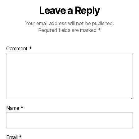
n
Leave a Reply
g
e
,
di
Your email address will not be published.
a
Required fields are marked
*
b
e
Comment
*
t
e
s
c
ol
u
m
ni
st
Name
*
,
di
a
b
Email
*
e