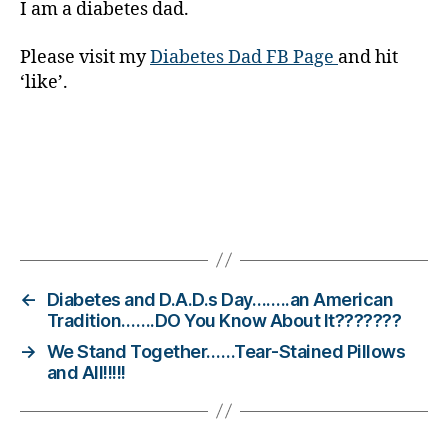
I am a diabetes dad.
e
t
e
Please visit my
Diabetes Dad FB Page
and hit
s
‘like’.
Bl
o
g
gi
n
g
,
Tags
di
a
b
e
←
Diabetes and D.A.D.s Day……..an American
t
Tradition…….DO You Know About It???????
e
→
We Stand Together……Tear-Stained Pillows
s
and All!!!!!
c
h
a