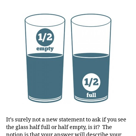
on
y
How
a
You
Live…….But
Know
Your
Children
are
Watching…
What
#
Will
D
You
A
,
Decide????
#
d
bl
o
g
,
It’s surely not a new statement to ask if you see
#
the glass half full or half empty, is it? The
D
notion is that your answer will describe your
S