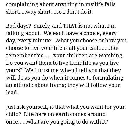
complaining about anything in my life falls
s
short…..way short….so I don’t do it.
Bl
o
g
,
Bad days? Surely, and THAT is not what I’m
di
talking about. We each have a choice, every
a
day, every minute. What you choose or how you
b
choose to live your life is all your call……..but
e
remember this…….your children are watching.
t
Do you want them to live their life as you live
e
yours? Well trust me when I tell you that they
s
will do as you do when it comes to formulating
bl
o
an attitude about living; they will follow your
g
lead.
g
er
Just ask yourself, is that what you want for your
,
child? Life here on earth comes around
Di
once……what are you going to do with it?
a
b