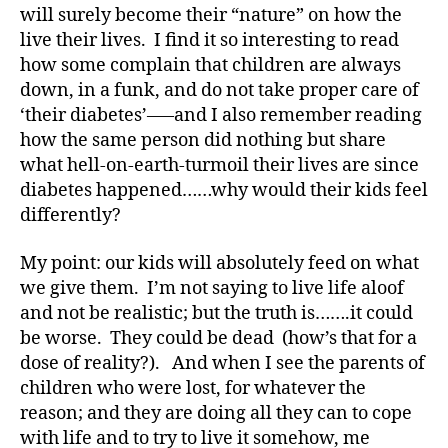
a
will surely become their “nature” on how the
t
live their lives. I find it so interesting to read
e
,
how some complain that children are always
di
down, in a funk, and do not take proper care of
a
‘their diabetes’—–and I also remember reading
b
e
how the same person did nothing but share
t
what hell-on-earth-turmoil their lives are since
e
diabetes happened……why would their kids feel
s
differently?
a
rt
My point: our kids will absolutely feed on what
ic
we give them. I’m not saying to live life aloof
le
and not be realistic; but the truth is…….it could
,
Di
be worse. They could be dead (how’s that for a
a
dose of reality?). And when I see the parents of
b
children who were lost, for whatever the
e
reason; and they are doing all they can to cope
t
with life and to try to live it somehow, me
e