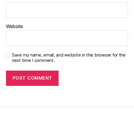
t
e
s
d
Website
a
d
,
di
a
Save my name, email, and website in this browser for the
b
next time I comment.
e
t
e
s
di
s
a
bi
lit
y
,
di