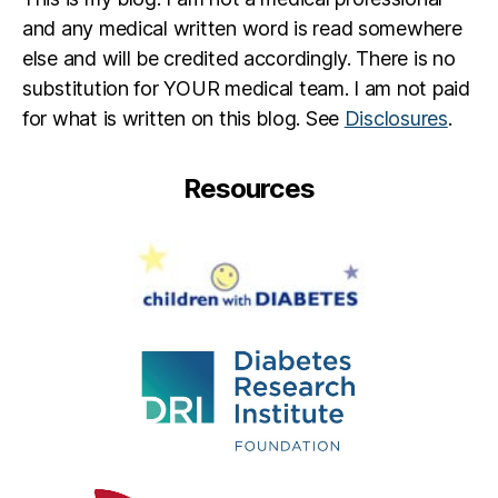
and any medical written word is read somewhere
else and will be credited accordingly. There is no
substitution for YOUR medical team. I am not paid
for what is written on this blog. See
Disclosures
.
Resources