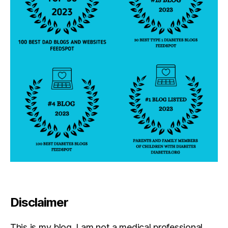
Disclaimer
This is my blog. I am not a medical professional