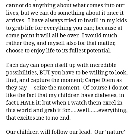
d
,
cannot do anything about what comes into our
Di
lives; but we can do something about it once it
a
arrives. I have always tried to instill in my kids
b
to grab life for everything you can; because at
e
some point it will all be over. I would much
t
rather they, and myself also for that matter,
e
choose to enjoy life to its fullest potential.
s
,
di
a
Each day can open itself up with incredible
b
possibilities, BUT you have to be willing to look,
e
find, and capture the moment; Carpe Diem as
t
they say—-seize the moment. Of course I do not
e
like the fact that my children have diabetes, in
s
fact I HATE it; but when I watch them excel in
a
this world and grab it for……well……everything,
d
v
that excites me to no end.
o
c
Our children will follow our lead. Our ‘nature’