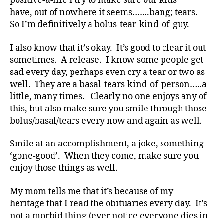
positive-a-life I try to make sure our kids
Di
have, out of nowhere it seems…….bang; tears.
a
So I’m definitively a bolus-tear-kind-of-guy.
b
e
t
I also know that it’s okay. It’s good to clear it out
e
sometimes. A release. I know some people get
s
,
sad every day, perhaps even cry a tear or two as
di
well. They are a basal-tears-kind-of-person…..a
a
little, many times. Clearly no one enjoys any of
b
this, but also make sure you smile through those
e
bolus/basal/tears every now and again as well.
t
e
s
Smile at an accomplishment, a joke, something
a
‘gone-good’. When they come, make sure you
d
enjoy those things as well.
v
o
My mom tells me that it’s because of my
c
heritage that I read the obituaries every day. It’s
a
not a morbid thing (ever notice everyone dies in
t