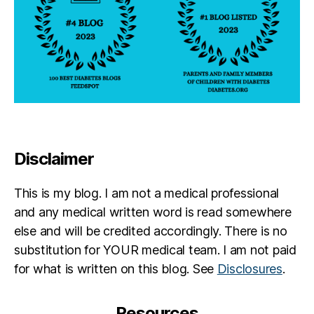
a
b
e
t
e
s
jo
u
r
n
e
Disclaimer
y
,
di
This is my blog. I am not a medical professional
a
and any medical written word is read somewhere
b
else and will be credited accordingly. There is no
e
t
substitution for YOUR medical team. I am not paid
e
for what is written on this blog. See
Disclosures
.
s
p
a
Resources