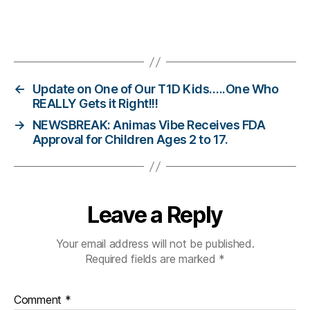
e
n
e
Tags
s
s.
bl
←
Update on One of Our T1D Kids…..One Who
u
REALLY Gets it Right!!!
e
,
→
NEWSBREAK: Animas Vibe Receives FDA
Di
Approval for Children Ages 2 to 17.
a
b
e
t
e
Leave a Reply
s
Bl
Your email address will not be published.
o
Required fields are marked
*
g
,
di
a
Comment
*
b