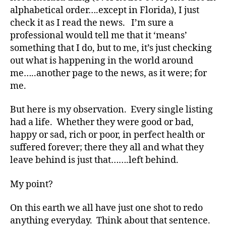
alphabetical order….except in Florida), I just
e
,
check it as I read the news. I’m sure a
di
a
professional would tell me that it ‘means’
b
something that I do, but to me, it’s just checking
e
out what is happening in the world around
t
me…..another page to the news, as it were; for
e
me.
s
a
But here is my observation. Every single listing
rt
had a life. Whether they were good or bad,
ic
le
happy or sad, rich or poor, in perfect health or
,
suffered forever; there they all and what they
di
leave behind is just that…….left behind.
a
b
My point?
e
t
On this earth we all have just one shot to redo
e
anything everyday. Think about that sentence.
s