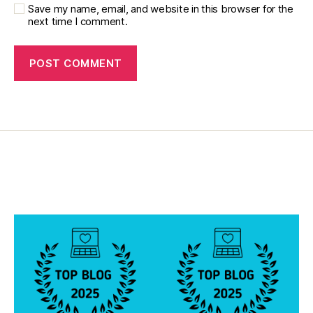
gi
Save my name, email, and website in this browser for the
next time I comment.
n
g
,
di
a
b
e
t
e
s
c
a
m
p
s
,
di
a
b
e
t