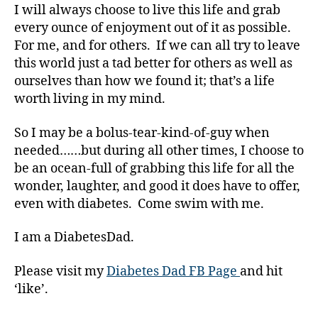
I will always choose to live this life and grab
a
w
every ounce of enjoyment out of it as possible.
a
For me, and for others. If we can all try to leave
r
this world just a tad better for others as well as
e
ourselves than how we found it; that’s a life
n
worth living in my mind.
e
s
So I may be a bolus-tear-kind-of-guy when
s
,
needed……but during all other times, I choose to
di
a
be an ocean-full of grabbing this life for all the
b
wonder, laughter, and good it does have to offer,
e
even with diabetes. Come swim with me.
t
e
I am a DiabetesDad.
s
a
Please visit my
Diabetes Dad FB Page
and hit
w
‘like’.
a
r