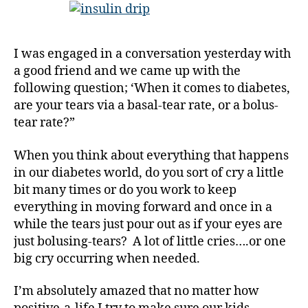
C
Tears,
h
or
ri
a
I was engaged in a conversation yesterday with
st
Bolus-
a good friend and we came up with the
m
Tears-
a
following question; ‘When it comes to diabetes,
Kind-
s
,
of-
are your tears via a basal-tear rate, or a bolus-
d
Person;
tear rate?”
-
in
d
Your
When you think about everything that happens
a
Diabetes
in our diabetes world, do you sort of cry a little
d
World???
bit many times or do you work to keep
s
,
everything in moving forward and once in a
D
a
while the tears just pour out as if your eyes are
d
,
just bolusing-tears? A lot of little cries….or one
D
big cry occurring when needed.
E
C
I’m absolutely amazed that no matter how
A
,