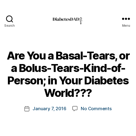
C
h
ri
st
Search
Menu
m
DiabetesDad
a
s
,
C
Are You a Basal-Tears, or
lo
s
a Bolus-Tears-Kind-of-
e
C
B
Person; in Your Diabetes
o
y
n
t
World???
c
o
e
m
Post
r
on
January 7, 2016
No Comments
k
Post
author
n
Are
a
date
s
,
You
rl
d
a
y
-
Basal-
a