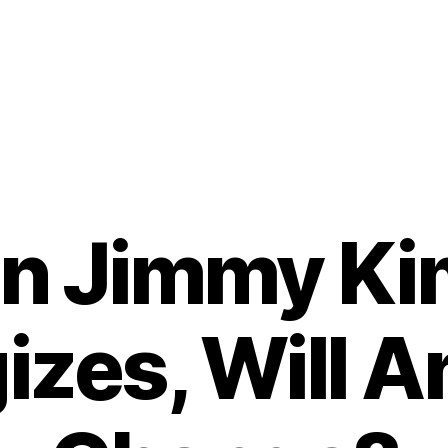
n Jimmy Ki
izes, Will A
B