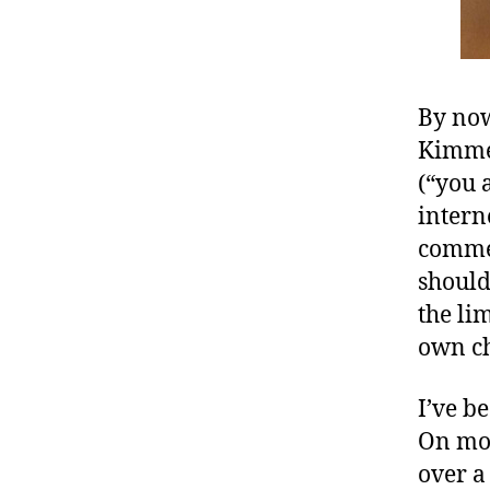
By no
Kimmel
(“you 
intern
commen
should
the li
own ch
I’ve b
On mor
over a