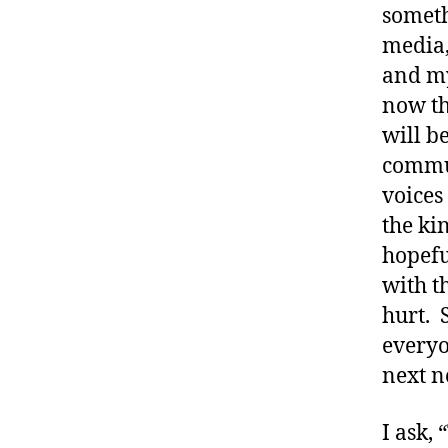
someth
media,
and my
now th
will b
commu
voices
the kin
hopefu
with t
#
d
hurt. 
bl
everyo
o
next n
g
,
#
I ask,