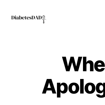
DiabetesDad
Whe
Apolog