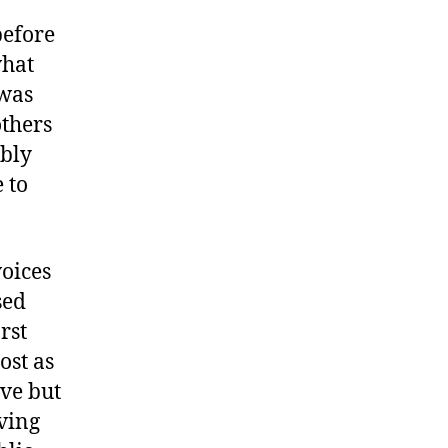
before
what
 was
others
ably
 to
voices
sed
rst
ost as
ve but
ving