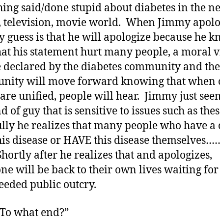
ing said/done stupid about diabetes in the n
 television, movie world. When Jimmy apolo
 guess is that he will apologize because he 
at his statement hurt many people, a moral v
e declared by the diabetes community and the
nity will move forward knowing that when 
 are unified, people will hear. Jimmy just see
d of guy that is sensitive to issues such as the
lly he realizes that many people who have a 
his disease or HAVE this disease themselves…
Shortly after he realizes that and apologizes,
ne will be back to their own lives waiting for
eeded public outcry.
 “To what end?”