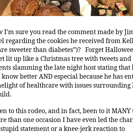
w I’m sure you read the comment made by J
 regarding the cookies he received from Kel
are sweeter than diabetes”)? Forget Hallowee
et lit up like a Christmas tree with tweets and
ts slamming the late night host stating that 
 know better AND especial because he has en
melight of healthcare with issues surrounding 
ild.
een to this rodeo, and in fact, been to it MANY
e than one occasion I have even led the cha
 stupid statement or a knee-jerk reaction to