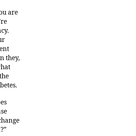
you are
’re
acy.
ur
lent
n they,
what
 the
betes.
oes
ase
 change
l?”