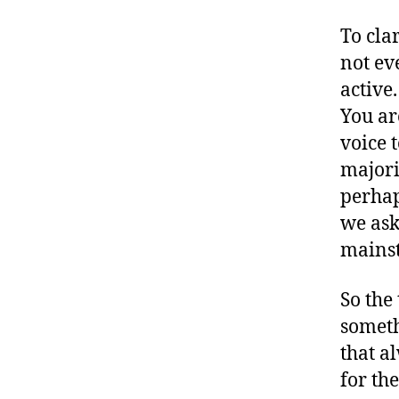
D
S
To clar
M
not ev
A
active
,
#
You ar
Ji
voice t
m
majori
m
perhap
y
K
we ask 
i
mainst
m
m
So the
el
someth
.
K
that a
i
for th
m