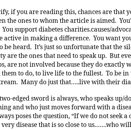
ify, if you are reading this, chances are that 
en the ones to whom the article is aimed. You
. You support diabetes charities.causes/advoc
e active in making a difference. You want yo
o be heard. It’s just so unfortunate that the si
ty are the ones that need to speak up. But eve
s, are not involved because they do exactly 
them to do, to live life to the fullest. To be in
ream. Many do just that…..live with their dia
 two-edged sword is always, who speaks up/d
ing and who just moves forward with a dise
lways poses the question, “If we do not seek a
e very disease that is so close to us…….who wil