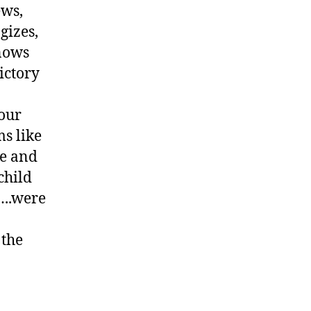
ews,
gizes,
knows
ictory
our
ms like
se and
child
…..were
 the