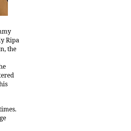
immy
ly Ripa
n, the
he
tered
his
 times.
rge