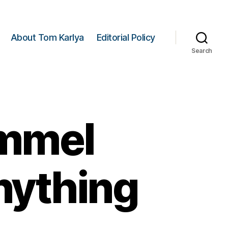
About Tom Karlya
Editorial Policy
Search
mmel
nything