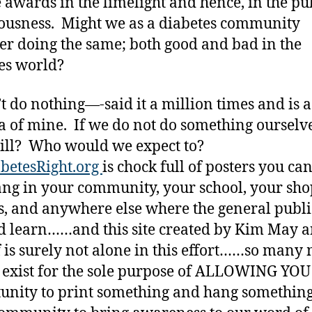
e awards in the limelight and hence, in the pu
ousness. Might we as a diabetes community
er doing the same; both good and bad in the
es world?
’t do nothing—-said it a million times and is a
 of mine. If we do not do something ourselve
ill? Who would we expect to?
betesRight.org
is chock full of posters you ca
ng in your community, your school, your sh
s, and anywhere else where the general publ
d learn……and this site created by Kim May 
 is surely not alone in this effort……so many
s exist for the sole purpose of ALLOWING YOU
unity to print something and hang something