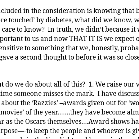
ncluded in the consideration is knowing that 
re touched’ by diabetes, what did we know, 
 care to know? In truth, we didn’t because it
portant to us and now THAT IT IS we expect 
sensitive to something that we, honestly, prob
gave a second thought to before it was so close
t do we do about all of this? 1. We raise our 
time someone misses the mark. I have discus
 about the ‘Razzies’ –awards given out for ‘wo
/movies’ of the year…….they have become alm
r as the Oscars themselves….Award shows ha
rpose—-to keep the people and whoever is gi