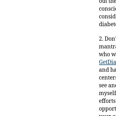
out th
s
consci
ki
consid
n
diabet
g
,
d
2. Don
-
mantra
d
who w
a
GetDia
d
s
,
and ha
D
center
a
see an
d
myself
,
D
effort
ia
opport
b