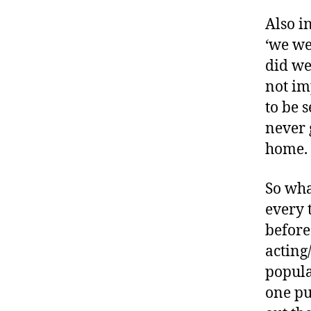
m
Also i
el
,
‘we we
#
did we
t
not im
y
to be 
p
e
never 
1
,
home.
A
1
So wha
C
every 
,
A
before
ni
acting
m
popula
a
one pu
s
,
a