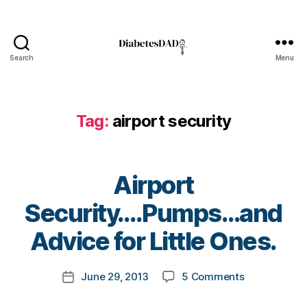
s
a
d
v
Search
Menu
o
DiabetesDad
c
a
t
Tag:
airport security
e
,
di
a
b
Airport
e
t
B
Security….Pumps…and
e
y
s
t
Advice for Little Ones.
a
o
rt
m
Post
ic
on
June 29, 2013
5 Comments
k
Post
author
le
Airport
a
date
,
Security….P