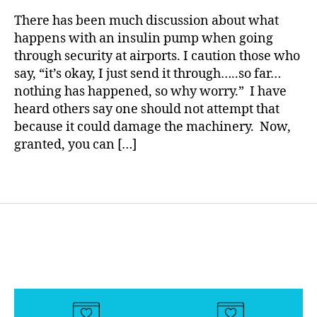
rl
Di
and
y
There has been much discussion about what
a
Advice
a
happens with an insulin pump when going
b
for
through security at airports. I caution those who
e
Little
say, “it’s okay, I just send it through…..so far…
t
Ones.
e
nothing has happened, so why worry.” I have
s
heard others say one should not attempt that
Bl
because it could damage the machinery. Now,
o
granted, you can […]
g
,
di
Tags
a
b
e
t
e
s
bl
o
g