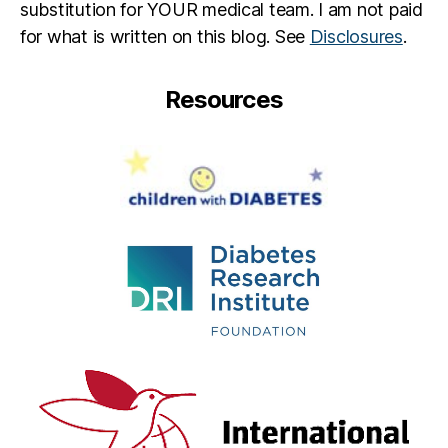
substitution for YOUR medical team. I am not paid
for what is written on this blog. See
Disclosures
.
Resources