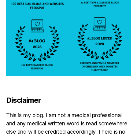
Disclaimer
This is my blog. I am not a medical professional
and any medical written word is read somewhere
else and will be credited accordingly. There is no