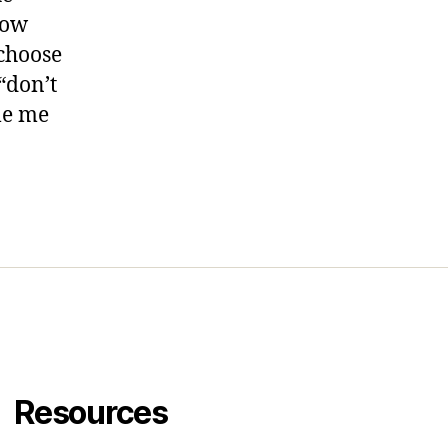
how
 choose
“don’t
le me
Resources