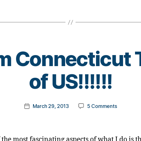
m Connecticut 
B
of US!!!!!!
y
t
o
m
Post
on
March 29, 2013
5 Comments
k
Post
author
Kids
a
date
from
rl
Connectic
y
Teach
a
 the most fascinating aspects of what I do is t