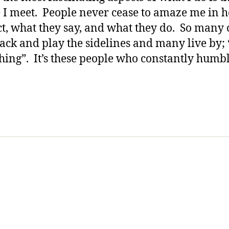
All
 I meet. People never cease to amaze me in 
of
ct, what they say, and what they do. So many
US!!!!!!
 back and play the sidelines and many live by; 
hing”. It’s these people who constantly humb