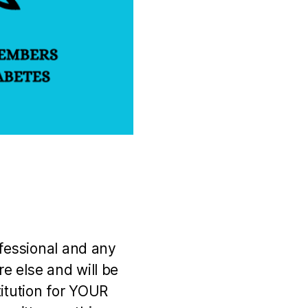
ofessional and any
e else and will be
titution for YOUR