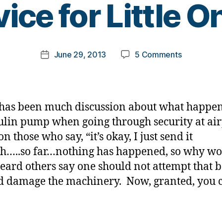
ice for Little O
y
t
o
m
Post
on
June 29, 2013
5 Comments
k
Post
author
Airport
a
date
Security…
rl
and
y
Advice
a
has been much discussion about what happen
for
ulin pump when going through security at air
Little
on those who say, “it’s okay, I just send it
Ones.
h…..so far…nothing has happened, so why wor
eard others say one should not attempt that 
ld damage the machinery. Now, granted, you 