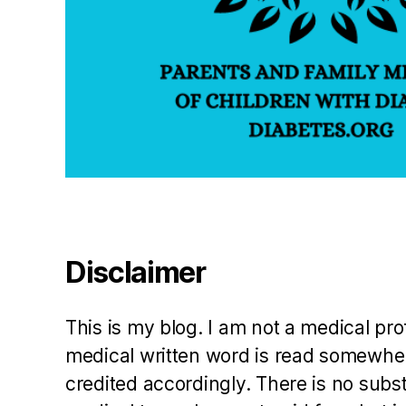
bl
in
g
s
w
it
h
di
a
b
e
t
Disclaimer
e
s
,
t
This is my blog. I am not a medical pr
e
medical written word is read somewher
a
credited accordingly. There is no subs
c