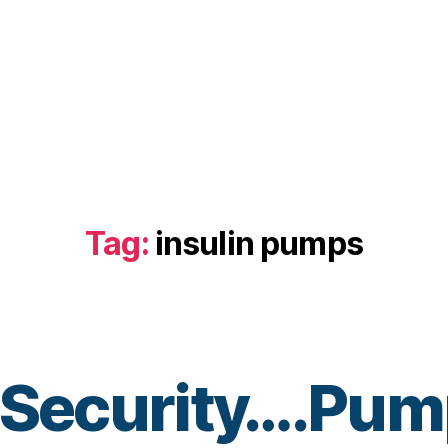
Tag:
insulin pumps
t Security….Pu
B