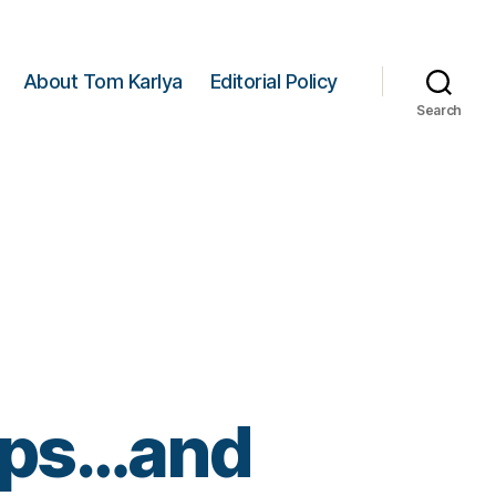
About Tom Karlya
Editorial Policy
Search
mps…and