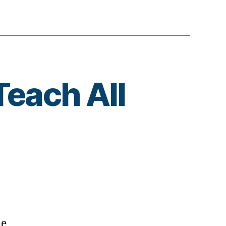
Teach All
ut
he