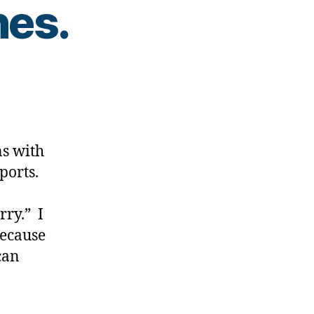
nes.
.Pumps…
s with
ports.
ry.” I
because
can