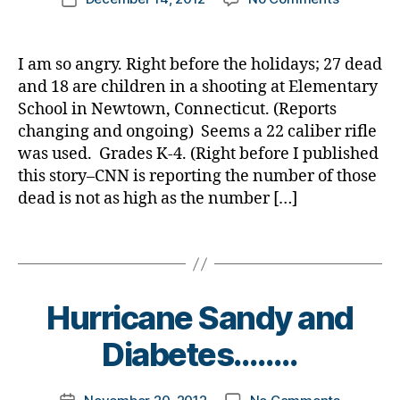
ti
author
b
er
Tragedy
a
date
o
e
,
in
rl
n
,
t
di
Newtown
y
I am so angry. Right before the holidays; 27 dead
di
e
a
Connecti
a
and 18 are children in a shooting at Elementary
a
s
b
—
b
School in Newtown, Connecticut. (Reports
d
e
DO
e
a
changing and ongoing) Seems a 22 caliber rifle
t
NOT
t
d
,
e
was used. Grades K-4. (Right before I published
GIVE
e
Di
s
this story–CNN is reporting the number of those
the
s
a
d
Gunman
dead is not as high as the number […]
s
b
a
Attention
c
e
d
,
PLEASE!
Tags
h
t
Di
o
e
a
ol
s
b
,
B
d
Hurricane Sandy and
e
Di
y
a
t
a
t
Diabetes……..
d
,
e
b
o
g
s
e
m
u
d
Post
on