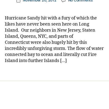
t
November 20, 2012
No Comments
k
Post
n
a
author
Hurrican
e
a
date
m
d
,
Sandy
s
rl
a
di
and
d
y
n
,
s
Hurricane Sandy hit with a fury of which the
Diabetes
a
a
m
a
likes have never been seen here on Long
d
,
a
st
Island. Our neighbors in New Jersey, Staten
in
d
er
Island, Queens, NYC, and parts of
s
m
,
Connecticut were also hugely hit by this
ul
e
H
incredibly unforgiving storm. The flow of water
in
n
u
p
connected bay to ocean and literally cut Fire
s
rr
u
h
Island into further Islands […]
ic
m
o
a
p
o
n
Tags
s
,
ti
e
ki
n
S
d
g
,
a
s
,
N
n
ki
e
d
d
w
y
,
s
t
li