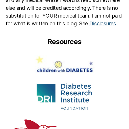
and any medical written word is read somewhere
else and will be credited accordingly. There is no
substitution for YOUR medical team. I am not paid
for what is written on this blog. See
Disclosures
.
Resources