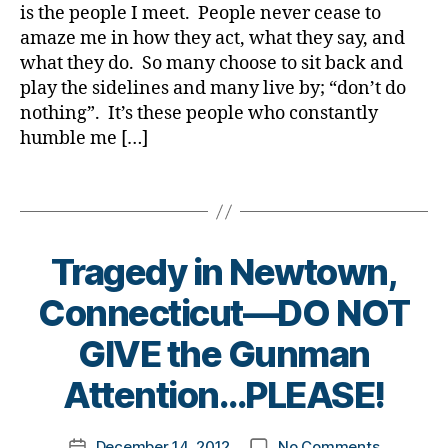
Di
Teach
a
is the people I meet. People never cease to
e
e
a
All
amaze me in how they act, what they say, and
d
s
b
of
-
what they do. So many choose to sit back and
Bl
e
US!!!!!!
u
o
play the sidelines and many live by; “don’t do
t
p
,
g
,
e
nothing”. It’s these people who constantly
di
di
s
humble me […]
a
a
Bl
b
b
o
Tags
e
e
g
,
t
t
di
e
e
a
s
Tragedy in Newtown,
s
b
p
bl
e
Connecticut—DO NOT
r
o
t
e
g
e
B
GIVE the Gunman
s
g
s
y
e
er
bl
t
Attention…PLEASE!
n
,
o
o
t
di
g
m
a
Post
a
g
on
December 14, 2012
No Comments
k
Post