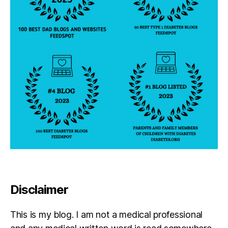
Disclaimer
This is my blog. I am not a medical professional