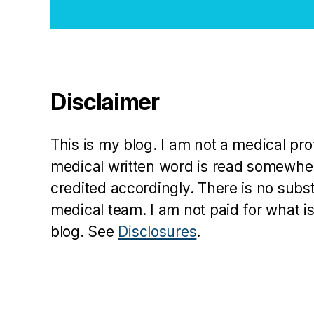
Disclaimer
This is my blog. I am not a medical pr
medical written word is read somewher
credited accordingly. There is no subs
medical team. I am not paid for what is
blog. See
Disclosures
.