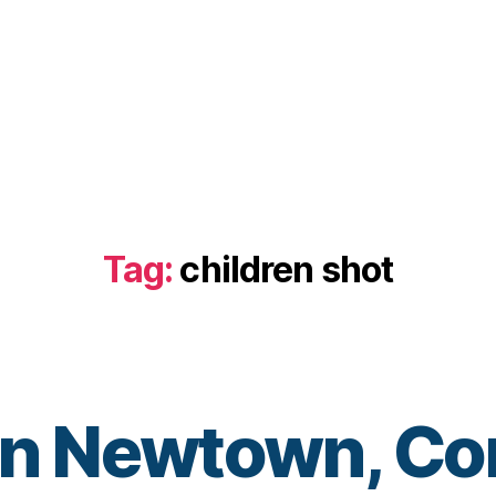
Tag:
children shot
in Newtown, Co