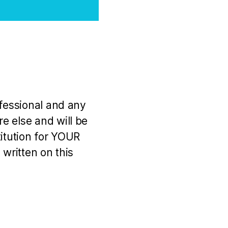
ofessional and any
e else and will be
titution for YOUR
 written on this