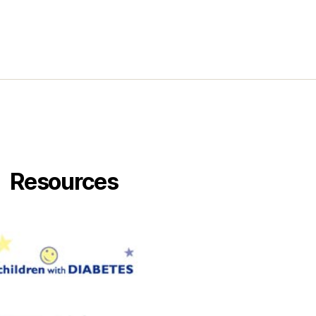
!
Resources