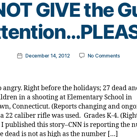
OT GIVE the 
B
ttention…PLEAS
y
t
o
m
Post
on
December 14, 2012
No Comments
k
Post
author
Traged
a
date
in
rl
Newtow
y
Connec
a
o angry. Right before the holidays; 27 dead an
—
ildren in a shooting at Elementary School in
DO
n, Connecticut. (Reports changing and ongo
NOT
GIVE
a 22 caliber rifle was used. Grades K-4. (Righ
the
 I published this story–CNN is reporting the
Gunma
se dead is not as high as the number […]
Attenti