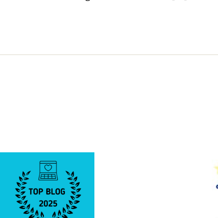
PLEASE