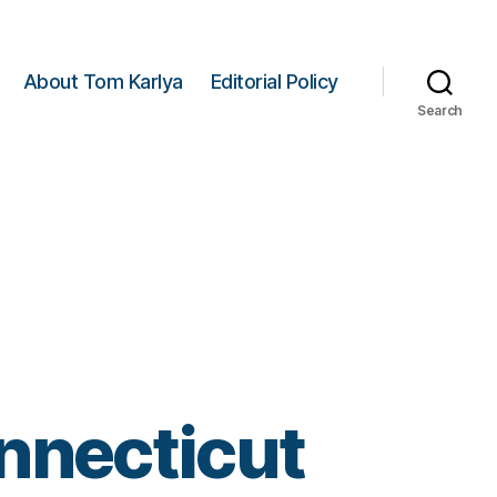
About Tom Karlya
Editorial Policy
Search
nnecticut