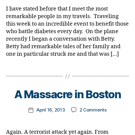
rl
a
t
Story
y
I have stated before that I meet the most
b
e
about
a
e
remarkable people in my travels. Traveling
s
an
t
this week to an incredible event to benefit those
bl
Angel,
e
o
who battle diabetes every day. On the plane
Literally,
s
g
recently I began a conversation with Betty.
an
Bl
g
Betty had remarkable tales of her family and
Angel.
o
e
one in particular struck me and that was […]
g
,
r
,
di
D
Tags
a
ia
b
b
B
e
e
y
t
t
t
A Massacre in Boston
e
e
o
s
s
m
Post
bl
on
April 16, 2013
2 Comments
B
k
Post
author
o
A
lo
a
date
g
Massacre
g
rl
g
in
g
y
Again. A terrorist attack yet again. From
er