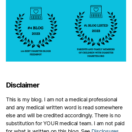
Disclaimer
This is my blog. I am not a medical professional
and any medical written word is read somewhere
else and will be credited accordingly. There is no
substitution for YOUR medical team. I am not paid
for what is written on this blog. See
Disclosures
.