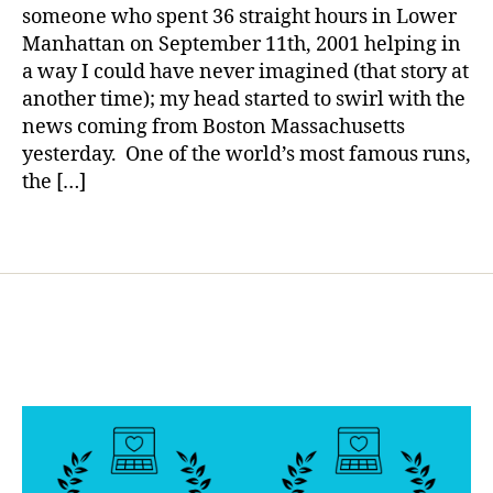
Boston
in
a
someone who spent 36 straight hours in Lower
,
g
Manhattan on September 11th, 2001 helping in
Di
,
a way I could have never imagined (that story at
a
d
b
another time); my head started to swirl with the
ia
e
news coming from Boston Massachusetts
b
t
e
yesterday. One of the world’s most famous runs,
e
t
the […]
s
e
Bl
s
Tags
o
d
g
a
gi
d
n
,
g
,
D
di
ia
a
b
b
e
e
t
t
e
e
s