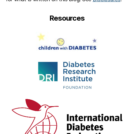
Resources