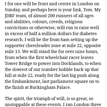
Di
I for one will be front and centre in London on
a
Sunday, and perhaps here is your link, Tom. My
b
JDRF team, of almost 200 runners of all ages
e
and abilities, colours, creeds, religious
t
convictions or otherwise, will run to raise well
e
s
in excess of half a million dollars for diabetes
d
research. I will be the from 6am setting up the
a
supporter cheerleader zone at mile 22, opposite
d
,
mile 13. We will stand the for over nine hours,
F
from when the first wheelchair racer leaves
BI
Tower Bridge to power into Docklands, to when
,
the slowest of our number hobble back up that
la
w
hill at mile 22, ready for the last big push along
e
the Embankment, last parliament square on to
n
the finish at Buckingham Palace.
f
o
The spirit, the triumph of will, is so great, so
r
unstoppable at these events. I ran London three
c