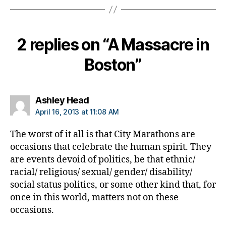
b
e
t
2 replies on “A Massacre in
e
s
Boston”
d
a
d
,
di
says:
Ashley Head
a
April 16, 2013 at 11:08 AM
b
e
The worst of it all is that City Marathons are
t
occasions that celebrate the human spirit. They
e
are events devoid of politics, be that ethnic/
s
racial/ religious/ sexual/ gender/ disability/
w
social status politics, or some other kind that, for
ri
t
once in this world, matters not on these
er
occasions.
,