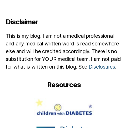
Disclaimer
This is my blog. I am not a medical professional
and any medical written word is read somewhere
else and will be credited accordingly. There is no
substitution for YOUR medical team. I am not paid
for what is written on this blog. See
Disclosures
.
Resources