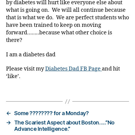
by diabetes will hurt like everyone else about
o
what is going on. We will all continue because
g
that is what we do. We are perfect students who
g
have been trained to keep on moving
er
forward……..because what other choice is
,
Di
there?
a
b
I am a diabetes dad
e
t
Please visit my
Diabetes Dad FB Page
and hit
e
‘like’.
s
Bl
Tags
o
g
gi
n
←
Some ???????? for a Monday?
g
,
→
The Scariest Aspect about Boston…..”No
di
Advance Intelligence.”
a