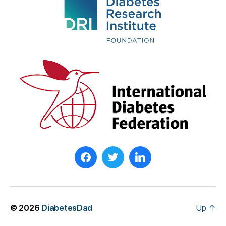
© 2026
DiabetesDad
Up
↑