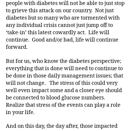
ic
people with diabetes will not be able to just stop
le
to grieve this attack on our country. Not just
,
diabetes but so many who are tormented with
Di
any individual crisis cannot just jump off to
a
‘take-in’ this latest cowardly act. Life will
b
continue. Good and/or bad, life will continue
e
forward.
t
e
s
But for us, who know the diabetes perspective;
Bl
everything that is done will need to continue to
o
be done in those daily management issues; that
g
,
will not change. The stress of this could very
di
well even impact some and a closer eye should
a
be connected to blood glucose numbers.
b
Realize that stress of the events can play a role
e
t
in your life.
e
s
And on this day, the day after, those impacted
bl