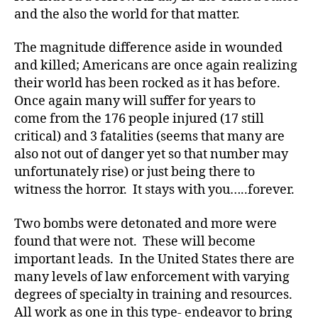
and the also the world for that matter.
The magnitude difference aside in wounded
b
o
and killed; Americans are once again realizing
m
their world has been rocked as it has before.
b
,
Once again many will suffer for years to
B
come from the 176 people injured (17 still
o
critical) and 3 fatalities (seems that many are
st
also not out of danger yet so that number may
o
unfortunately rise) or just being there to
n
,
B
witness the horror. It stays with you…..forever.
o
st
Two bombs were detonated and more were
o
found that were not. These will become
n
important leads. In the United States there are
M
many levels of law enforcement with varying
a
degrees of specialty in training and resources.
r
All work as one in this type- endeavor to bring
a