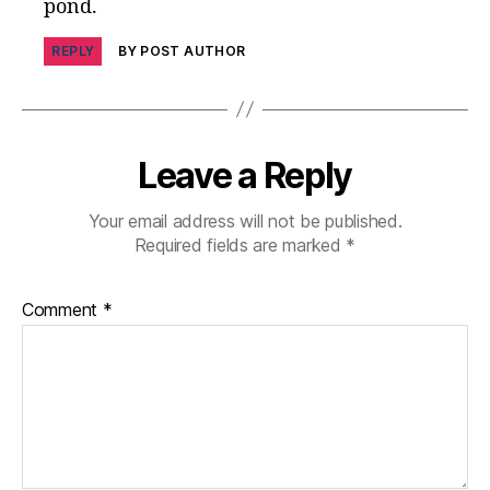
pond.
rr
o
REPLY
BY POST AUTHOR
ri
st
Leave a Reply
Your email address will not be published.
Required fields are marked
*
Comment
*