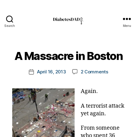
Search
Menu
DiabetesDad
B
y
t
A Massacre in Boston
o
m
Post
on
April 16, 2013
2 Comments
k
Post
author
A
a
date
Massacre
rl
Again.
in
y
Boston
a
A terrorist attack
yet again.
From someone
who spent 36