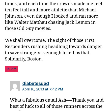
times, and each time the crowds made me feel
e
ten feet tall and more athletic than Michael
m
e
Johnson, even though I looked and ran more
n
like Walter Matthau chasing Jack Lemon in
t
,
those Old Guy movies.
p
ol
We shall overcome. The sight of those First
ic
Responders rushing headlong towards danger
e
to save strangers is enough to tell us that.
b
Solidarity, Boston.
o
st
REPLY
o
n
p
says:
diabetesdad
ol
April 16, 2013 at 7:42 PM
ic
e
,
What a fabulous email Ash—-Thank you and
t
best of luck to all of those runners across the
e