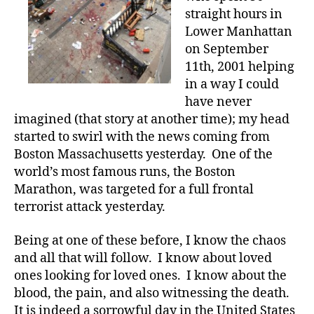
straight hours in
Lower Manhattan
on September
11th, 2001 helping
in a way I could
have never
imagined (that story at another time); my head
started to swirl with the news coming from
Boston Massachusetts yesterday. One of the
world’s most famous runs, the Boston
Marathon, was targeted for a full frontal
terrorist attack yesterday.
Being at one of these before, I know the chaos
and all that will follow. I know about loved
ones looking for loved ones. I know about the
blood, the pain, and also witnessing the death.
It is indeed a sorrowful day in the United States