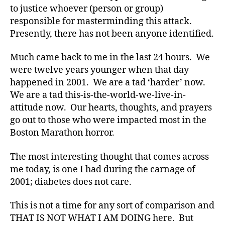
to justice whoever (person or group)
t
h
responsible for masterminding this attack.
o
Presently, there has not been anyone identified.
n
,
Di
Much came back to me in the last 24 hours. We
a
were twelve years younger when that day
b
happened in 2001. We are a tad ‘harder’ now.
e
We are a tad this-is-the-world-we-live-in-
t
attitude now. Our hearts, thoughts, and prayers
e
s
,
go out to those who were impacted most in the
di
Boston Marathon horror.
a
b
The most interesting thought that comes across
e
me today, is one I had during the carnage of
t
2001; diabetes does not care.
e
s
This is not a time for any sort of comparison and
a
THAT IS NOT WHAT I AM DOING here. But
rt