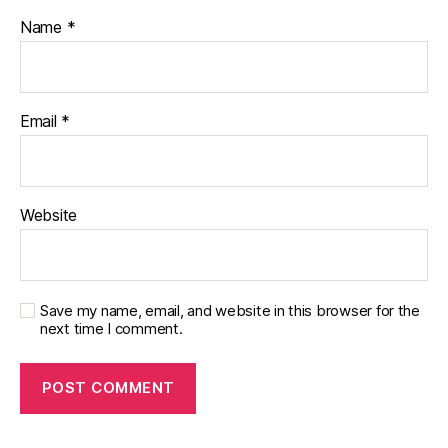
Name
*
Email
*
Website
Save my name, email, and website in this browser for the
next time I comment.