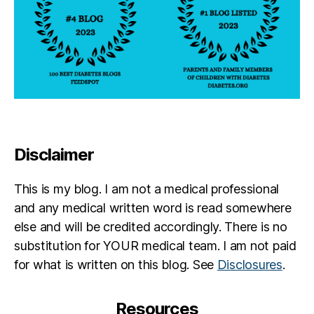
Disclaimer
This is my blog. I am not a medical professional
and any medical written word is read somewhere
else and will be credited accordingly. There is no
substitution for YOUR medical team. I am not paid
for what is written on this blog. See
Disclosures
.
Resources