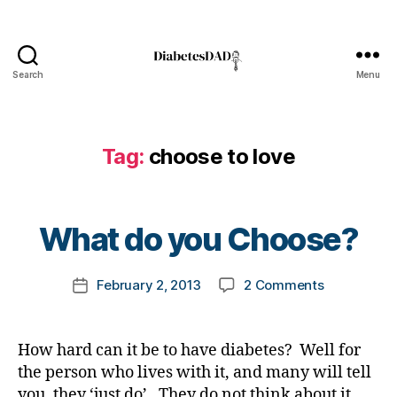
t
e
s
,
Search
Menu
DiabetesDad
D
i
a
b
Tag:
choose to love
e
B
t
y
e
t
What do you Choose?
s
o
B
m
l
Post
on
February 2, 2013
2 Comments
k
Post
o
author
What
a
date
g
do
rl
,
you
y
d
How hard can it be to have diabetes? Well for
Choose?
a
i
the person who lives with it, and many will tell
a
you, they ‘just do’. They do not think about it,