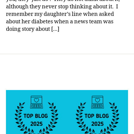
b
although they never stop thinking about it. I
e
remember my daughter’s line when asked
t
about her diabetes when a news team was
e
doing story about […]
s
b
l
Tags
o
g
g
e
r
,
D
i
a
b
e
t
e
s