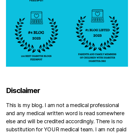
Disclaimer
This is my blog. I am not a medical professional
and any medical written word is read somewhere
else and will be credited accordingly. There is no
substitution for YOUR medical team. I am not paid