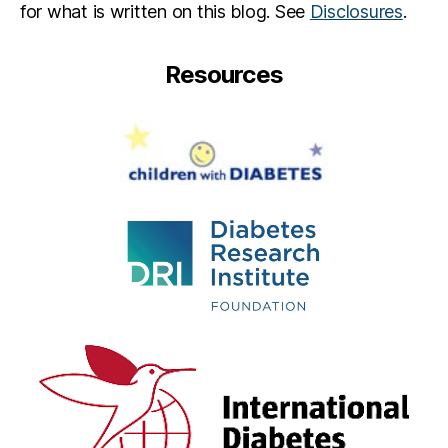
for what is written on this blog. See
Disclosures
.
Resources