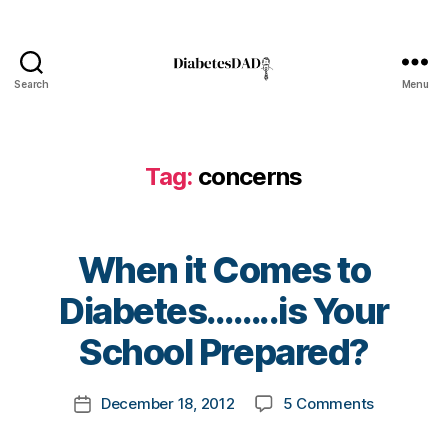
,
d
i
a
Search
Menu
b
DiabetesDad
e
t
e
Tag:
concerns
s
b
l
o
When it Comes to
g
B
g
Diabetes……..is Your
y
e
t
School Prepared?
r
,
o
D
m
i
Post
on
December 18, 2012
5 Comments
k
Post
a
author
When
a
date
b
it