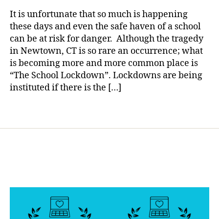
rl
e
Comes
y
t
It is unfortunate that so much is happening
to
a
e
these days and even the safe haven of a school
Diabetes……
s
can be at risk for danger. Although the tragedy
Your
B
in Newtown, CT is so rare an occurrence; what
School
l
is becoming more and more common place is
Prepared?
o
“The School Lockdown”. Lockdowns are being
g
instituted if there is the […]
g
i
n
Tags
g
,
d
i
a
b
e
t
e
s