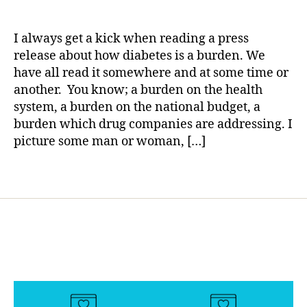
MEDIA
a
date
d
SOURCES:
rl
i
Diabetes
y
a
I always get a kick when reading a press
is
a
b
release about how diabetes is a burden. We
a
e
have all read it somewhere and at some time or
Burden……
t
another. You know; a burden on the health
REALLY?????
e
system, a burden on the national budget, a
s
burden which drug companies are addressing. I
a
picture some man or woman, […]
rt
i
c
Tags
l
e
,
d
i
a
b
e
t