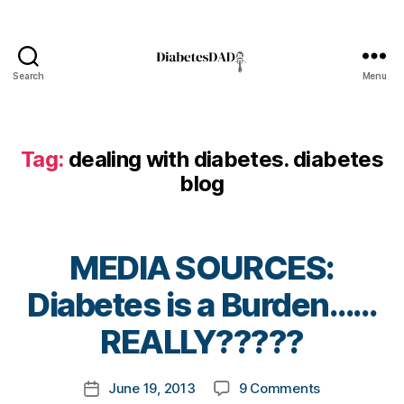
t
e
s
,
d
Search
Menu
DiabetesDad
i
a
b
e
Tag:
dealing with diabetes. diabetes
t
blog
e
s
a
d
MEDIA SOURCES:
v
B
o
Diabetes is a Burden……
y
c
t
REALLY?????
a
o
t
m
e
Post
on
June 19, 2013
9 Comments
k
Post
,
author