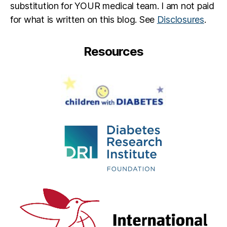
substitution for YOUR medical team. I am not paid
for what is written on this blog. See
Disclosures
.
Resources