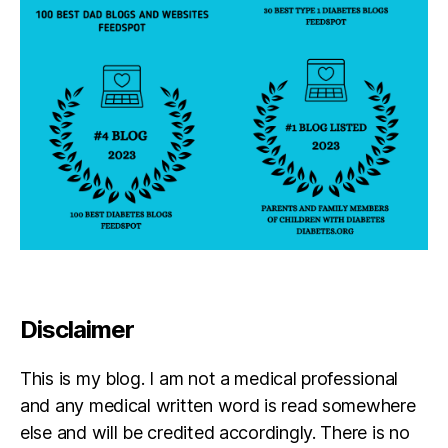
d
a
d
Disclaimer
This is my blog. I am not a medical professional
and any medical written word is read somewhere
else and will be credited accordingly. There is no