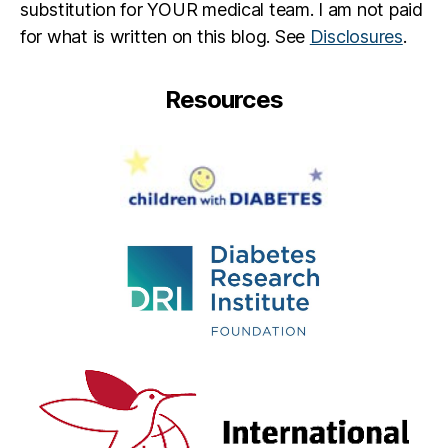
substitution for YOUR medical team. I am not paid
for what is written on this blog. See
Disclosures
.
Resources