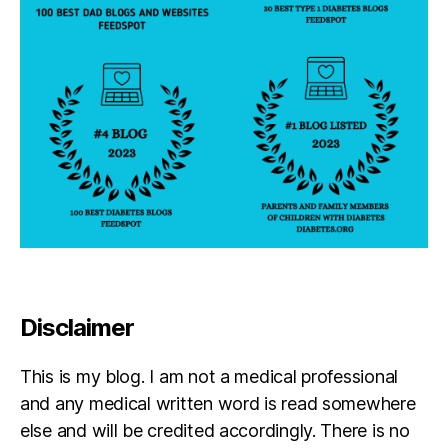
a
g
ni
s
e
d
,
p
e
ti
ti
o
n
Disclaimer
This is my blog. I am not a medical professional
and any medical written word is read somewhere
else and will be credited accordingly. There is no