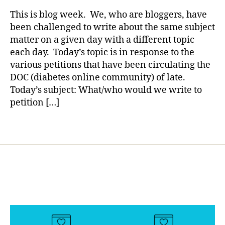
rl
s
ENTRY
y
This is blog week. We, who are bloggers, have
bl
2:
a
been challenged to write about the same subject
o
Please
matter on a given day with a different topic
g
Save
each day. Today’s topic is in response to the
g
Our
er
various petitions that have been circulating the
Children
,
DOC (diabetes online community) of late.
Di
Today’s subject: What/who would we write to
a
petition […]
b
e
Tags
t
e
s
Bl
o
g
gi
n
g
,