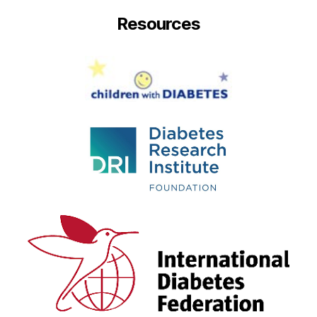
Resources