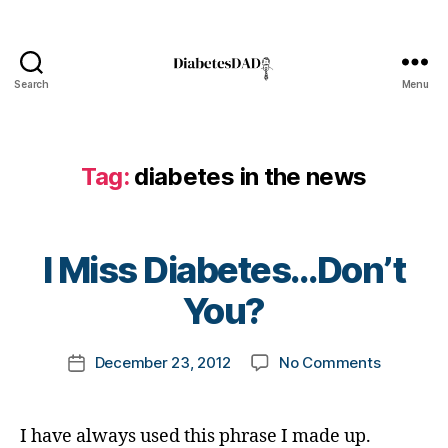
i
a
b
e
Search
Menu
DiabetesDad
t
e
s
b
Tag:
diabetes in the news
l
o
g
B
g
I Miss Diabetes…Don’t
y
e
t
You?
r
,
o
D
m
i
Post
on
December 23, 2012
No Comments
k
Post
a
author
I
a
date
b
Miss
rl
e
Diabetes
y
t
I have always used this phrase I made up.