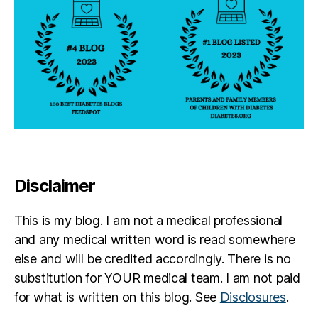
Disclaimer
This is my blog. I am not a medical professional
and any medical written word is read somewhere
else and will be credited accordingly. There is no
substitution for YOUR medical team. I am not paid
for what is written on this blog. See
Disclosures
.