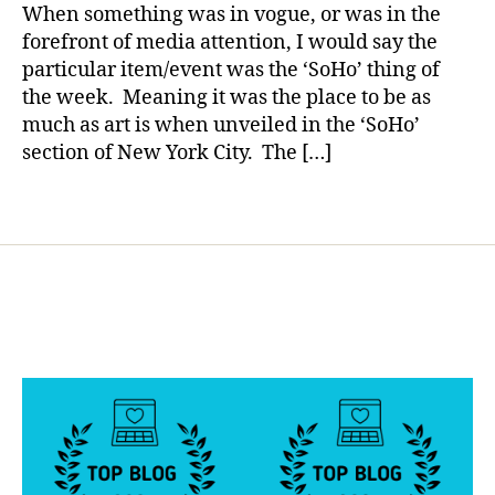
Don’t
a
e
When something was in vogue, or was in the
You?
s
forefront of media attention, I would say the
B
particular item/event was the ‘SoHo’ thing of
l
the week. Meaning it was the place to be as
o
much as art is when unveiled in the ‘SoHo’
g
section of New York City. The […]
g
i
n
Tags
g
,
d
i
a
b
e
t
e
s
d
a