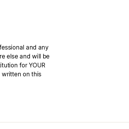
ofessional and any
e else and will be
titution for YOUR
 written on this