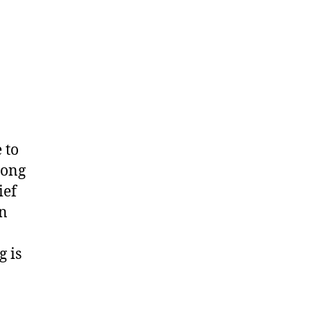
 to
mong
ief
on
 is