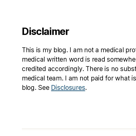
ri
si
n
g
Disclaimer
fr
o
m
This is my blog. I am not a medical pr
t
medical written word is read somewher
e
credited accordingly. There is no subs
h
d
medical team. I am not paid for what is
e
blog. See
Disclosures
.
a
d
,
s
p
ri
n