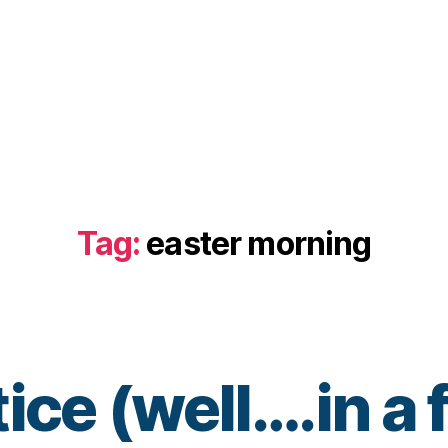
Tag:
easter morning
ice (well….in a
B