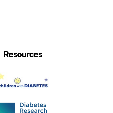
Resources