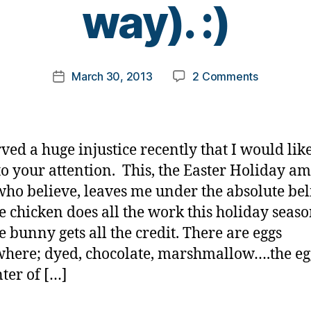
way). :)
y
t
o
m
Post
on
March 30, 2013
2 Comments
k
Post
author
An
a
date
Injustice
rl
(well….in
y
a
a
rved a huge injustice recently that I would like
fun
to your attention. This, the Easter Holiday a
kinda
who believe, leaves me under the absolute bel
way).
:)
he chicken does all the work this holiday seas
e bunny gets all the credit. There are eggs
here; dyed, chocolate, marshmallow….the egg
nter of […]