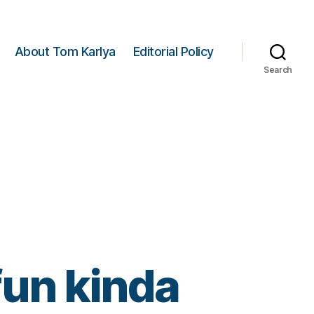
About Tom Karlya
Editorial Policy
Search
 fun kinda