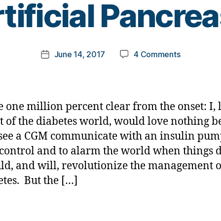
tificial Pancre
y
t
o
m
Post
on
June 14, 2017
4 Comments
k
Post
author
Should
a
date
it
rl
Really
y
Be
a
e one million percent clear from the onset: I, 
Called………
st of the diabetes world, would love nothing b
an
 see a CGM communicate with an insulin pum
Artificial
Pancreas?
 control and to alarm the world when things d
ld, and will, revolutionize the management o
etes. But the […]