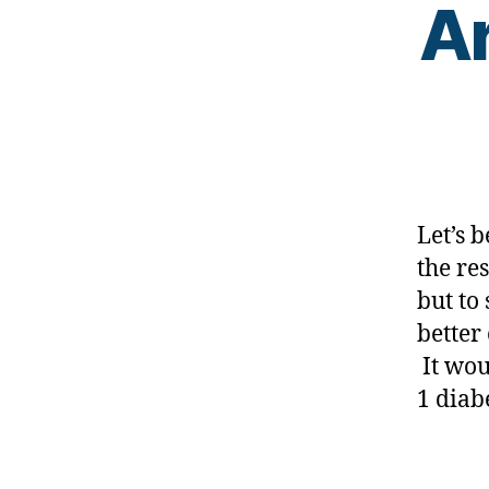
Ar
e
s
s
,
di
a
b
e
t
e
Let’s b
s
the re
a
but to
w
a
better
r
It wou
e
1 diab
n
e
s
Tags
s.