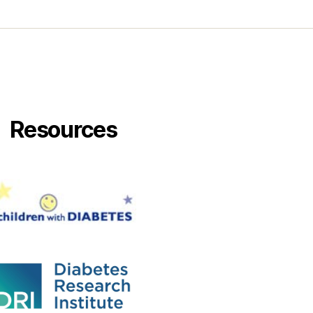
Resources