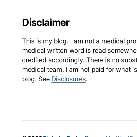
s
c
ol
Disclaimer
u
m
ni
This is my blog. I am not a medical pr
st
medical written word is read somewher
,
credited accordingly. There is no subs
di
a
medical team. I am not paid for what is
b
blog. See
Disclosures
.
e
t
e
s
d
a
d
,