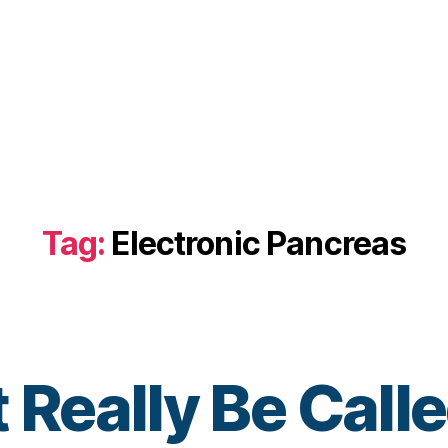
Tag:
Electronic Pancreas
t Really Be Ca
B