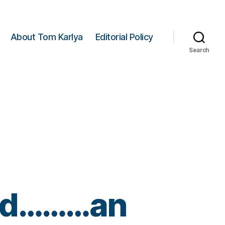
About Tom Karlya
Editorial Policy
Search
lled………an