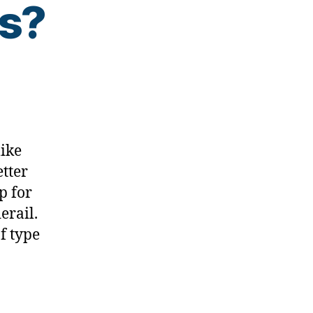
as?
like
etter
p for
erail.
f type