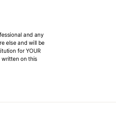
ofessional and any
e else and will be
titution for YOUR
 written on this