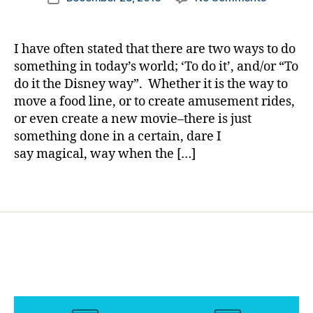
author
Saving
a
date
s
Mr.
rl
d
Banks……
y
a
I have often stated that there are two ways to do
People
a
d
,
something in today’s world; ‘To do it’, and/or “To
We
di
do it the Disney way”. Whether it is the way to
See,
a
move a food line, or to create amusement rides,
Paths
b
or even create a new movie–there is just
that
e
something done in a certain, dare I
Cross…..
t
are
say magical, way when the […]
e
they;
s
Really?
di
Tags
s
a
bi
lit
y
,
di
a
b