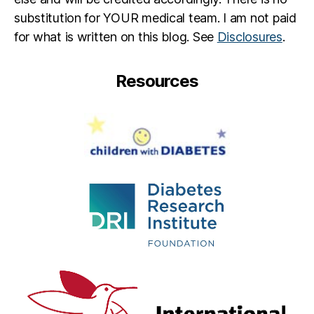
vi
substitution for YOUR medical team. I am not paid
n
g
for what is written on this blog. See
Disclosures
.
M
r.
Resources
B
a
n
k
s
,
T
o
m
K
a
n
k
s
,
W
al
t