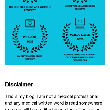
a
T
h
o
m
s
o
n
,
m
a
r
y
p
o
p
Disclaimer
pi
n
s
,
This is my blog. I am not a medical professional
S
and any medical written word is read somewhere
a
else and will be credited accordingly. There is no