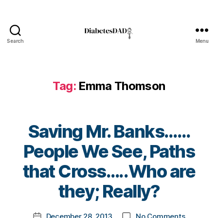
g
,
di
a
b
Search
Menu
e
DiabetesDad
t
e
s
Tag:
Emma Thomson
c
ol
u
m
Saving Mr. Banks……
ni
st
People We See, Paths
,
B
di
that Cross…..Who are
y
a
t
they; Really?
b
o
e
m
t
Post
on
December 28, 2013
No Comments
k
Post
e