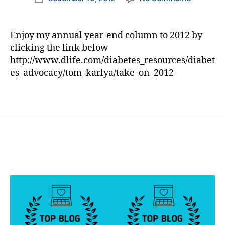
e
author
Diabetes
a
date
s
says
rl
d
His
y
a
Enjoy my annual year-end column to 2012 by
Yearly
a
d
,
clicking the link below
“Good-
E
http://www.dlife.com/diabetes_resources/diabet
bye”
d
es_advocacy/tom_karlya/take_on_2012
to
D
2012
a
Tags
in
m
his
ia
Own
n
Unique
o
,
Style
g
o
o
d
-
b
y
e
,