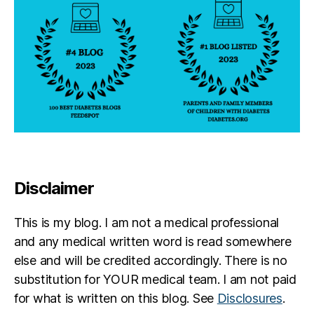
Disclaimer
This is my blog. I am not a medical professional
and any medical written word is read somewhere
else and will be credited accordingly. There is no
substitution for YOUR medical team. I am not paid
for what is written on this blog. See
Disclosures
.