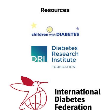
Resources