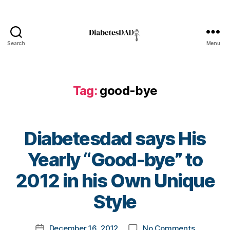
o
g
g
er
Search
Menu
,
DiabetesDad
di
a
b
Tag:
good-bye
e
t
e
s
Diabetesdad says His
d
a
Yearly “Good-bye” to
d
,
B
Di
2012 in his Own Unique
y
a
t
Style
b
o
e
m
t
Post
on
December 16, 2012
No Comments
k
Post