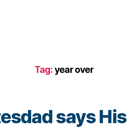
Tag:
year over
esdad says His