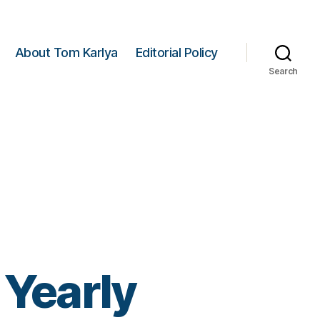
About Tom Karlya
Editorial Policy
Search
 Yearly