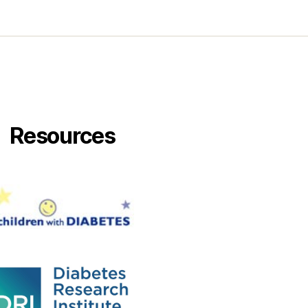
Resources