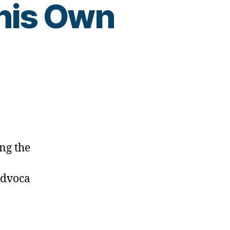
 his Own
esdad
ng the
advoca