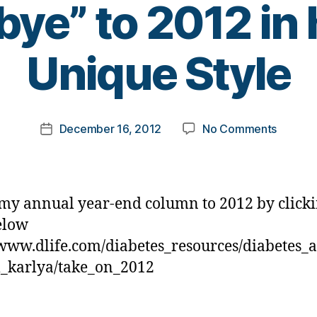
ye” to 2012 in
B
Unique Style
y
t
o
m
Post
on
December 16, 2012
No Comments
k
Post
author
Diabet
a
date
says
rl
His
y
Yearly
a
my annual year-end column to 2012 by clicki
“Good-
elow
bye”
/www.dlife.com/diabetes_resources/diabetes_
to
2012
_karlya/take_on_2012
in
his
Own