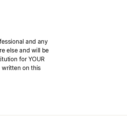
ofessional and any
e else and will be
titution for YOUR
 written on this