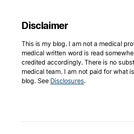
Disclaimer
This is my blog. I am not a medical pr
medical written word is read somewher
credited accordingly. There is no subs
medical team. I am not paid for what is
blog. See
Disclosures
.