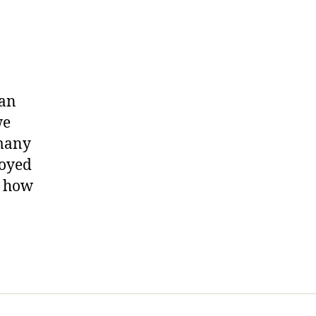
.
yan
we
 many
joyed
g how