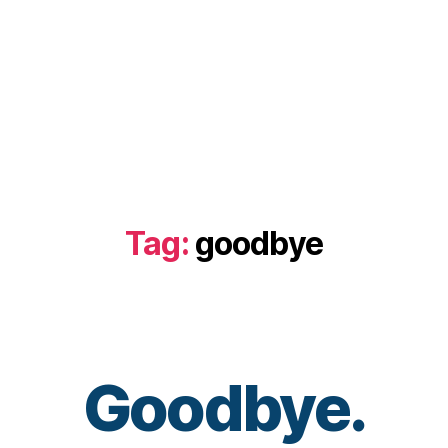
Tag:
goodbye
B
Goodbye.
y
t
o