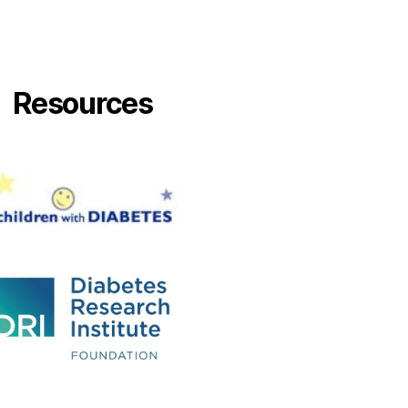
Resources