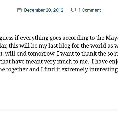
m
Post
on
December 20, 2012
1 Comment
k
Post
author
Goodbye
a
date
rl
y
a
 guess if everything goes according to the Ma
ar, this will be my last blog for the world as 
t, will end tomorrow. I want to thank the so
 that have meant very much to me. I have en
me together and I find it extremely interestin