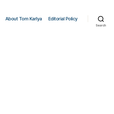
About Tom Karlya
Editorial Policy
Search