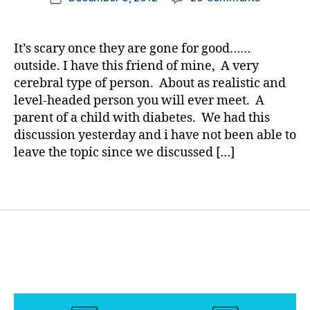
author
u
Will
a
date
r
the
rl
ki
Fear
y
It’s scary once they are gone for good……
d
Ever
a
outside. I have this friend of mine, A very
s
,
Leave
cerebral type of person. About as realistic and
h
Us??..See
y
level-headed person you will ever meet. A
Help
p
parent of a child with diabetes. We had this
from
o
discussion yesterday and i have not been able to
Experienc
f
(Adults
leave the topic since we discussed […]
e
w/T1
a
and
Tags
rs
others)
,
m
o
vi
n
g
o