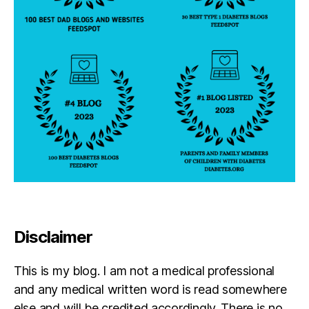
a
b
e
t
e
s
Disclaimer
This is my blog. I am not a medical professional
and any medical written word is read somewhere
else and will be credited accordingly. There is no