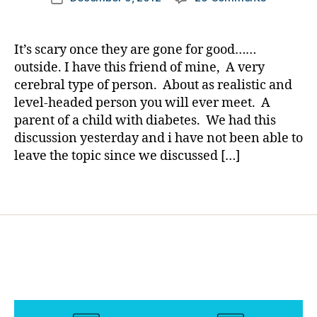
author
u
Will
a
date
r
the
rl
ki
Fear
y
It’s scary once they are gone for good……
d
Ever
a
outside. I have this friend of mine, A very
s
,
Leave
cerebral type of person. About as realistic and
h
Us??..See
y
level-headed person you will ever meet. A
Help
p
parent of a child with diabetes. We had this
from
o
discussion yesterday and i have not been able to
Experienc
f
(Adults
leave the topic since we discussed […]
e
w/T1
a
and
Tags
rs
others)
,
m
o
vi
n
g
o