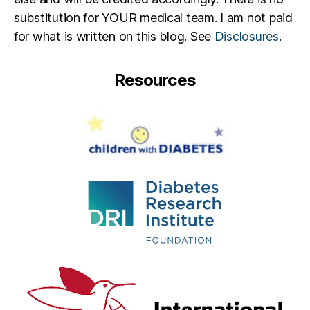
substitution for YOUR medical team. I am not paid
for what is written on this blog. See
Disclosures
.
Resources