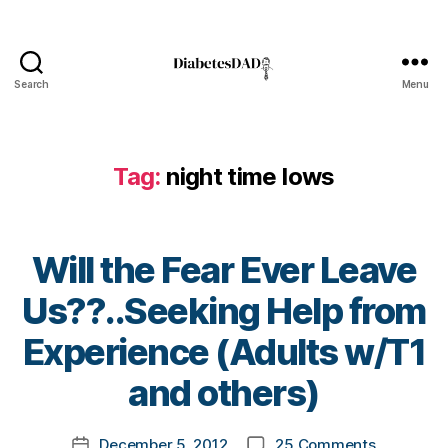
a
d
,
Di
a
Search
Menu
DiabetesDad
b
e
t
Tag:
night time lows
e
s
d
a
Will the Fear Ever Leave
d
,
f
Us??..Seeking Help from
e
a
B
Experience (Adults w/T1
r
y
f
t
and others)
o
o
r
m
Post
o
on
December 5, 2012
25 Comments
k
Post