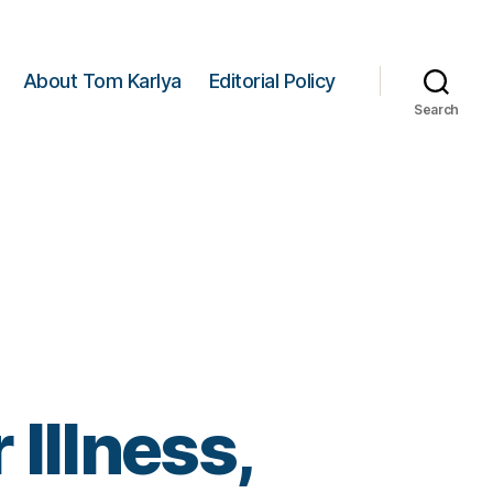
About Tom Karlya
Editorial Policy
Search
Illness,