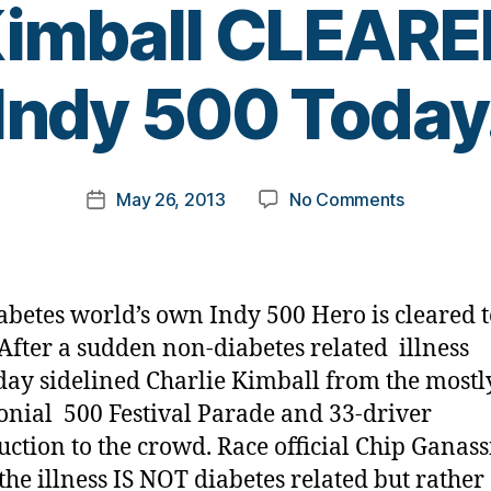
Kimball CLEARE
B
Indy 500 Today
y
t
o
m
Post
on
May 26, 2013
No Comments
k
Post
author
BREAKING
a
date
NEWS:
rl
After
y
Illness,
a
abetes world’s own Indy 500 Hero is cleared t
Charlie
After a sudden non-diabetes related illness
Kimball
day sidelined Charlie Kimball from the mostl
CLEARED
to
nial 500 Festival Parade and 33-driver
Race
uction to the crowd. Race official Chip Ganass
Indy
 the illness IS NOT diabetes related but rather 
500