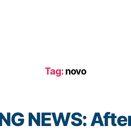
Tag:
novo
G NEWS: After 