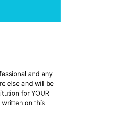
ofessional and any
e else and will be
titution for YOUR
 written on this