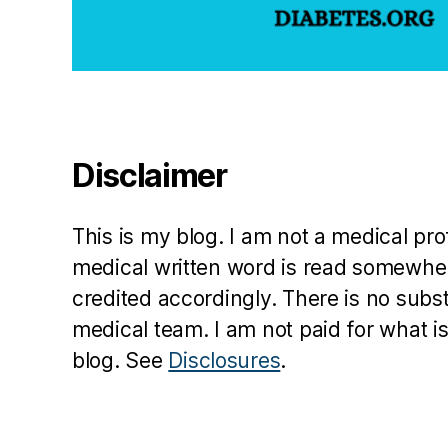
Disclaimer
This is my blog. I am not a medical pr
medical written word is read somewher
credited accordingly. There is no subs
medical team. I am not paid for what is
blog. See
Disclosures
.