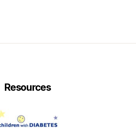
Resources