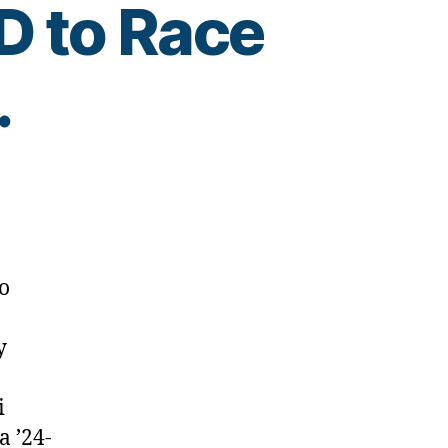
D to Race
.
o
y
i
a ’24-