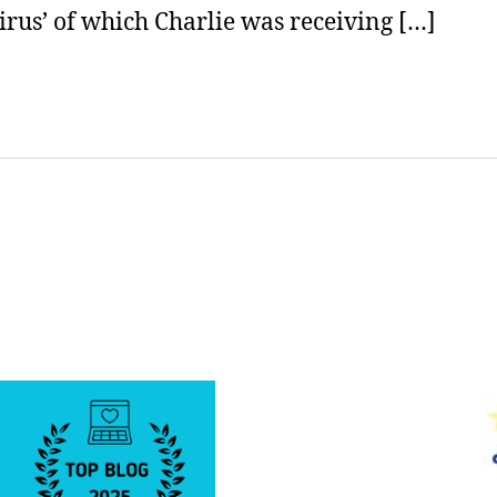
irus’ of which Charlie was receiving […]
Today.