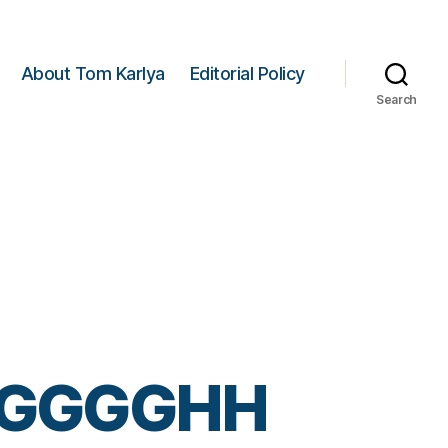
About Tom Karlya
Editorial Policy
Search
GGGGHH