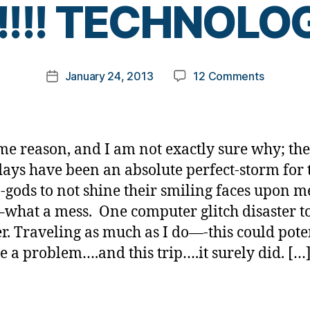
!!! TECHNOLOGY!
y
t
o
m
Post
on
January 24, 2013
12 Comments
k
Post
author
AAAAAA
a
date
TECHNOLO
rl
y
a
me reason, and I am not exactly sure why; the
days have been an absolute perfect-storm for 
-gods to not shine their smiling faces upon 
what a mess. One computer glitch disaster t
r. Traveling as much as I do—-this could pote
 a problem….and this trip….it surely did. […