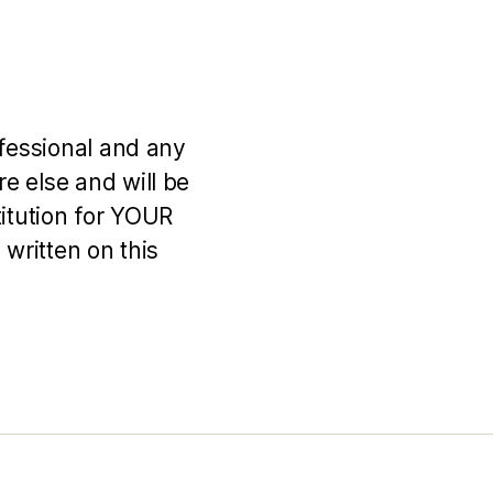
ofessional and any
e else and will be
titution for YOUR
 written on this