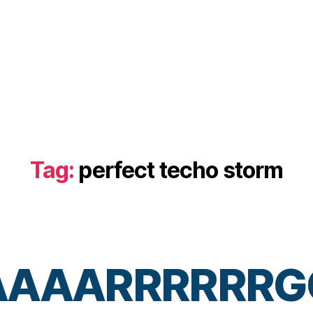
Tag:
perfect techo storm
AAAARRRRRRG
B