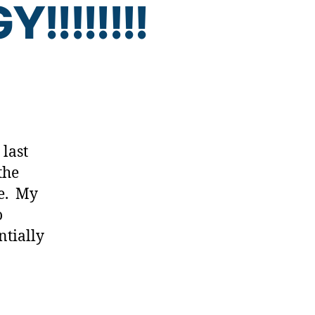
!!!!!!!
AAARRRRRRGGGGGHHHHHH!!!!!
GY!!!!!!!!
 last
the
me. My
o
ntially
]