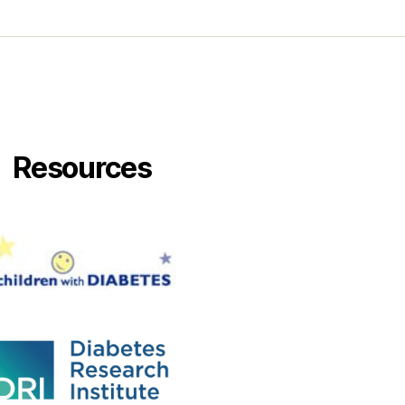
Resources