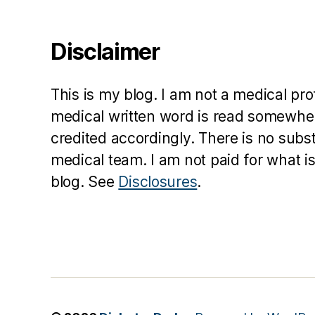
Disclaimer
This is my blog. I am not a medical pr
medical written word is read somewher
credited accordingly. There is no subs
medical team. I am not paid for what is
blog. See
Disclosures
.