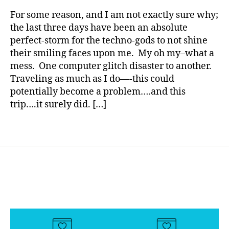
rl
d
,
y
For some reason, and I am not exactly sure why;
Di
a
the last three days have been an absolute
a
perfect-storm for the techno-gods to not shine
b
their smiling faces upon me. My oh my–what a
e
t
mess. One computer glitch disaster to another.
e
Traveling as much as I do—-this could
s
potentially become a problem….and this
d
trip….it surely did. […]
a
d
,
Tags
fr
u
st
r
a
ti
o
n
,
p