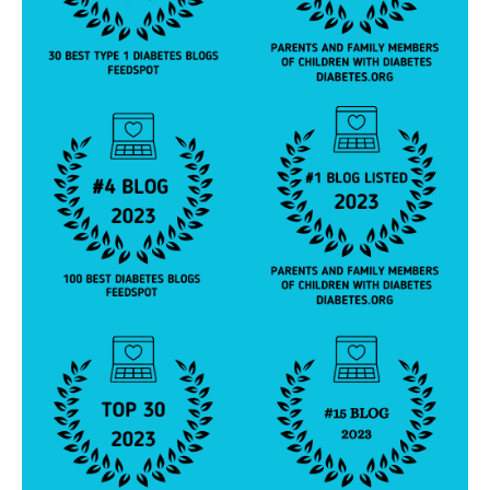
h
n
ol
o
g
y