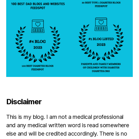
Disclaimer
This is my blog. I am not a medical professional
and any medical written word is read somewhere
else and will be credited accordingly. There is no