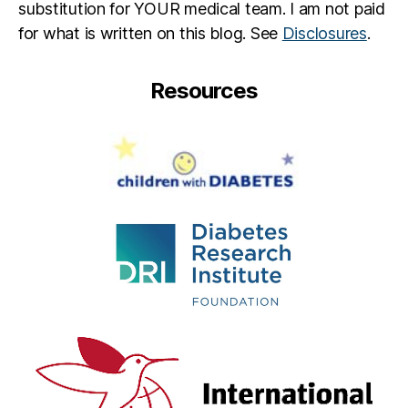
substitution for YOUR medical team. I am not paid
for what is written on this blog. See
Disclosures
.
Resources