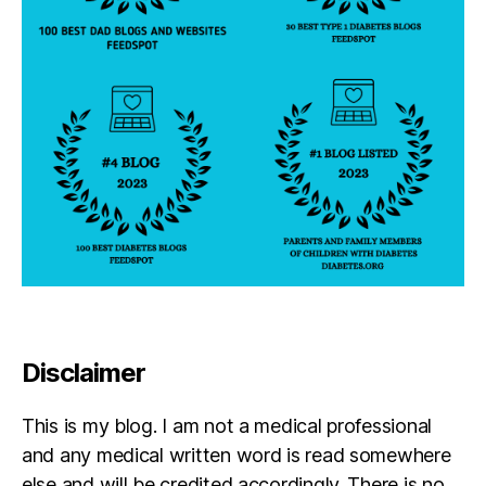
b
e
t
e
s
,
R
e
s
o
u
r
c
e
,
W
ri
t
Disclaimer
e
r
This is my blog. I am not a medical professional
e
s
and any medical written word is read somewhere
else and will be credited accordingly. There is no