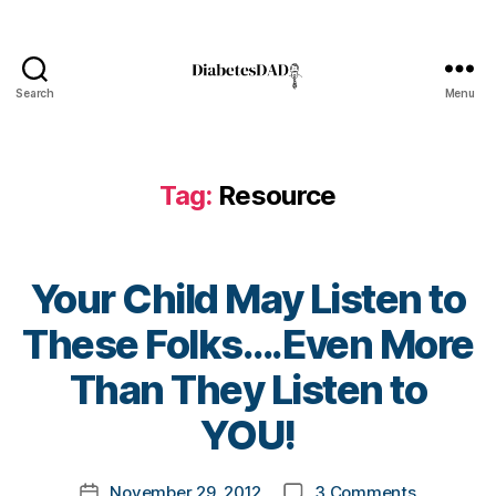
t
e
s
e
Search
Menu
DiabetesDad
x
p
e
Tag:
Resource
ri
e
n
c
Your Child May Listen to
e
s
,
These Folks….Even More
di
a
B
Than They Listen to
b
y
e
t
YOU!
t
o
e
m
Post
s
on
November 29, 2012
3 Comments
k
Post