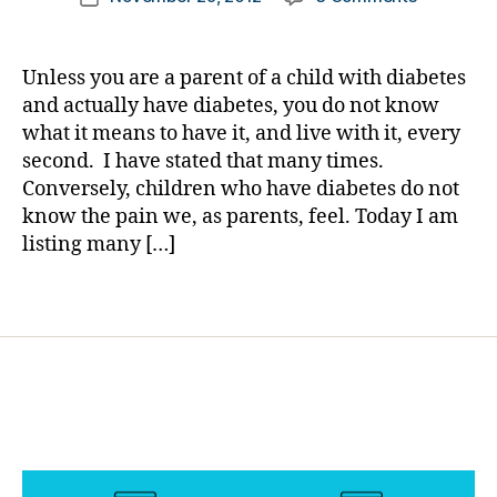
author
h
Your
a
date
el
Child
rl
p
,
May
y
Unless you are a parent of a child with diabetes
di
Listen
a
and actually have diabetes, you do not know
a
to
what it means to have it, and live with it, every
b
These
e
second. I have stated that many times.
Folks….Ev
t
Conversely, children who have diabetes do not
More
e
know the pain we, as parents, feel. Today I am
Than
s
They
listing many […]
r
Listen
e
to
Tags
s
YOU!
o
u
r
c
e
,
Di
a