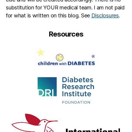
substitution for YOUR medical team. I am not paid
for what is written on this blog. See
Disclosures
.
Resources