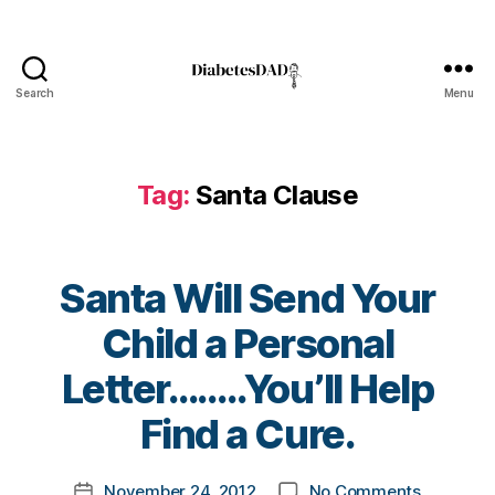
di
a
b
e
Search
Menu
DiabetesDad
t
e
s
Tag:
Santa Clause
bl
o
g
g
Santa Will Send Your
er
,
Child a Personal
di
a
B
Letter……..You’ll Help
b
y
e
t
Find a Cure.
t
o
e
m
Post
s
on
November 24, 2012
No Comments
k
Post