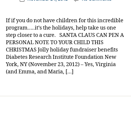
author
d
Santa
a
date
a
Will
rl
d
,
Send
y
If if you do not have children for this incredible
Di
Your
a
program…..it’s the holidays, help take us one
a
Child
step closer to a cure. SANTA CLAUS CAN PEN A
b
a
PERSONAL NOTE TO YOUR CHILD THIS
e
Personal
t
CHRISTMAS Jolly holiday fundraiser benefits
Letter……..
e
Diabetes Research Institute Foundation New
Help
s
Find
York, NY (November 23, 2012) – Yes, Virginia
d
a
(and Emma, and Maria, […]
a
Cure.
d
,
Tags
d
o
n
a
t
e
,
gi