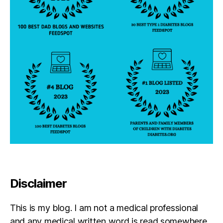
Disclaimer
This is my blog. I am not a medical professional
and any medical written word is read somewhere