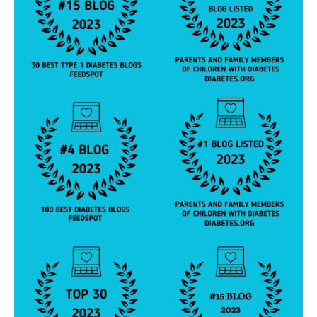
,
T
hi
s
H
ol
id
a
y
,
Y
e
s
V
ir
gi
ni
a