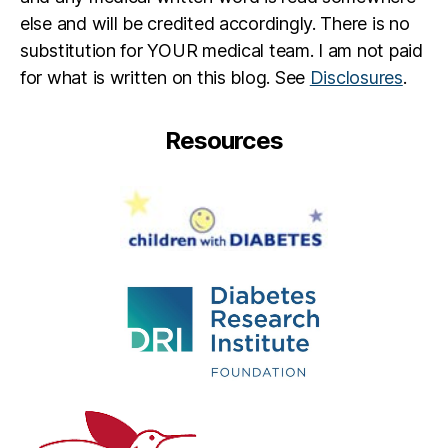
else and will be credited accordingly. There is no
substitution for YOUR medical team. I am not paid
for what is written on this blog. See
Disclosures
.
Resources