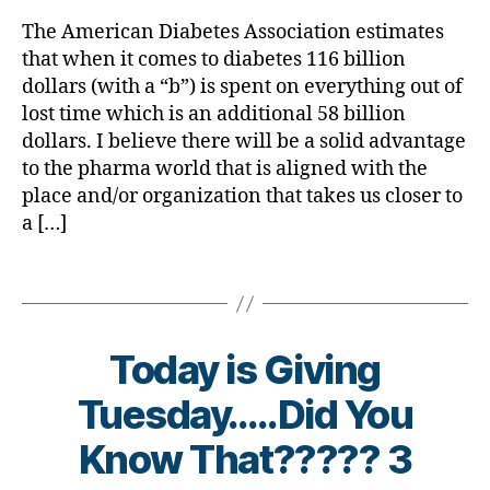
rl
e
m
e
Pay….Wha
y
t
a
The American Diabetes Association estimates
s
Comes
a
e
s
,
that when it comes to diabetes 116 billion
d
Back?
s
c
a
dollars (with a “b”) is spent on everything out of
bl
u
d
,
lost time which is an additional 58 billion
o
r
d
dollars. I believe there will be a solid advantage
g
e
,
o
to the pharma world that is aligned with the
g
c
n
place and/or organization that takes us closer to
er
u
a
a […]
,
r
t
Di
e
e
,
a
di
Tags
d
b
a
o
e
b
n
t
e
a
Today is Giving
e
t
t
s
e
e
Tuesday…..Did You
Bl
s
,
f
o
Di
B
o
Know That????? 3
g
a
y
r
gi
b
t