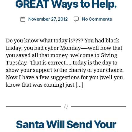
GREAT Ways to Help.
t
n
e
o
h
g
t
,
m
e
Post
di
e
on
November 27, 2012
No Comments
k
Post
h
author
a
s
Today
a
date
ol
b
Bl
is
rl
id
e
o
Giving
y
a
Do you know what today is???? You had black
t
g
,
Tuesday…
a
y
friday; you had cyber Monday—-well now that
e
di
You
s
,
you saved all that money–welcome to Giving
s
a
Know
d
Tuesday. That is correct…..today is the day to
d
b
That????
o
show your support to the charity of your choice.
a
e
3
n
d
t
,
Now I have a few suggestions for you (well you
GREAT
a
Di
e
Ways
know that was coming) just […]
ti
a
s
to
o
b
bl
Help.
n
Tags
e
o
s
,
t
g
e
e
g
c
Santa Will Send Your
s
er
a
d
,
r