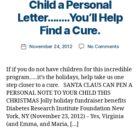
Child a Personal
a
di
d
d
a
,
s
,
B
Letter……..You’ll Help
d
b
gi
y
o
e
v
t
Find a Cure.
n
t
e
,
o
a
e
G
m
Post
t
s
iv
on
November 24, 2012
No Comments
k
Post
author
e
d
,
in
Santa
a
date
d
a
g
Will
rl
o
d
,
t
Send
y
If if you do not have children for this incredible
n
Di
u
Your
a
program…..it’s the holidays, help take us one
a
a
e
Child
step closer to a cure. SANTA CLAUS CAN PEN A
ti
b
s
a
PERSONAL NOTE TO YOUR CHILD THIS
o
e
d
Personal
n
t
CHRISTMAS Jolly holiday fundraiser benefits
a
Letter……..
s
e
,
y
,
Diabetes Research Institute Foundation New
Help
D
s
k
Find
York, NY (November 23, 2012) – Yes, Virginia
RI
d
e
a
(and Emma, and Maria, […]
,
a
e
Cure.
gi
d
,
p
Tags