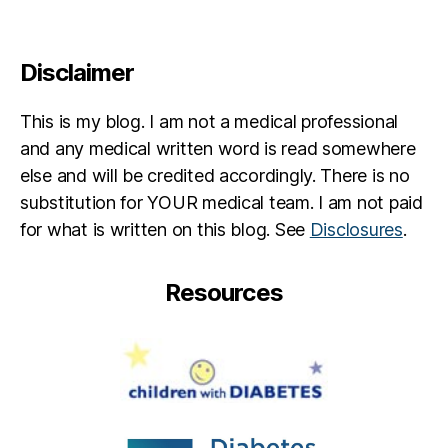
Disclaimer
This is my blog. I am not a medical professional
and any medical written word is read somewhere
else and will be credited accordingly. There is no
substitution for YOUR medical team. I am not paid
for what is written on this blog. See
Disclosures
.
Resources