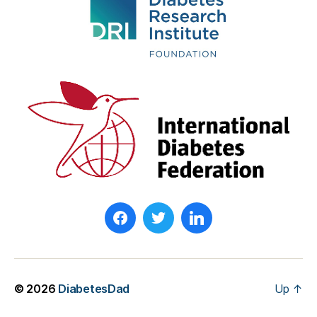
© 2026
DiabetesDad
Up
↑