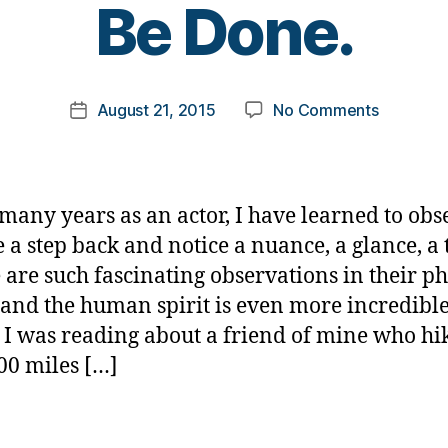
Be Done.
y
t
o
m
Post
on
August 21, 2015
No Comments
k
Post
author
Do………
a
date
What
rl
You
y
Think
a
many years as an actor, I have learned to obs
Cannot
e a step back and notice a nuance, a glance, a
Be
 are such fascinating observations in their ph
Done.
 and the human spirit is even more incredible
 I was reading about a friend of mine who hi
00 miles […]