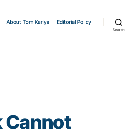
About Tom Karlya
Editorial Policy
Search
 Cannot