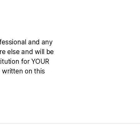
ofessional and any
e else and will be
titution for YOUR
 written on this