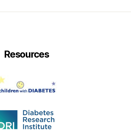
Resources