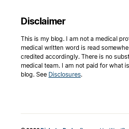
D
O
C
Disclaimer
,
d
p
This is my blog. I am not a medical pr
a
medical written word is read somewher
r
credited accordingly. There is no subs
e
n
medical team. I am not paid for what is
t
,
blog. See
Disclosures
.
E
v
e
r
e
st
,
M