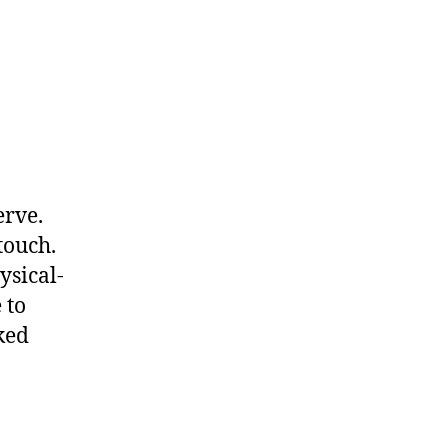
erve.
 touch.
ysical-
 to
ked