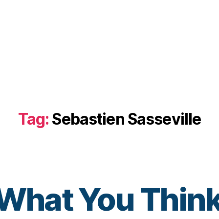
Tag:
Sebastien Sasseville
hat You Think
B