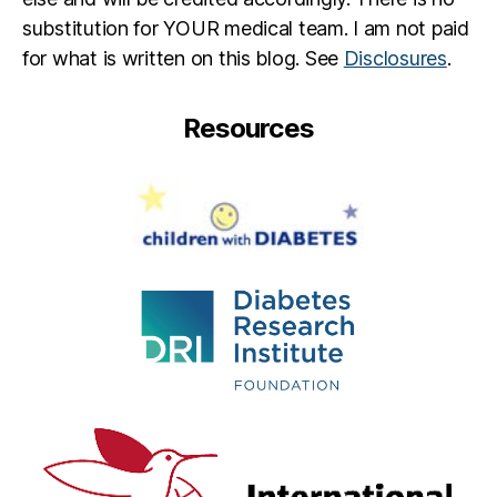
a
substitution for YOUR medical team. I am not paid
ti
o
for what is written on this blog. See
Disclosures
.
n
,
S
Resources
k
y
Z
o
n
e
,
S
K
Y
Z
O
N
E