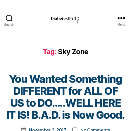
e
s
a
d
Search
Menu
v
DiabetesDad
o
c
a
Tag:
Sky Zone
t
e
,
di
a
You Wanted Something
b
e
DIFFERENT for ALL OF
t
B
e
US to DO…..WELL HERE
y
s
t
IT IS! B.A.D. is Now Good.
a
o
rt
m
ic
Post
on
November 2, 2017
No Comments
k
Post
le