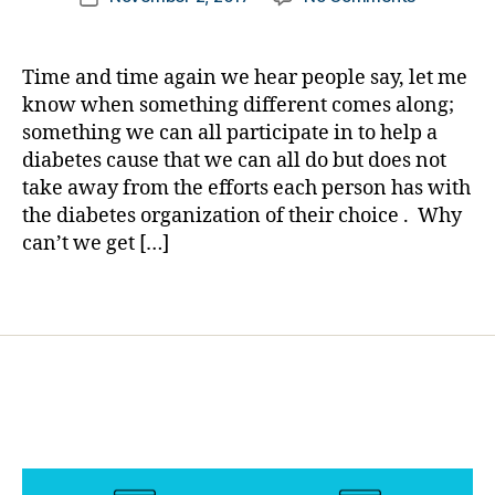
author
You
a
date
,
Wanted
rl
di
Somethin
y
a
Time and time again we hear people say, let me
DIFFEREN
a
b
know when something different comes along;
for
e
something we can all participate in to help a
ALL
t
diabetes cause that we can all do but does not
OF
e
take away from the efforts each person has with
US
s
the diabetes organization of their choice . Why
to
a
DO…..WEL
can’t we get […]
w
HERE
a
IT
r
Tags
IS!
e
B.A.D.
n
is
e
Now
s
Good.
s
,
Di
a
b