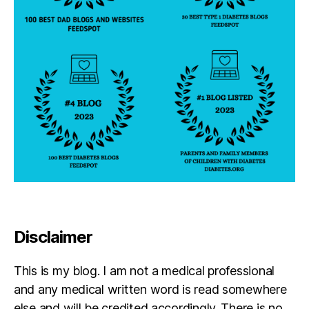
a
b
e
t
e
s
d
a
d
,
di
a
b
e
t
e
Disclaimer
s
in
s
This is my blog. I am not a medical professional
pi
and any medical written word is read somewhere
r
else and will be credited accordingly. There is no