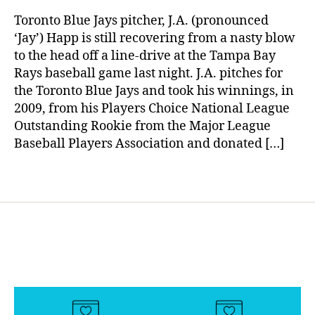
rl
s
To
y
d
Toronto Blue Jays pitcher, J.A. (pronounced
Diabetes
a
a
‘Jay’) Happ is still recovering from a nasty blow
Community
d
,
to the head off a line-drive at the Tampa Bay
Still
di
Rays baseball game last night. J.A. pitches for
Needs
a
the Toronto Blue Jays and took his winnings, in
Our
b
2009, from his Players Choice National League
Prayers
e
Outstanding Rookie from the Major League
t
Baseball Players Association and donated […]
e
s
w
Tags
ri
t
er
,
Di
a
b
e
t