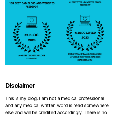
Disclaimer
This is my blog. I am not a medical professional
and any medical written word is read somewhere
else and will be credited accordingly. There is no