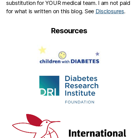
substitution for YOUR medical team. I am not paid
for what is written on this blog. See
Disclosures
.
Resources