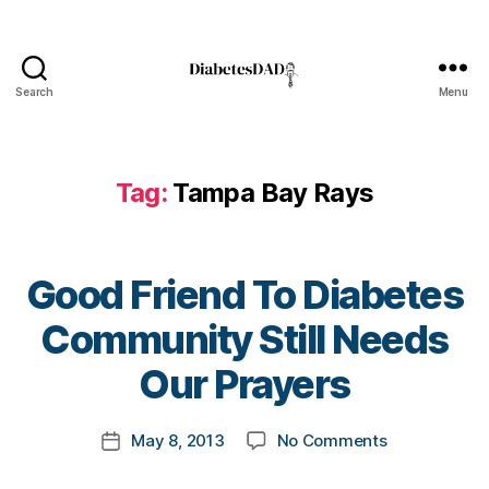
,
Di
a
b
Search
Menu
DiabetesDad
e
t
e
s
Tag:
Tampa Bay Rays
Bl
o
g
gi
Good Friend To Diabetes
n
B
Community Still Needs
g
,
y
di
t
Our Prayers
a
o
b
m
e
Post
on
May 8, 2013
No Comments
k
Post
t
author
Good
a
date
e
Friend