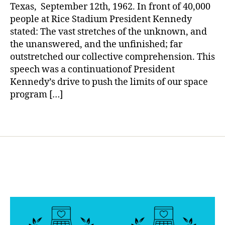
Dare
a
b
Texas, September 12th, 1962. In front of 40,000
to
e
people at Rice Stadium President Kennedy
Dream?
t
stated: The vast stretches of the unknown, and
e
the unanswered, and the unfinished; far
s
outstretched our collective comprehension. This
d
speech was a continuationof President
a
Kennedy’s drive to push the limits of our space
d
,
program […]
d
r
e
Tags
a
m
a
g
ai
n
,
la
n
d