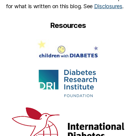
for what is written on this blog. See
Disclosures
.
Resources