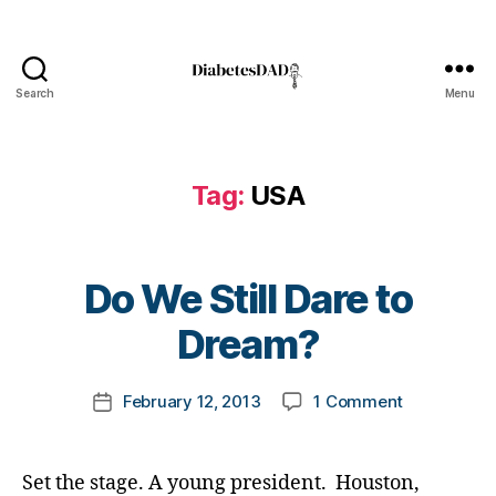
e
s
Bl
o
Search
Menu
DiabetesDad
g
gi
n
Tag:
USA
g
,
di
a
b
B
Do We Still Dare to
e
y
t
t
Dream?
e
o
s
m
d
Post
on
February 12, 2013
1 Comment
k
Post
a
author
Do
a
date
d
,
We
rl
Di
Still
y
Set the stage. A young president. Houston,
a