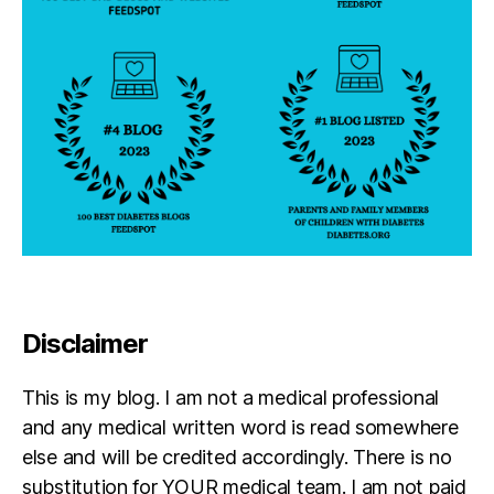
Disclaimer
This is my blog. I am not a medical professional
and any medical written word is read somewhere
else and will be credited accordingly. There is no
substitution for YOUR medical team. I am not paid