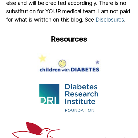
else and will be credited accordingly. There is no
substitution for YOUR medical team. I am not paid
for what is written on this blog. See
Disclosures
.
Resources