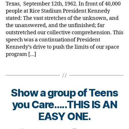
Dare
a
b
Texas, September 12th, 1962. In front of 40,000
a
to
e
people at Rice Stadium President Kennedy
r
Dream?
t
stated: The vast stretches of the unknown, and
e
e
n
the unanswered, and the unfinished; far
s
e
outstretched our collective comprehension. This
d
s
speech was a continuationof President
a
s
Kennedy’s drive to push the limits of our space
d
,
m
program […]
d
o
r
n
e
Tags
t
a
h.
m
di
a
a
Show a group of Teens
g
b
ai
B
e
you Care…..THIS IS AN
n
,
y
t
la
t
EASY ONE.
e
n
o
s
d
m
bl
Post