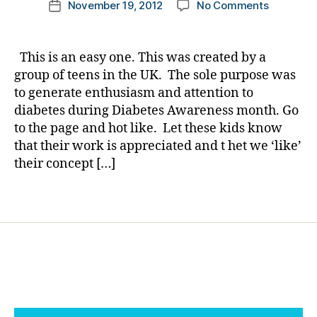
o
on
November 19, 2012
No Comments
k
Post
o
author
n
Show
a
date
g
,
t
a
rl
di
h
group
y
a
This is an easy one. This was created by a
e
of
a
b
group of teens in the UK. The sole purpose was
m
Teens
e
to generate enthusiasm and attention to
o
you
t
diabetes during Diabetes Awareness month. Go
o
Care…..T
e
n
,
to the page and hot like. Let these kids know
IS
s
L
that their work is appreciated and t het we ‘like’
AN
bl
e
EASY
their concept […]
o
a
ONE.
g
d
g
Tags
a
er
g
,
ai
di
n
,
a
m
b
o
e
o
t
n
,