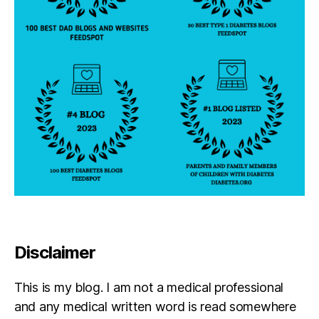
Disclaimer
This is my blog. I am not a medical professional
and any medical written word is read somewhere