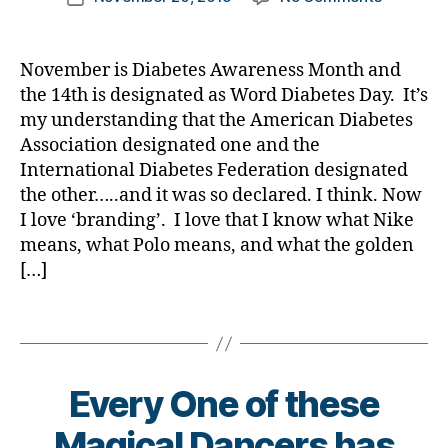
a
author
o
e
Diabetes
#
a
date
s
,
w
c
t
Awarene
D
rl
D
a
a
e
Month…..
A
,
y
a
November is Diabetes Awareness Month and
r
t
s
the
#
a
d
,
the 14th is designated as Word Diabetes Day. It’s
e
e
,
Bl
Outside
d
D
my understanding that the American Diabetes
n
di
o
World
bl
e
e
Association designated one and the
a
g
,
Learning
o
x
s
b
International Diabetes Federation designated
di
Anything
g
,
c
s
,
e
a
the other…..and it was so declared. I think. Now
#
o
di
t
b
D
m
I love ‘branding’. I love that I know what Nike
a
e
e
S
,
means, what Polo means, and what the golden
b
s
t
M
Di
[…]
e
a
e
A
,
a
t
rt
s
#
b
Tags
e
ic
bl
t
e
s
le
o
y
t
a
,
g
p
e
w
di
g
Every One of these
e
s
,
a
a
er
1
,
di
r
b
Magical Dancers has
,
A
a