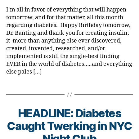
is
rl
s
lit
a
a
s
e
Novembe
y
Bl
y
,
I’m all in favor of everything that will happen
b
b
a
s
14th;
a
o
di
e
e
tomorrow, and for that matter, all this month
d
c
Nothing
g
a
t
t
regarding diabetes. Happy Birthday tomorrow,
v
ol
Tops
gi
b
e
e
Dr. Banting and thank you for creating insulin;
o
u
the
n
e
s
s
c
it–more than anything else ever discovered,
m
Reason
g
,
t
a
Bl
a
ni
created, invented, researched, and/or
We
di
e
w
o
t
st
Started…
a
implemented is still the single-best finding
s
a
g
,
e
,
,
Nothing
b
in
EVER in the world of diabetes…..and everything
r
di
di
di
Ever
e
s
e
else pales […]
a
a
a
Will.
t
pi
n
b
b
b
e
r
e
e
Tags
e
e
s
a
s
t
t
t
c
ti
s
,
e
e
e
h
o
Di
s
s
s
HEADLINE: Diabetes
a
n
,
a
bl
a
d
n
di
b
o
B
rt
Caught Twerking in NYC
a
g
a
e
g
y
ic
d
,
e
,
b
t
g
t
Night Club
le
di
di
e