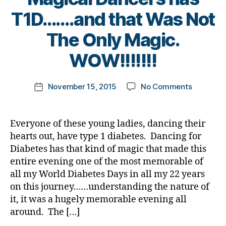
e
e
Di
1
b
n
T1D…….and that Was Not
t
a
C
e
e
e
b
,
t
B
#
The Only Magic.
s
s
e
bl
e
y
D
s.
a
t
u
s
t
WOW!!!!!!!
A
,
bl
w
e
e
,
a
o
#
u
a
s
C
d
m
d
e
,
r
Bl
Post
G
v
on
November 15, 2015
No Comments
k
Post
bl
Di
e
o
author
M
o
Every
a
date
o
a
n
g
,
c
One
rl
g
,
b
e
gi
d
a
of
y
#
e
Everyone of these young ladies, dancing their
s
n
-
t
these
a
D
t
hearts out, have type 1 diabetes. Dancing for
s
,
g
,
d
e
,
Magical
S
e
di
Diabetes has that kind of magic that made this
di
a
di
Dancers
M
s
a
a
entire evening one of the most memorable of
d
a
has
A
,
Bl
b
b
s
,
b
all my World Diabetes Days in all my 22 years
T1D…….a
#
o
e
e
D
e
on this journey……understanding the nature of
that
t
g
,
t
t
a
t
Was
it, it was a hugely memorable evening all
y
di
e
e
d
,
e
Not
p
around. The […]
a
s
s
D
s
The
e
b
a