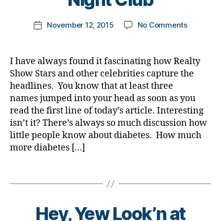
e
er
o
,
a
a
t
s
,
m
di
b
b
Post
e
Bl
Di
on
November 12, 2015
No Comments
k
Post
a
e
e
author
s
o
a
HEADLINE
a
date
b
t
t
jo
g
,
b
Diabetes
rl
e
e
e
u
di
e
Caught
y
t
I have always found it fascinating how Realty
s
s
r
a
t
Twerking
a
e
di
Show Stars and other celebrities capture the
c
n
b
e
in
s
s
ol
headlines. You know that at least three
e
e
s
NYC
a
a
u
y
,
names jumped into your head as soon as you
t
Bl
Night
w
bi
m
di
e
o
read the first line of today’s article. Interesting
Club
a
lit
ni
a
s
g
isn’t it? There’s always so much discussion how
r
y
,
st
b
bl
gi
little people know about diabetes. How much
e
di
,
e
o
n
n
more diabetes […]
a
di
t
g
g
,
e
b
a
e
g
di
s
Tags
e
b
s
er
a
s
,
t
e
p
,
b
Di
e
t
a
Di
e
a
s
e
r
a
t
Hey, Yew Look’n at
b
in
s
e
b
e