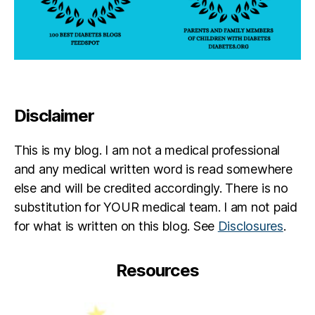
t
O
m
e
C
b
s
,
e
jo
d
r
u
p
1
r
a
4
n
r
t
Disclaimer
e
e
h
y
,
n
di
This is my blog. I am not a medical professional
t
a
and any medical written word is read somewhere
b
else and will be credited accordingly. There is no
e
t
substitution for YOUR medical team. I am not paid
e
for what is written on this blog. See
Disclosures
.
s
p
Resources
a
r
e
n