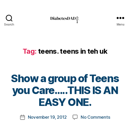
e
n
e
s
Search
Menu
s
DiabetesDad
m
o
n
Tag:
teens. teens in teh uk
t
h.
di
a
Show a group of Teens
b
B
e
you Care…..THIS IS AN
y
t
t
EASY ONE.
e
o
s
m
bl
Post
on
November 19, 2012
No Comments
k
Post
o
author
Show
a
date
g
,
a