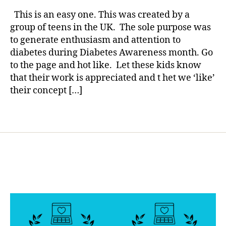
rl
di
group
y
a
This is an easy one. This was created by a
of
a
b
group of teens in the UK. The sole purpose was
Teens
e
to generate enthusiasm and attention to
you
t
diabetes during Diabetes Awareness month. Go
Care…..T
e
to the page and hot like. Let these kids know
IS
s
that their work is appreciated and t het we ‘like’
AN
bl
EASY
their concept […]
o
ONE.
g
g
Tags
er
,
di
a
b
e
t
e
s
d