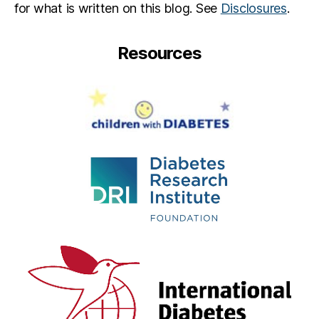
for what is written on this blog. See
Disclosures
.
Resources