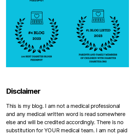
Disclaimer
This is my blog. I am not a medical professional
and any medical written word is read somewhere
else and will be credited accordingly. There is no
substitution for YOUR medical team. I am not paid