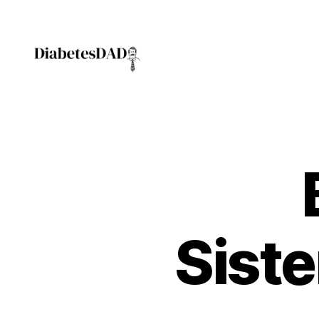
DiabetesDad
Siste