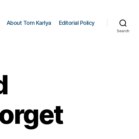
About Tom Karlya
Editorial Policy
Search
d
Forget