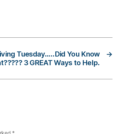
Giving Tuesday…..Did You Know
→
t????? 3 GREAT Ways to Help.
arked
*