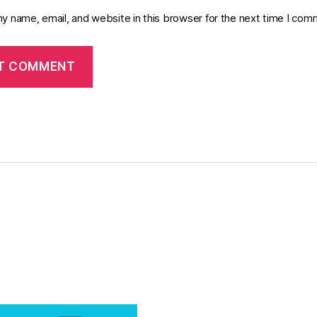
y name, email, and website in this browser for the next time I com