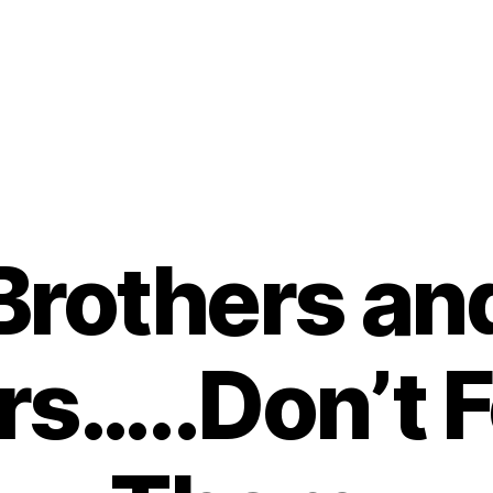
Brothers an
rs…..Don’t 
B