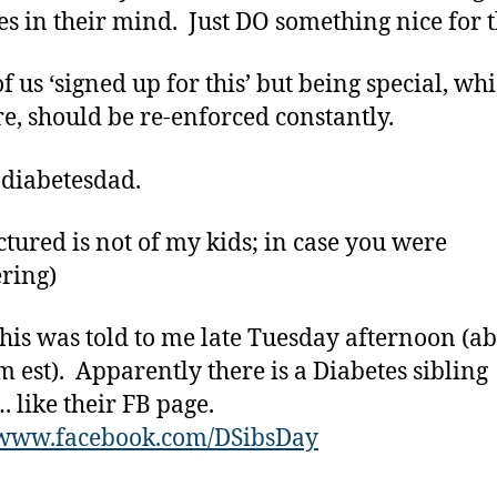
es in their mind. Just DO something nice for 
f us ‘signed up for this’ but being special, wh
re, should be re-enforced constantly.
 diabetesdad.
ctured is not of my kids; in case you were
ring)
is was told to me late Tuesday afternoon (a
m est). Apparently there is a Diabetes sibling
 like their FB page.
//www.facebook.com/DSibsDay