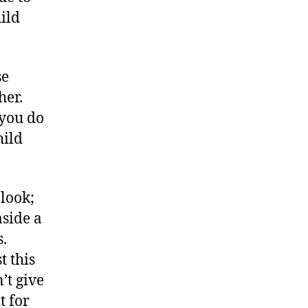
hild
se
her.
 you do
hild
look;
aside a
s.
t this
’t give
t for