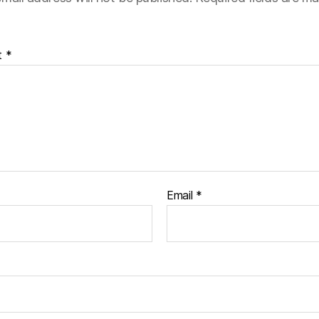
t
*
Email
*