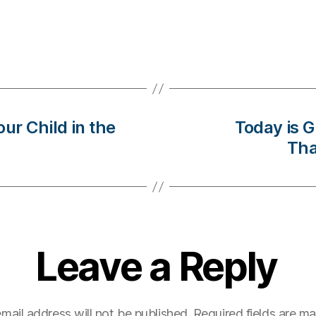
ur Child in the
Today is 
Tha
Leave a Reply
mail address will not be published.
Required fields are m