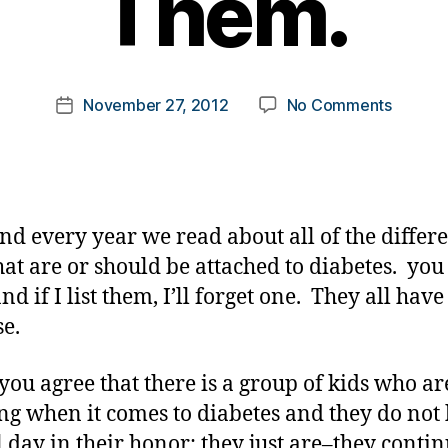
Them.
y
t
o
m
Post
on
November 27, 2012
No Comments
k
Post
author
Brother
a
date
and
rl
Sisters…
y
Forget
a
Them.
nd every year we read about all of the differ
hat are or should be attached to diabetes. yo
d if I list them, I’ll forget one. They all have
e.
you agree that there is a group of kids who ar
g when it comes to diabetes and they do not
l day in their honor; they just are–they contin