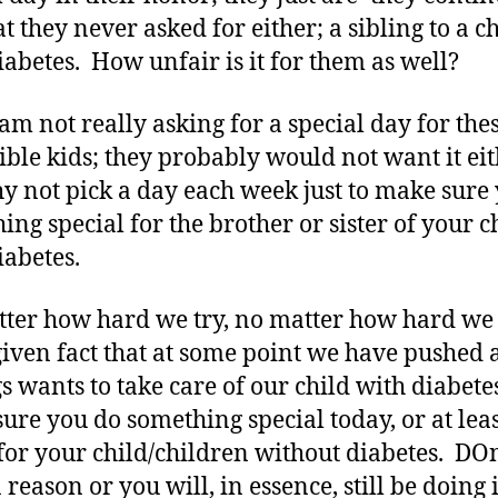
t they never asked for either; a sibling to a c
iabetes. How unfair is it for them as well?
am not really asking for a special day for the
ible kids; they probably would not want it eit
y not pick a day each week just to make sure
ing special for the brother or sister of your c
iabetes.
ter how hard we try, no matter how hard we 
a given fact that at some point we have pushed 
gs wants to take care of our child with diabete
ure you do something special today, or at leas
for your child/children without diabetes. DOn
reason or you will, in essence, still be doing i