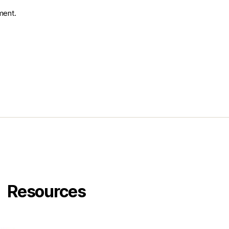
ment.
Resources