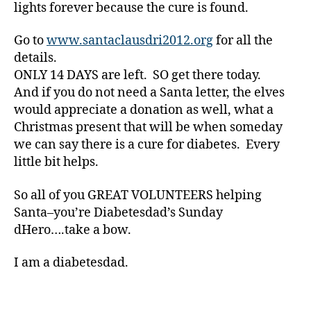
er
lights forever because the cure is found.
,
di
Go to
www.santaclausdri2012.org
for all the
a
details.
b
ONLY 14 DAYS are left. SO get there today.
e
And if you do not need a Santa letter, the elves
t
would appreciate a donation as well, what a
e
Christmas present that will be when someday
s
d
we can say there is a cure for diabetes. Every
a
little bit helps.
d
,
Di
So all of you GREAT VOLUNTEERS helping
a
Santa–you’re Diabetesdad’s Sunday
b
dHero….take a bow.
e
t
I am a diabetesdad.
e
s
d
a