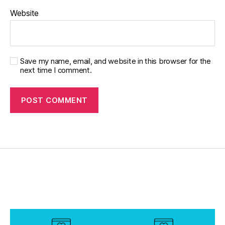
o
Website
Save my name, email, and website in this browser for the
next time I comment.