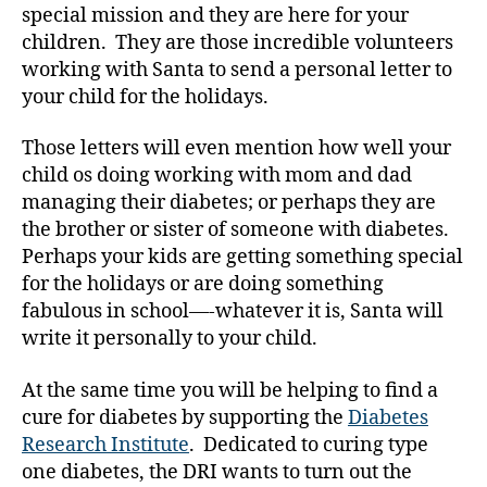
special mission and they are here for your
it
h
children. They are those incredible volunteers
di
working with Santa to send a personal letter to
a
your child for the holidays.
b
e
Those letters will even mention how well your
t
child os doing working with mom and dad
e
managing their diabetes; or perhaps they are
s
,
the brother or sister of someone with diabetes.
di
a
Perhaps your kids are getting something special
b
for the holidays or are doing something
e
fabulous in school—-whatever it is, Santa will
t
write it personally to your child.
e
s
At the same time you will be helping to find a
bl
cure for diabetes by supporting the
Diabetes
o
Research Institute
. Dedicated to curing type
g
one diabetes, the DRI wants to turn out the
g