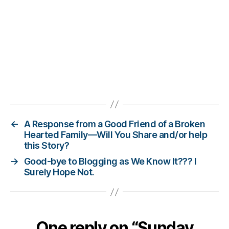
d
,
di
a
b
e
ts
bl
Tags
o
g
,
el
v
←
A Response from a Good Friend of a Broken
e
Hearted Family—Will You Share and/or help
this Story?
s
,
p
→
Good-bye to Blogging as We Know It??? I
e
Surely Hope Not.
rs
o
n
al
One reply on “Sunday
le