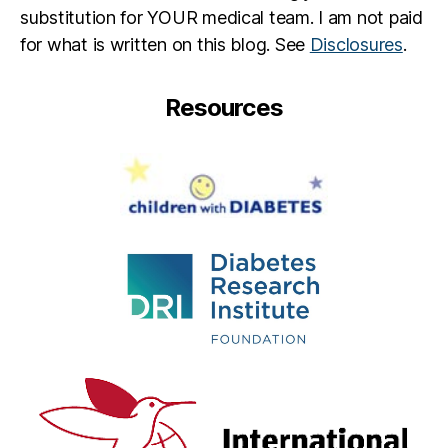
substitution for YOUR medical team. I am not paid
for what is written on this blog. See
Disclosures
.
Resources