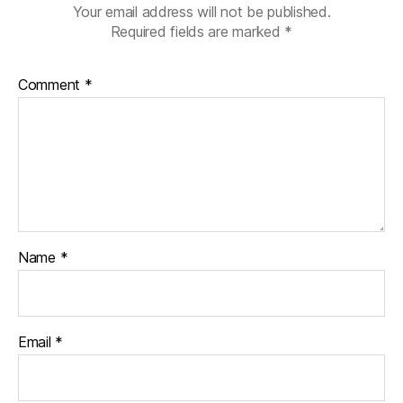
,
Your email address will not be published.
S
Required fields are marked
*
a
n
t
Comment
*
a'
s
el
v
e
s
,
S
u
Name
*
n
d
a
y
d
Email
*
H
e
r