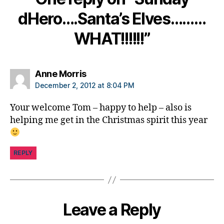
tt
dHero….Santa’s Elves………
e
r
WHAT!!!!!!”
fr
o
m
S
says:
Anne Morris
a
December 2, 2012 at 8:04 PM
n
t
Your welcome Tom – happy to help – also is
a
,
helping me get in the Christmas spirit this year
p
e
s
REPLY
o
n
al
le
tt
Leave a Reply
er