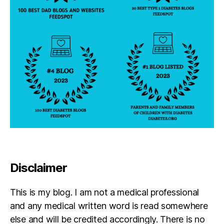
Disclaimer
This is my blog. I am not a medical professional
and any medical written word is read somewhere
else and will be credited accordingly. There is no