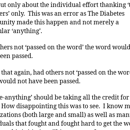
ut only about the individual effort thanking ‘
s’ only. This was an error as The Diabetes
nity made this happen and not merely a
ular ‘anything’.
hers not ‘passed on the word’ the word would
been passed.
ay that again, had others not ‘passed on the wor
ould not have been passed.
e-anything’ should be taking all the credit for 
. How disappointing this was to see. I know 
zations (both large and small) as well as ma
duals that fought and fought hard to get the 