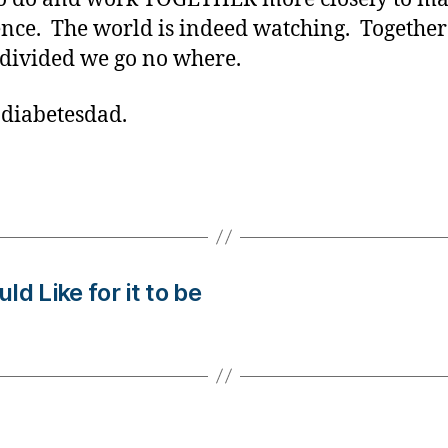
ence. The world is indeed watching. Togethe
 divided we go no where.
 diabetesdad.
d Like for it to be