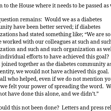
 to the House where it needs to be passed as 
question remains: Would we as a diabetes
ity have been better served; if diabetes
zations had stated something like; “We are so
e worked with our colleagues at such and suc
zation and such and such organization as wel
ndividual efforts to have achieved this goal
 joined together as the diabetes community a
 entity, we would not have achieved this goal
 all who helped, even if we do not mention y
we felt your power of spreading the word. 
not have done this alone, and we didn’t.”
uld this not been done? Letters and press re