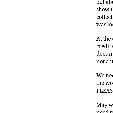
out ab
t
show t
e
collec
s
B
was los
l
o
At the
g
credit
g
does n
in
g
not a 
,
d
We nee
ia
the w
b
e
PLEASE
t
e
May we
s
need t