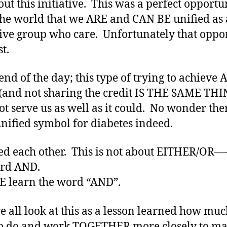
out this initiative. This was a perfect opportu
he world that we ARE and CAN BE unified as 
tive group who care. Unfortunately that oppo
t.
 end of the day; this type of trying to achieve 
 (and not sharing the credit IS THE SAME THI
ot serve us as well as it could. No wonder ther
unified symbol for diabetes indeed.
d each other. This is not about EITHER/OR—
ord AND.
 learn the word “AND”.
 all look at this as a lesson learned how mu
o do and work TOGETHER more closely to ma