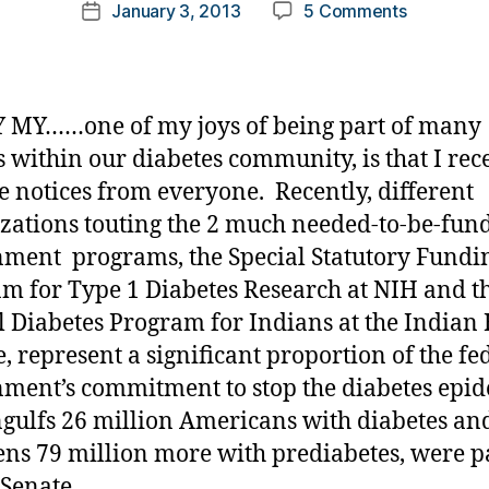
Post
on
January 3, 2013
5 Comments
k
Post
author
An
a
date
Opportuni
rl
Lost……
y
Let’s
a
 MY……one of my joys of being part of many
All
s within our diabetes community, is that I rec
Learn
e notices from everyone. Recently, different
from
It!!!!!!
zations touting the 2 much needed-to-be-fun
ment programs, the Special Statutory Fundi
m for Type 1 Diabetes Research at NIH and t
l Diabetes Program for Indians at the Indian
e, represent a significant proportion of the fe
ment’s commitment to stop the diabetes epi
ngulfs 26 million Americans with diabetes an
ens 79 million more with prediabetes, were p
 Senate.