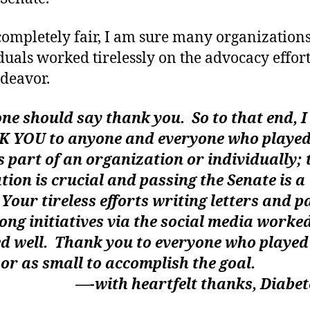
completely fair, I am sure many organization
duals worked tirelessly on the advocacy effort
ndeavor.
e should say thank you. So to that end, I
 YOU to anyone and everyone who played
s part of an organization or individually; 
ation is crucial and passing the Senate is a 
 Your tireless efforts writing letters and p
ong initiatives via the social media worke
d well. Thank you to everyone who played 
 or as small to accomplish the goal.
th heartfelt thanks, Diabete