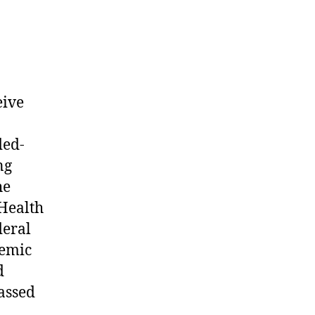
ty
eive
ded-
ng
he
 Health
deral
demic
d
assed