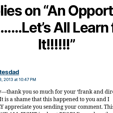
lies on “An Oppor
……Let’s All Learn
It!!!!!!”
says:
tesdad
3, 2013 at 10:47 PM
thank you so much for your ‘frank and dire
 It is a shame that this happened to you and I
 appreciate you sending your comment. Thi