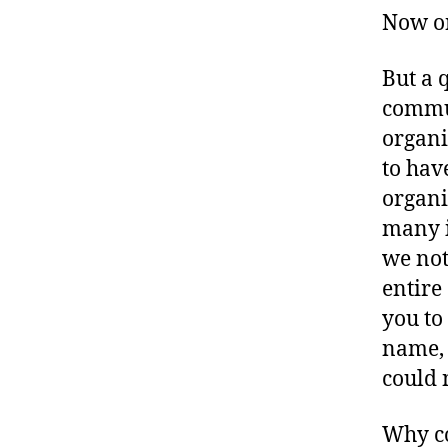
a
Now on
d
v
o
But a 
c
commun
a
organi
c
to hav
y
,
D
organi
ia
many i
b
we not
e
entire
t
e
you to
s
name, 
B
could 
l
o
Why co
g