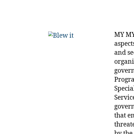
MY MY
aspect
and se
organi
govern
Progra
Specia
Servic
govern
that e
threat
by the