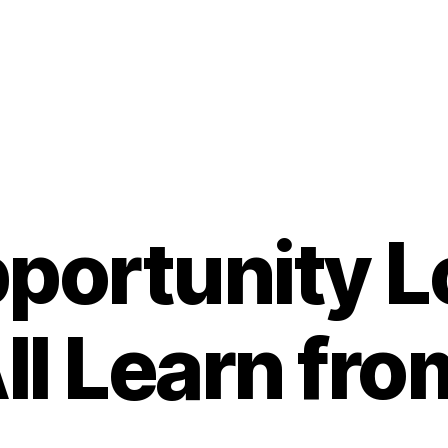
portunity 
ll Learn from 
B
y
t
o
m