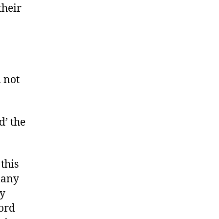
their
 not
d’ the
this
many
ny
word