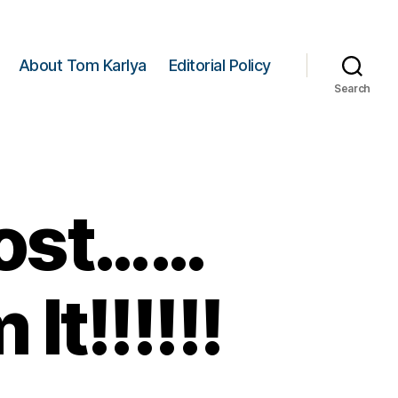
About Tom Karlya
Editorial Policy
Search
Lost……
It!!!!!!