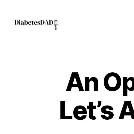
DiabetesDad
An Op
Let’s A