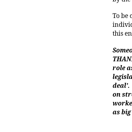
To be 
indivi
a
this e
d
v
o
Someon
c
THANK
a
role a
c
legisl
y
,
d
deal’.
ia
on str
b
worke
e
as big
t
e
—-wi
s