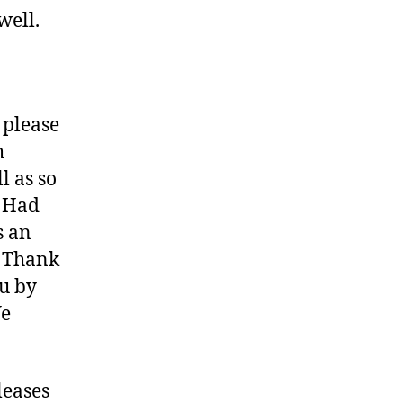
well.
 please
h
l as so
? Had
s an
. Thank
ou by
We
leases