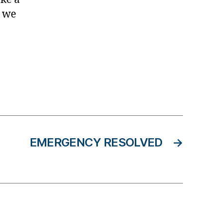
r we
EMERGENCY RESOLVED
→