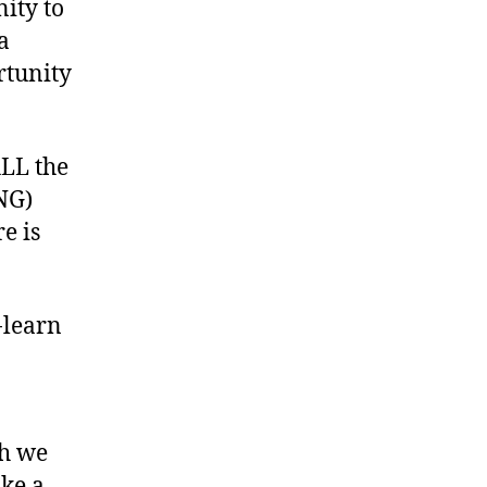
nity to
a
rtunity
ALL the
NG)
e is
-learn
ch we
ke a