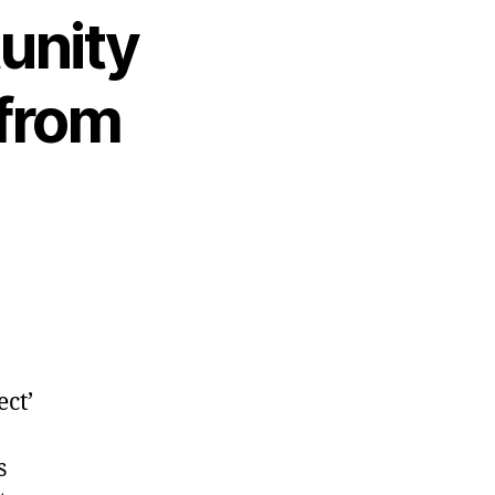
tunity
 from
ct’
s