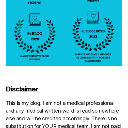
,
w
a
s
h
i
n
g
t
o
n
D
C
Disclaimer
This is my blog. I am not a medical professional
and any medical written word is read somewhere
else and will be credited accordingly. There is no
substitution for YOUR medical team. I am not paid