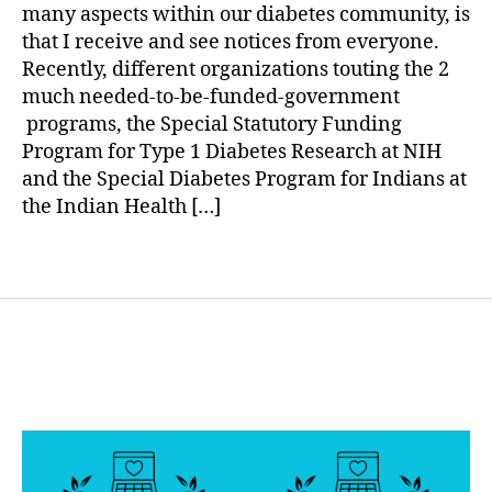
e
Let’s
a
many aspects within our diabetes community, is
t
All
that I receive and see notices from everyone.
e
Learn
Recently, different organizations touting the 2
s
from
much needed-to-be-funded-government
d
It!!!!!!
a
programs, the Special Statutory Funding
d
Program for Type 1 Diabetes Research at NIH
,
and the Special Diabetes Program for Indians at
D
the Indian Health […]
i
a
Tags
b
e
t
e
s
o
r
g
a
n