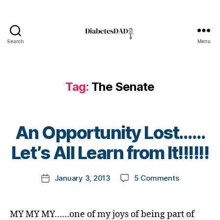
i
a
b
e
Search
Menu
t
DiabetesDad
e
s
B
Tag:
The Senate
l
o
g
g
B
An Opportunity Lost……
i
y
n
t
Let’s All Learn from It!!!!!!
g
o
,
m
Post
d
on
January 3, 2013
5 Comments
k
Post
author
i
An
a
date
a
Opportunit
rl
b
Lost……
y
MY MY MY……one of my joys of being part of