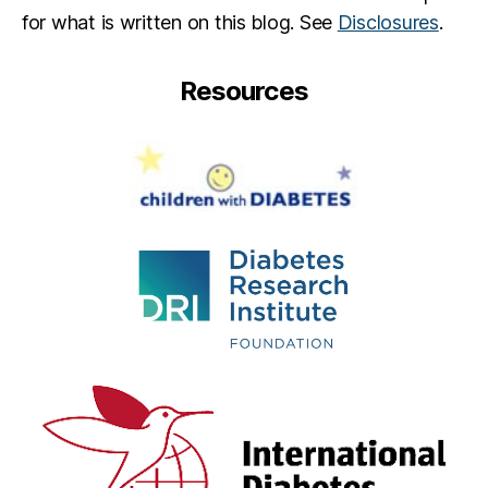
for what is written on this blog. See
Disclosures
.
Resources