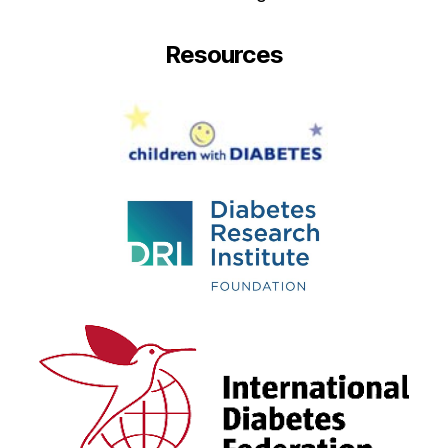
Resources