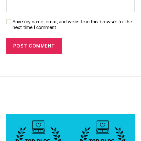
Save my name, email, and website in this browser for the
next time I comment.