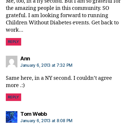
Me, too, in a ny second. But I am so grateful for
the amazing people in this community. SO
grateful. I am looking forward to running
Children Without Diabetes events. Get back to
work…
REPLY
says:
Ann
January 6, 2013 at 7:32 PM
Same here, in a NY second. I couldn’t agree
more .:)
REPLY
says:
Tom Webb
January 6, 2013 at 8:08 PM