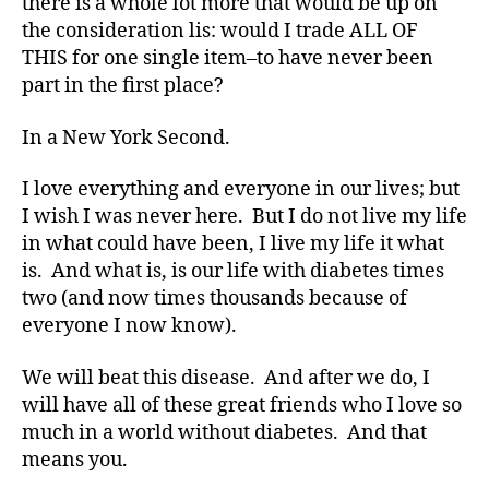
there is a whole lot more that would be up on
Di
the consideration lis: would I trade ALL OF
a
THIS for one single item–to have never been
b
part in the first place?
et
e
s
In a New York Second.
Bl
o
I love everything and everyone in our lives; but
g
I wish I was never here. But I do not live my life
gi
in what could have been, I live my life it what
n
is. And what is, is our life with diabetes times
g
,
two (and now times thousands because of
di
everyone I now know).
a
b
et
We will beat this disease. And after we do, I
e
will have all of these great friends who I love so
s
much in a world without diabetes. And that
d
means you.
a