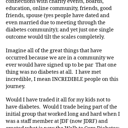
connections with charity events, boards,
education, online community, friends, good
friends, spouse (yes people have dated and
even married due to meeting through the
diabetes community); and yet just one single
outcome would tilt the scales completely.
Imagine all of the great things that have
occurred because we are in a community we
ever would have signed up to be par That one
thing was no diabetes at all. I have met
incredible, I mean INCREDIBLE people on this
journey.
Would I have traded it all for my kids not to
have diabetes. Would I trade being part of the
C
initial group that worked long and hard when I
W
was a staff member at JDF (now JDRF) and
D
,
di