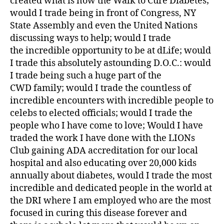
created what is now the Walk to Cure Diabetes;
a
would I trade being in front of Congress, NY
b
State Assembly and even the United Nations
et
discussing ways to help; would I trade
e
the incredible opportunity to be at dLife; would
s
I trade this absolutely astounding D.O.C.: would
bl
I trade being such a huge part of the
o
g
CWD family; would I trade the countless of
di
incredible encounters with incredible people to
a
celebs to elected officials; would I trade the
b
people who I have come to love; Would I have
et
traded the work I have done with the LIONs
e
Club gaining ADA accreditation for our local
s
hospital and also educating over 20,000 kids
bl
annually about diabetes, would I trade the most
o
g
incredible and dedicated people in the world at
g
the DRI where I am employed who are the most
er
focused in curing this disease forever and
,