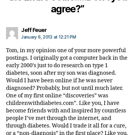
b
agree?”
et
e
s
says:
Jeff Feuer
re
January 6, 2013 at 12:21 PM
s
e
Tom, in my opinion one of your more powerful
ar
postings. I originally got a computer back in the
c
early 2000’s just to do research on type 1
h
in
diabetes, soon after my son was diagnosed.
st
Would I have been online if he was never
it
diagnosed? Probably, but not until much later.
ut
One of my first online “discoveries” was
e
,
childrenwithdiabetes.com”. Like you, I have
Di
become friends with and inspired by countless
a
people I’ve met through the internet, and
b
et
through diabetes. Would I trade it all for a cure,
e
or a “non-diagnosis” in the first place? Like you,