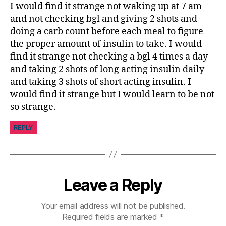
I would find it strange not waking up at 7 am
and not checking bgl and giving 2 shots and
doing a carb count before each meal to figure
the proper amount of insulin to take. I would
find it strange not checking a bgl 4 times a day
and taking 2 shots of long acting insulin daily
and taking 3 shots of short acting insulin. I
would find it strange but I would learn to be not
so strange.
REPLY
Leave a Reply
Your email address will not be published.
Required fields are marked
*