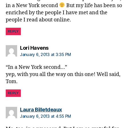
s
in a New York second
But my life has been so
d
enriched by the people I have met and the
a
people I read about online.
d
,
Fr
REPLY
ie
n
d
says:
Lori Havens
s
,
January 6, 2013 at 3:35 PM
J
D
“In a New York second…”
R
yep, with you all the way on this one! Well said,
F
Tom.
A
D
REPLY
A
says:
Laura Billetdeaux
January 6, 2013 at 4:55 PM