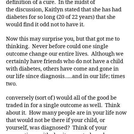
definition of a cure. In the midst of
you
the discussion, Kaitlyn stated that she has had
agree?
diabetes for so long (20 of 22 years) that she
would find it odd not to have it.
Now this may surprise you, but that got me to
thinking. Never before could one single
outcome change our entire lives. Although we
certainly have friends who do not have a child
with diabetes, others have come and gone in
our life since diagnosis…..and in our life; times
two.
conversely (sort of) would all of the good be
traded in for a single outcome as well. Think
about it. How many people are in your life now
that would not be there if your child, or
yourself, was diagnosed? Think of your