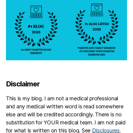
Disclaimer
This is my blog. I am not a medical professional
and any medical written word is read somewhere
else and will be credited accordingly. There is no
substitution for YOUR medical team. I am not paid
for what is written on this blog. See
Disclosures
.