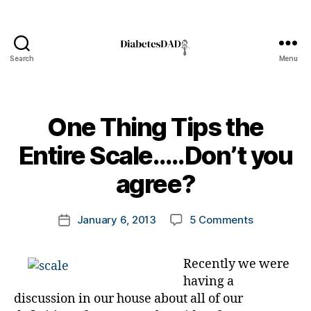
Search
Menu
DiabetesDad
One Thing Tips the
B
Entire Scale…..Don’t you
y
t
agree?
o
m
Post
on
January 6, 2013
5 Comments
k
Post
author
One
a
date
Thing
rl
Recently we were
Tips
y
having a
the
a
Entire
discussion in our house about all of our
Scale…..Don