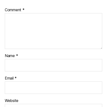
Comment
*
Name
*
Email
*
Website