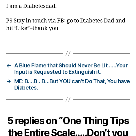
d
,
I am a Diabetesdad.
Di
a
PS Stay in touch via FB; go to Diabetes Dad and
b
hit ‘Like”–thank you
et
e
s
Tags
O
nl
in
←
A Blue Flame that Should Never Be Lit……Your
e
Input is Requested to Extinguish it.
C
→
ME: B….B…B…But YOU can’t Do That, You have
o
Diabetes.
m
m
u
ni
ty
5 replies on “One Thing Tips
,
di
the Entire Scale…..Don’t you
a