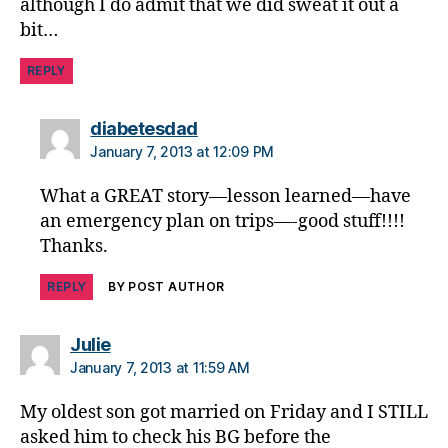
although I do admit that we did sweat it out a
bit…
REPLY
says:
diabetesdad
January 7, 2013 at 12:09 PM
What a GREAT story—lesson learned—have
an emergency plan on trips—-good stuff!!!!
Thanks.
REPLY
BY POST AUTHOR
says:
Julie
January 7, 2013 at 11:59 AM
My oldest son got married on Friday and I STILL
asked him to check his BG before the