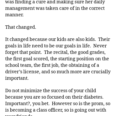
was finding a cure and making sure her daily
Do
management was taken care of in the correct
That,
manner.
You
have
That changed.
Diabetes.
It changed because our kids are also kids. Their
goals in life need to be our goals in life. Never
forget that point. The recital, the good grades,
the first goal scored, the starting position on the
school team, the first job, the obtaining of a
driver’s license, and so much more are crucially
C
important.
h
oi
Do not minimize the success of your child
c
e
because you are so focused on their diabetes.
s
,
Important?, you bet. However so is the prom, so
Di
is becoming a class officer, so is going out with
a