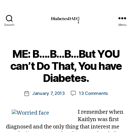
Search
Menu
DiabetesDad
ME: B….B…B…But YOU
B
can’t Do That, You have
y
t
Diabetes.
o
m
Post
on
January 7, 2013
13 Comments
k
Post
author
ME:
a
date
B….B…
rl
I remember when
B…
y
Kaitlyn was first
But
a
YOU
diagnosed and the only thing that interest me
can’t