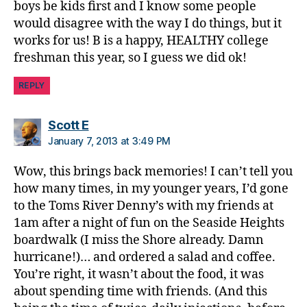
boys be kids first and I know some people
would disagree with the way I do things, but it
works for us! B is a happy, HEALTHY college
freshman this year, so I guess we did ok!
REPLY
says:
Scott E
January 7, 2013 at 3:49 PM
Wow, this brings back memories! I can’t tell you
how many times, in my younger years, I’d gone
to the Toms River Denny’s with my friends at
1am after a night of fun on the Seaside Heights
boardwalk (I miss the Shore already. Damn
hurricane!)… and ordered a salad and coffee.
You’re right, it wasn’t about the food, it was
about spending time with friends. (And this