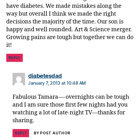
p
,
have diabetes. We made mistakes along the
g
way but overall I think we made the right
r
decisions the majority of the time. Our son is
o
happy and well rounded. Art & Science merger.
w
Growing pains are tough but together we can do
n
it!
u
p
,
REPLY
m
a
ki
says:
diabetesdad
n
January 7, 2013 at 10:48 AM
g
d
Fabulous Tamara—-overnights can be tough
e
and I am sure those first few nights had you
ci
watching a lot of late-night TV—thanks for
si
sharing.
o
n
REPLY
BY POST AUTHOR
s