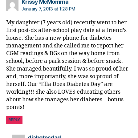
says:
Krissy McMomma
January 7, 2013 at 1:28 PM
My daughter (7 years old) recently went to her
first post-dx after-school play date at a friend’s
house. She has a new phone for diabetes
management and she called me to report her
CGM readings & BGs on the way home from
school, before a park session & before snack.
She managed beautifully. I was so proud of her
and, more importantly, she was so proud of
herself. Our “Ella Does Diabetes Day” are
working!!! She also LOVES educating others
about how she manages her diabetes – bonus
points!
REPLY
says:
diabetesdad