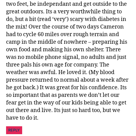
two feet, be independant and get outside to the
great outdoors. Its a very worthwhile thing to
do, but a bit (read ‘very’) scary with diabetes in
the mix! Over the course of two days Cameron
had to cycle 60 miles over rough terrain and
camp in the middle of nowhere – preparing his
own food and making his own shelter. There
was no mobile phone signal, no adults and just
three pals his own age for company. The
weather was awful. He loved it. (My blood
pressure returned to normal about a week after
he got back.) It was great for his confidence. Its
so important that as parents we don’t let our
fear get in the way of our kids being able to get
out there and live. Its just so hard too, but we
have to do it.
REPLY