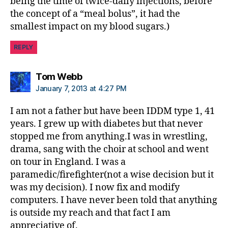
being the time of twice-daily injections, before
the concept of a “meal bolus”, it had the
smallest impact on my blood sugars.)
REPLY
says:
Tom Webb
January 7, 2013 at 4:27 PM
I am not a father but have been IDDM type 1, 41
years. I grew up with diabetes but that never
stopped me from anything.I was in wrestling,
drama, sang with the choir at school and went
on tour in England. I was a
paramedic/firefighter(not a wise decision but it
was my decision). I now fix and modify
computers. I have never been told that anything
is outside my reach and that fact I am
appreciative of.