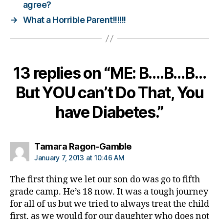
agree?
d
→
What a Horrible Parent!!!!!!
a
d
,
Di
a
b
13 replies on “ME: B….B…B…
e
t
But YOU can’t Do That, You
e
s
have Diabetes.”
d
a
d
,
says:
Tamara Ragon-Gamble
g
January 7, 2013 at 10:46 AM
r
o
The first thing we let our son do was go to fifth
w
grade camp. He’s 18 now. It was a tough journey
in
g
for all of us but we tried to always treat the child
u
first, as we would for our daughter who does not