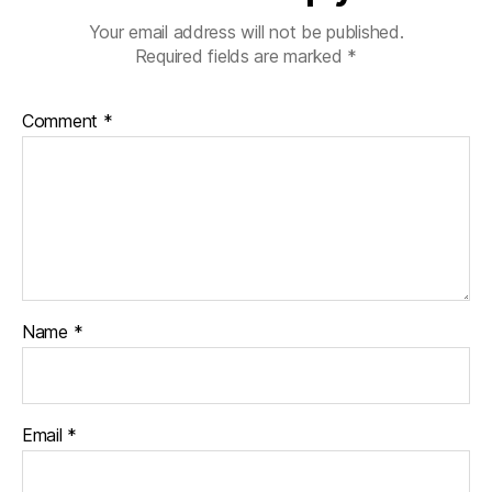
Your email address will not be published.
Required fields are marked
*
Comment
*
Name
*
Email
*