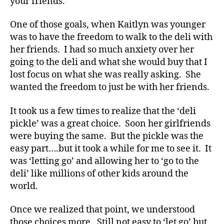
your friends.
b
e
One of those goals, when Kaitlyn was younger
t
was to have the freedom to walk to the deli with
e
her friends. I had so much anxiety over her
s
going to the deli and what she would buy that I
Bl
o
lost focus on what she was really asking. She
g
,
wanted the freedom to just be with her friends.
di
a
It took us a few times to realize that the ‘deli
b
pickle’ was a great choice. Soon her girlfriends
e
were buying the same. But the pickle was the
t
easy part….but it took a while for me to see it. It
e
was ‘letting go’ and allowing her to ‘go to the
s
bl
deli’ like millions of other kids around the
o
world.
g
g
Once we realized that point, we understood
er
those choices more. Still not easy to ‘let go’ but