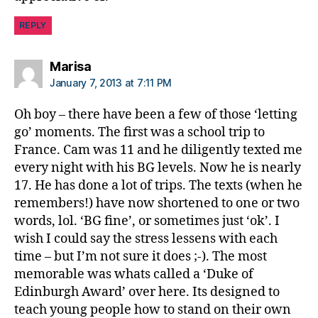
REPLY
says:
Marisa
January 7, 2013 at 7:11 PM
Oh boy – there have been a few of those ‘letting
go’ moments. The first was a school trip to
France. Cam was 11 and he diligently texted me
every night with his BG levels. Now he is nearly
17. He has done a lot of trips. The texts (when he
remembers!) have now shortened to one or two
words, lol. ‘BG fine’, or sometimes just ‘ok’. I
wish I could say the stress lessens with each
time – but I’m not sure it does ;-). The most
memorable was whats called a ‘Duke of
Edinburgh Award’ over here. Its designed to
teach young people how to stand on their own