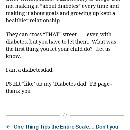
,
not making it “about diabetes” every time and
Di
making it about goals and growing up kept a
a
healthier relationship.
b
e
t
They can cross “THAT” street…….even with
e
diabetes; but you have to let them. What was
s
the first thing you let your child do? Let us
Bl
know.
o
g
I am a diabetesdad.
gi
n
PS Hit “like’ on my ‘Diabetes dad’ FB page–
g
,
thank you
di
a
b
Tags
e
t
e
←
One Thing Tips the Entire Scale…..Don’t you
s