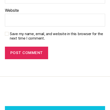
Website
Save my name, email, and website in this browser for the
next time I comment.