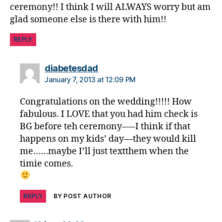
ceremony!! I think I will ALWAYS worry but am
glad someone else is there with him!!
REPLY
says:
diabetesdad
January 7, 2013 at 12:09 PM
Congratulations on the wedding!!!!! How
fabulous. I LOVE that you had him check is
BG before teh ceremony—–I think if that
happens on my kids’ day—they would kill
me……maybe I’ll just textthem when the
timie comes.
REPLY
BY POST AUTHOR