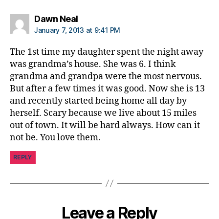
says:
Dawn Neal
January 7, 2013 at 9:41 PM
The 1st time my daughter spent the night away
was grandma’s house. She was 6. I think
grandma and grandpa were the most nervous.
But after a few times it was good. Now she is 13
and recently started being home all day by
herself. Scary because we live about 15 miles
out of town. It will be hard always. How can it
not be. You love them.
REPLY
Leave a Reply