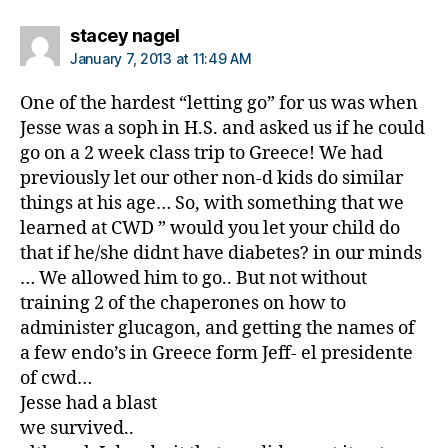
says:
stacey nagel
January 7, 2013 at 11:49 AM
One of the hardest “letting go” for us was when
Jesse was a soph in H.S. and asked us if he could
go on a 2 week class trip to Greece! We had
previously let our other non-d kids do similar
things at his age… So, with something that we
learned at CWD ” would you let your child do
that if he/she didnt have diabetes? in our minds
… We allowed him to go.. But not without
training 2 of the chaperones on how to
administer glucagon, and getting the names of
a few endo’s in Greece form Jeff- el presidente
of cwd…
Jesse had a blast
we survived..