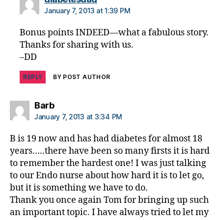
January 7, 2013 at 1:39 PM
Bonus points INDEED—what a fabulous story.
Thanks for sharing with us.
–DD
REPLY
BY POST AUTHOR
says:
Barb
January 7, 2013 at 3:34 PM
B is 19 now and has had diabetes for almost 18
years…..there have been so many firsts it is hard
to remember the hardest one! I was just talking
to our Endo nurse about how hard it is to let go,
but it is something we have to do.
Thank you once again Tom for bringing up such
an important topic. I have always tried to let my