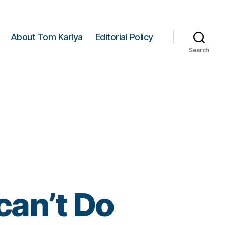
About Tom Karlya
Editorial Policy
Search
an’t Do