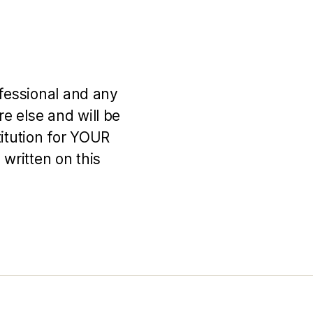
ofessional and any
e else and will be
titution for YOUR
 written on this