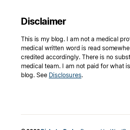
Disclaimer
This is my blog. I am not a medical pr
medical written word is read somewher
credited accordingly. There is no subs
medical team. I am not paid for what is
blog. See
Disclosures
.