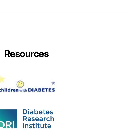
Resources