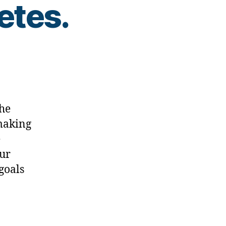
etes.
the
 making
e
our
 goals