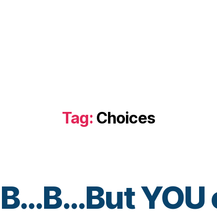
Tag:
Choices
.B…B…But YOU c
B