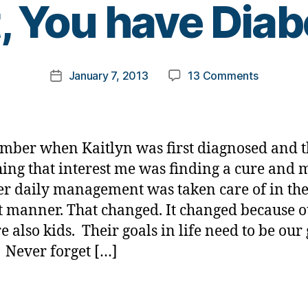
, You have Diab
y
t
o
m
Post
on
January 7, 2013
13 Comments
k
Post
author
ME:
a
date
B….B…
rl
B…
y
But
a
mber when Kaitlyn was first diagnosed and 
YOU
hing that interest me was finding a cure and
can’t
er daily management was taken care of in th
Do
That,
t manner. That changed. It changed because 
You
e also kids. Their goals in life need to be our
have
e. Never forget […]
Diabetes.