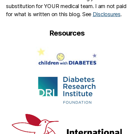
substitution for YOUR medical team. I am not paid
for what is written on this blog. See
Disclosures
.
Resources