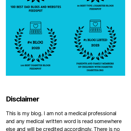
Disclaimer
This is my blog. I am not a medical professional
and any medical written word is read somewhere
else and will be credited accordingly. There is no