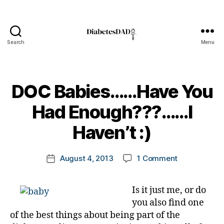
s
a
d
v
Search
Menu
o
DiabetesDad
a
c
t
DOC Babies……Have You
e
,
di
B
Had Enough???……I
a
y
b
t
Haven’t :)
e
o
t
m
Post
e
on
August 4, 2013
1 Comment
k
Post
author
s
DOC
a
date
a
Babies……
rl
d
Is it just me, or do
Have
y
v
you also find one
You
a
o
Had
of the best things about being part of the
c
Enough???…