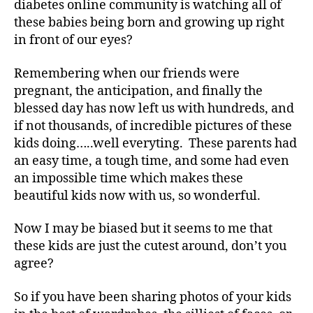
diabetes online community is watching all of
a
I
these babies being born and growing up right
t
Haven’t
in front of our eyes?
e
,
:)
di
Remembering when our friends were
a
b
pregnant, the anticipation, and finally the
e
blessed day has now left us with hundreds, and
t
if not thousands, of incredible pictures of these
e
kids doing…..well everyting. These parents had
s
an easy time, a tough time, and some had even
a
an impossible time which makes these
rt
beautiful kids now with us, so wonderful.
ic
le
,
Now I may be biased but it seems to me that
Di
these kids are just the cutest around, don’t you
a
agree?
b
e
So if you have been sharing photos of your kids
t