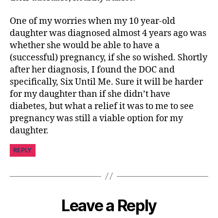
m
ni
One of my worries when my 10 year-old
st
daughter was diagnosed almost 4 years ago was
,
whether she would be able to have a
di
(successful) pregnancy, if she so wished. Shortly
a
after her diagnosis, I found the DOC and
b
specifically, Six Until Me. Sure it will be harder
e
t
for my daughter than if she didn’t have
e
diabetes, but what a relief it was to me to see
s
pregnancy was still a viable option for my
d
daughter.
a
d
,
REPLY
di
a
b
e
t
Leave a Reply
e