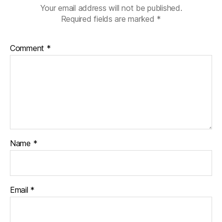
s
Your email address will not be published.
jo
Required fields are marked
*
u
r
n
Comment
*
e
y
,
Di
a
b
e
t
e
Name
*
s
d
a
d
Email
*