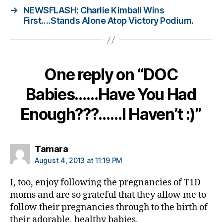
→
NEWSFLASH: Charlie Kimball Wins
e
First….Stands Alone Atop Victory Podium.
t
e
s
Bl
o
One reply on “DOC
g
gi
Babies……Have You Had
n
g
,
Enough???……I Haven’t :)”
di
a
b
says:
Tamara
e
August 4, 2013 at 11:19 PM
t
e
I, too, enjoy following the pregnancies of T1D
s
moms and are so grateful that they allow me to
c
follow their pregnancies through to the birth of
ol
u
their adorable, healthy babies.