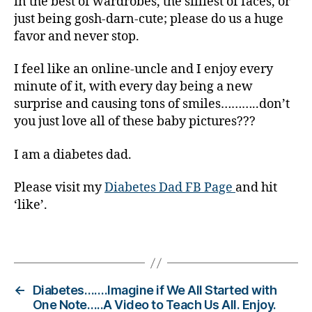
in the best of wardrobes, the silliest of faces, or
e
just being gosh-darn-cute; please do us a huge
s
favor and never stop.
Bl
o
g
,
I feel like an online-uncle and I enjoy every
di
minute of it, with every day being a new
a
surprise and causing tons of smiles………..don’t
b
you just love all of these baby pictures???
e
t
I am a diabetes dad.
e
s
Please visit my
Diabetes Dad FB Page
and hit
bl
‘like’.
o
g
g
Tags
er
,
Di
←
Diabetes…….Imagine if We All Started with
a
One Note…..A Video to Teach Us All. Enjoy.
b