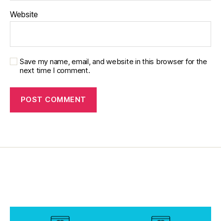
Website
Save my name, email, and website in this browser for the
next time I comment.